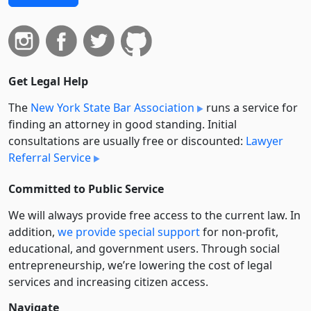
Get Legal Help
The
New York State Bar Association
runs a service for
finding an attorney in good standing. Initial
consultations are usually free or discounted:
Lawyer
Referral Service
Committed to Public Service
We will always provide free access to the current law. In
addition,
we provide special support
for non-profit,
educational, and government users. Through social
entre­pre­neurship, we’re lowering the cost of legal
services and increasing citizen access.
Navigate