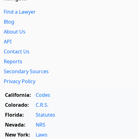
Find a Lawyer
Blog
About Us
API
Contact Us
Reports
Secondary Sources
Privacy Policy
California:
Codes
Colorado:
C.R.S.
Florida:
Statutes
Nevada:
NRS
New York:
Laws