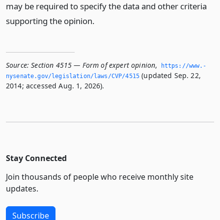
may be required to specify the data and other criteria
supporting the opinion.
Source:
Section 4515 — Form of expert opinion
,
https://www.­
(updated Sep. 22,
nysenate.­gov/legislation/laws/CVP/4515
2014; accessed Aug. 1, 2026).
Stay Connected
Join thousands of people who receive monthly site
updates.
Subscribe