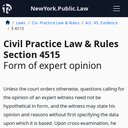
NewYork.Public.Law
Laws
Civ. Practice Law & Rules
Art. 45. Evidence
§ 4515
Civil Practice Law & Rules
Section 4515
Form of expert opinion
Unless the court orders otherwise, questions calling for
the opinion of an expert witness need not be
hypothetical in form, and the witness may state his
opinion and reasons without first specifying the data
upon which it is based. Upon cross-examination, he