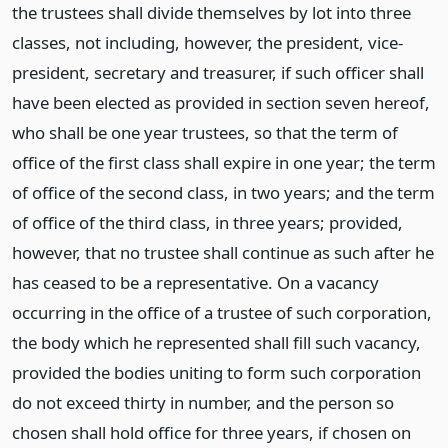
the trustees shall divide themselves by lot into three
classes, not including, however, the president, vice-
president, secretary and treasurer, if such officer shall
have been elected as provided in section seven hereof,
who shall be one year trustees, so that the term of
office of the first class shall expire in one year; the term
of office of the second class, in two years; and the term
of office of the third class, in three years; provided,
however, that no trustee shall continue as such after he
has ceased to be a representative. On a vacancy
occurring in the office of a trustee of such corporation,
the body which he represented shall fill such vacancy,
provided the bodies uniting to form such corporation
do not exceed thirty in number, and the person so
chosen shall hold office for three years, if chosen on