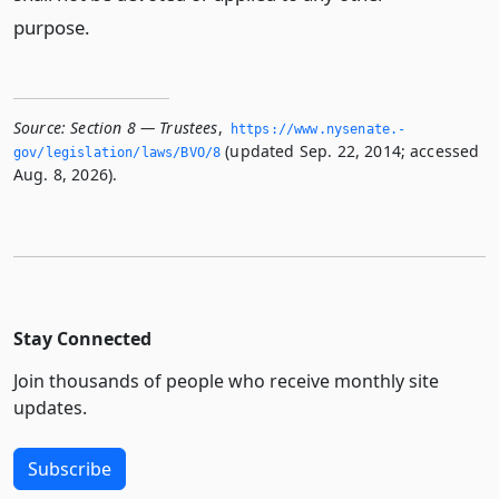
purpose.
Source:
Section 8 — Trustees
,
https://www.­nysenate.­
(updated Sep. 22, 2014; accessed
gov/legislation/laws/BVO/8
Aug. 8, 2026).
Stay Connected
Join thousands of people who receive monthly site
updates.
Subscribe