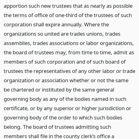
apportion such new trustees that as nearly as possible
the terms of office of one-third of the trustees of such
corporation shall expire annually. Where the
organizations so united are trades unions, trades
assemblies, trades associations or labor organizations,
the board of trustees may, from time to time, admit as
members of such corporation and of such board of
trustees the representatives of any other labor or trade
organization or association whether or not the same
be chartered or instituted by the same general
governing body as any of the bodies named in such
certificate, or by any superior or higher jurisdiction or
governing body of the order to which such bodies
belong. The board of trustees admitting such
members shall file in the county clerk’s office a