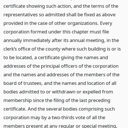
certificate showing such action, and the terms of the
representatives so admitted shall be fixed as above
provided in the case of other organizations. Every
corporation formed under this chapter must file
annually immediately after its annual meeting, in the
clerk’s office of the county where such building is or is
to be located, a certificate giving the names and
addresses of the principal officers of the corporation
and the names and addresses of the members of the
board of trustees, and the names and location of all
bodies admitted to or withdrawn or expelled from
membership since the filing of the last preceding
certificate. And the several bodies comprising such
corporation may by a two-thirds vote of all the
members present at any regular or special meeting,