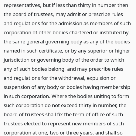
representatives, but if less than thirty in number then
the board of trustees, may admit or prescribe rules
and regulations for the admission as members of such
corporation of other bodies chartered or instituted by
the same general governing body as any of the bodies
named in such certificate, or by any superior or higher
jurisdiction or governing body of the order to which
any of such bodies belong, and may prescribe rules
and regulations for the withdrawal, expulsion or
suspension of any body or bodies having membership
in such corporation. Where the bodies uniting to form
such corporation do not exceed thirty in number, the
board of trustees shall fix the term of office of such
trustees elected to represent new members of such
corporation at one, two or three years, and shall so