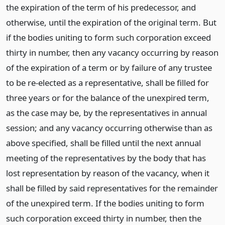
the expiration of the term of his predecessor, and
otherwise, until the expiration of the original term. But
if the bodies uniting to form such corporation exceed
thirty in number, then any vacancy occurring by reason
of the expiration of a term or by failure of any trustee
to be re-elected as a representative, shall be filled for
three years or for the balance of the unexpired term,
as the case may be, by the representatives in annual
session; and any vacancy occurring otherwise than as
above specified, shall be filled until the next annual
meeting of the representatives by the body that has
lost representation by reason of the vacancy, when it
shall be filled by said representatives for the remainder
of the unexpired term. If the bodies uniting to form
such corporation exceed thirty in number, then the