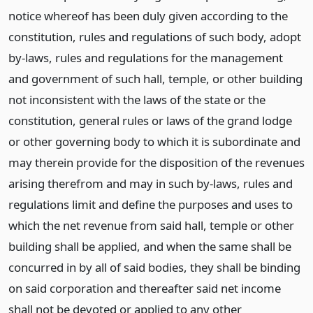
notice whereof has been duly given according to the
constitution, rules and regulations of such body, adopt
by-laws, rules and regulations for the management
and government of such hall, temple, or other building
not inconsistent with the laws of the state or the
constitution, general rules or laws of the grand lodge
or other governing body to which it is subordinate and
may therein provide for the disposition of the revenues
arising therefrom and may in such by-laws, rules and
regulations limit and define the purposes and uses to
which the net revenue from said hall, temple or other
building shall be applied, and when the same shall be
concurred in by all of said bodies, they shall be binding
on said corporation and thereafter said net income
shall not be devoted or applied to any other