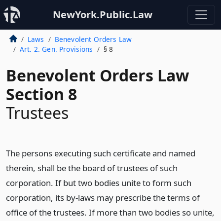
NewYork.Public.Law
Laws
Benevolent Orders Law
Art. 2. Gen. Provisions
§ 8
Benevolent Orders Law
Section 8
Trustees
The persons executing such certificate and named
therein, shall be the board of trustees of such
corporation. If but two bodies unite to form such
corporation, its by-laws may prescribe the terms of
office of the trustees. If more than two bodies so unite,