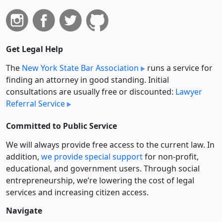
Get Legal Help
The
New York State Bar Association
runs a service for
finding an attorney in good standing. Initial
consultations are usually free or discounted:
Lawyer
Referral Service
Committed to Public Service
We will always provide free access to the current law. In
addition,
we provide special support
for non-profit,
educational, and government users. Through social
entre­pre­neurship, we’re lowering the cost of legal
services and increasing citizen access.
Navigate