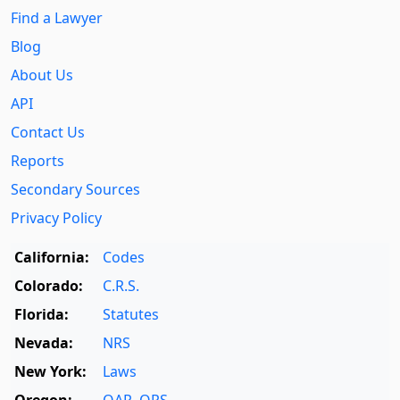
Find a Lawyer
Blog
About Us
API
Contact Us
Reports
Secondary Sources
Privacy Policy
California:
Codes
Colorado:
C.R.S.
Florida:
Statutes
Nevada:
NRS
New York:
Laws