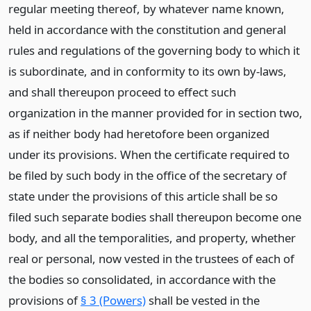
regular meeting thereof, by whatever name known,
held in accordance with the constitution and general
rules and regulations of the governing body to which it
is subordinate, and in conformity to its own by-laws,
and shall thereupon proceed to effect such
organization in the manner provided for in section two,
as if neither body had heretofore been organized
under its provisions. When the certificate required to
be filed by such body in the office of the secretary of
state under the provisions of this article shall be so
filed such separate bodies shall thereupon become one
body, and all the temporalities, and property, whether
real or personal, now vested in the trustees of each of
the bodies so consolidated, in accordance with the
provisions of
§ 3 (Powers)
shall be vested in the