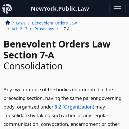
NewYork.Public.Law
Laws
Benevolent Orders Law
Art. 2. Gen. Provisions
§ 7-A
Benevolent Orders Law
Section 7-A
Consolidation
Any two or more of the bodies enumerated in the
preceding section, having the same parent governing
body, organized under
§ 2 (Organization)
may
consolidate by taking such action at any regular
communication, convocation, encampment or other