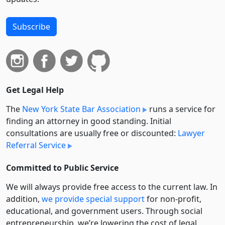
Subscribe
Get Legal Help
The
New York State Bar Association
runs a service for
finding an attorney in good standing. Initial
consultations are usually free or discounted:
Lawyer
Referral Service
Committed to Public Service
We will always provide free access to the current law. In
addition,
we provide special support
for non-profit,
educational, and government users. Through social
entre­pre­neurship, we’re lowering the cost of legal