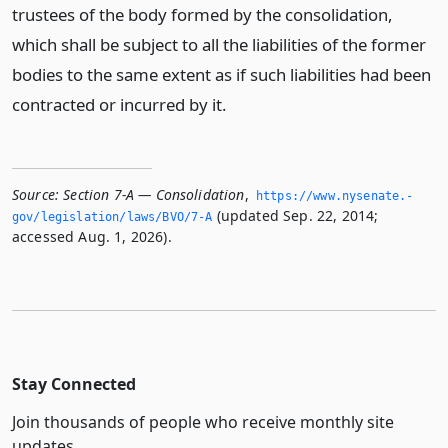
trustees of the body formed by the consolidation,
which shall be subject to all the liabilities of the former
bodies to the same extent as if such liabilities had been
contracted or incurred by it.
Source:
Section 7-A — Consolidation
,
https://www.­nysenate.­
(updated Sep. 22, 2014;
gov/legislation/laws/BVO/7-A
accessed Aug. 1, 2026).
Stay Connected
Join thousands of people who receive monthly site
updates.