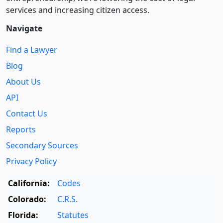
services and increasing citizen access.
Navigate
Find a Lawyer
Blog
About Us
API
Contact Us
Reports
Secondary Sources
Privacy Policy
California:
Codes
Colorado:
C.R.S.
Florida:
Statutes