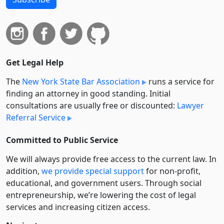
Get Legal Help
The
New York State Bar Association
runs a service for
finding an attorney in good standing. Initial
consultations are usually free or discounted:
Lawyer
Referral Service
Committed to Public Service
We will always provide free access to the current law. In
addition,
we provide special support
for non-profit,
educational, and government users. Through social
entre­pre­neurship, we’re lowering the cost of legal
services and increasing citizen access.