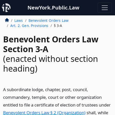
NewYork.Public.Law
Laws
Benevolent Orders Law
Art. 2. Gen. Provisions
§ 3-A
Benevolent Orders Law
Section 3-A
(enacted without section
heading)
A subordinate lodge, chapter, post, council,
commandery, temple, court or other organization
entitled to file a certificate of election of trustees under
Benevolent Orders Law § 2 (Organization)
shall, while