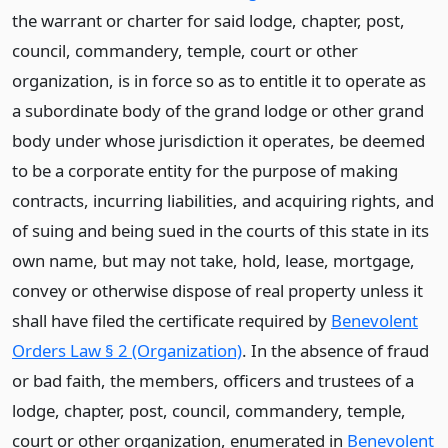
the warrant or charter for said lodge, chapter, post,
council, commandery, temple, court or other
organization, is in force so as to entitle it to operate as
a subordinate body of the grand lodge or other grand
body under whose jurisdiction it operates, be deemed
to be a corporate entity for the purpose of making
contracts, incurring liabilities, and acquiring rights, and
of suing and being sued in the courts of this state in its
own name, but may not take, hold, lease, mortgage,
convey or otherwise dispose of real property unless it
shall have filed the certificate required by
Benevolent
Orders Law § 2 (Organization)
. In the absence of fraud
or bad faith, the members, officers and trustees of a
lodge, chapter, post, council, commandery, temple,
court or other organization, enumerated in
Benevolent