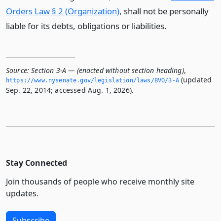
Orders Law § 2 (Organization)
, shall not be personally
liable for its debts, obligations or liabilities.
Source:
Section 3-A — (enacted without section heading)
,
(updated
https://www.­nysenate.­gov/legislation/laws/BVO/3-A
Sep. 22, 2014; accessed Aug. 1, 2026).
Stay Connected
Join thousands of people who receive monthly site
updates.
Subscribe