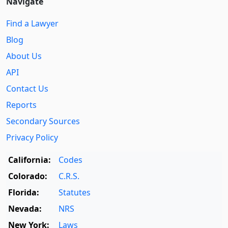
Navigate
Find a Lawyer
Blog
About Us
API
Contact Us
Reports
Secondary Sources
Privacy Policy
California:
Codes
Colorado:
C.R.S.
Florida:
Statutes
Nevada:
NRS
New York:
Laws