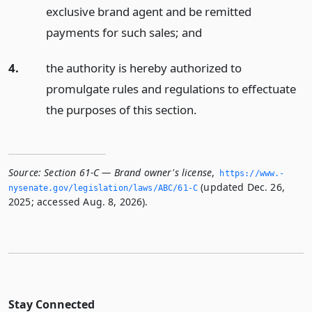
exclusive brand agent and be remitted
payments for such sales;
and
4.
the authority is hereby authorized to
promulgate rules and regulations to effectuate
the purposes of this section.
Source:
Section 61-C — Brand owner's license
,
https://www.­
(updated Dec. 26,
nysenate.­gov/legislation/laws/ABC/61-C
2025; accessed Aug. 8, 2026).
Stay Connected