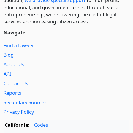
addition,
we provide special support
for non-profit,
educational, and government users. Through social
entre­pre­neurship, we’re lowering the cost of legal
services and increasing citizen access.
Navigate
Find a Lawyer
Blog
About Us
API
Contact Us
Reports
Secondary Sources
Privacy Policy
California:
Codes