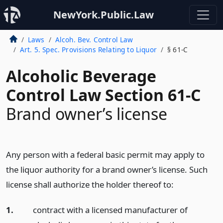
NewYork.Public.Law
Laws
Alcoh. Bev. Control Law
Art. 5. Spec. Provisions Relating to Liquor
§ 61-C
Alcoholic Beverage
Control Law Section 61-C
Brand owner’s license
Any person with a federal basic permit may apply to
the liquor authority for a brand owner’s license. Such
license shall authorize the holder thereof to:
1.
contract with a licensed manufacturer of