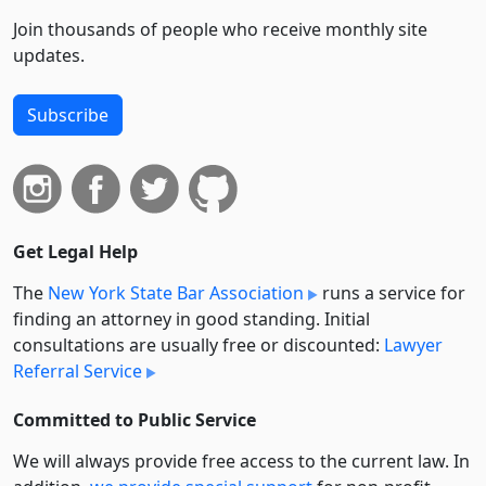
Join thousands of people who receive monthly site
updates.
Subscribe
Get Legal Help
The
New York State Bar Association
runs a service for
finding an attorney in good standing. Initial
consultations are usually free or discounted:
Lawyer
Referral Service
Committed to Public Service
We will always provide free access to the current law. In