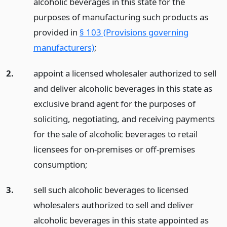
alcoholic beverages in this state for the
purposes of manufacturing such products as
provided in
§ 103 (Provisions governing
manufacturers)
;
2.
appoint a licensed wholesaler authorized to sell
and deliver alcoholic beverages in this state as
exclusive brand agent for the purposes of
soliciting, negotiating, and receiving payments
for the sale of alcoholic beverages to retail
licensees for on-premises or off-premises
consumption;
3.
sell such alcoholic beverages to licensed
wholesalers authorized to sell and deliver
alcoholic beverages in this state appointed as