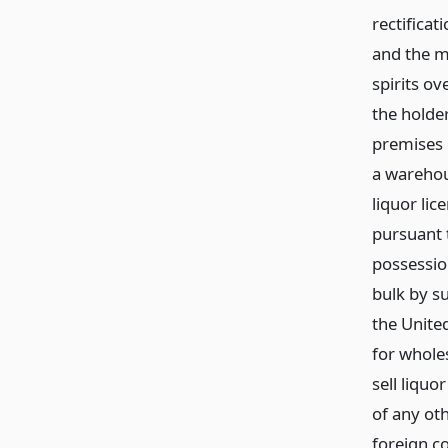
rectificat
and the ma
spirits ov
the holder
premises 
a warehou
liquor lic
pursuant t
possession
bulk by su
the United
for wholes
sell liquo
of any oth
foreign c