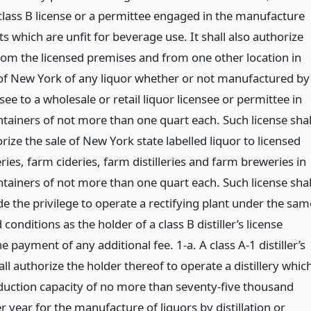
s class B license or a permittee engaged in the manufacture
s which are unfit for beverage use. It shall also authorize
from the licensed premises and from one other location in
 of New York of any liquor whether or not manufactured by
see to a wholesale or retail liquor licensee or permittee in
ntainers of not more than one quart each. Such license shal
rize the sale of New York state labelled liquor to licensed
ies, farm cideries, farm distilleries and farm breweries in
ntainers of not more than one quart each. Such license shal
de the privilege to operate a rectifying plant under the sam
conditions as the holder of a class B distiller’s license
e payment of any additional fee. 1-a. A class A-1 distiller’s
all authorize the holder thereof to operate a distillery whic
duction capacity of no more than seventy-five thousand
r year for the manufacture of liquors by distillation or