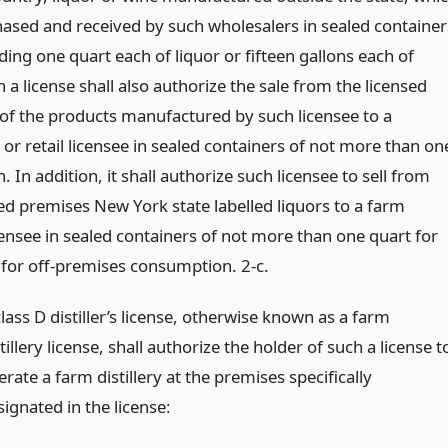
ased and received by such wholesalers in sealed container
ing one quart each of liquor or fifteen gallons each of
 a license shall also authorize the sale from the licensed
of the products manufactured by such licensee to a
or retail licensee in sealed containers of not more than on
. In addition, it shall authorize such licensee to sell from
sed premises New York state labelled liquors to a farm
censee in sealed containers of not more than one quart for
e for off-premises consumption. 2-c.
lass D distiller’s license, otherwise known as a farm
tillery license, shall authorize the holder of such a license t
rate a farm distillery at the premises specifically
ignated in the license: