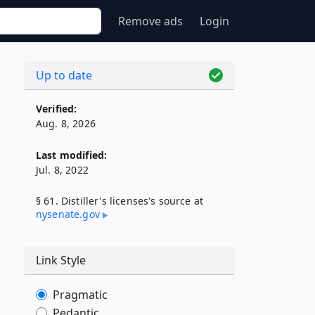
Remove ads
Login
Up to date
Verified:
Aug. 8, 2026
Last modified:
Jul. 8, 2022
§ 61. Distiller's licenses's source at
nysenate​.gov
Link Style
Pragmatic
Pedantic