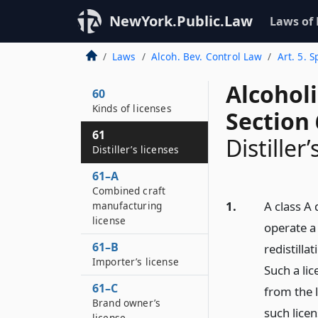
NewYork.Public.Law
Laws of
Laws
Alcoh. Bev. Control Law
Art. 5. 
Alcohol
60
Kinds of licenses
Section 
61
Distiller’
Distiller’s licenses
61–A
Combined craft
1.
A class A 
manufacturing
license
operate a 
61–B
redistilla
Importer’s license
Such a lic
61–C
from the 
Brand owner’s
such licen
license