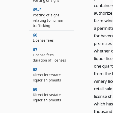
Posting of signs
containers
65–E
authorize 
Posting of signs
farm winer
relating to human
trafficking
a permitt
66
for bevera
License fees
premises 
67
whether o
License fees,
liquor lic
duration of licenses
one quart 
68
from the 
Direct interstate
liquor shipments
winery li
retail sal
69
Direct intrastate
license sh
liquor shipments
which has
thousand 