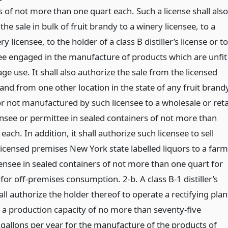
 of not more than one quart each. Such a license shall also
the sale in bulk of fruit brandy to a winery licensee, to a
y licensee, to the holder of a class B distiller’s license or to
ee engaged in the manufacture of products which are unfit
ge use. It shall also authorize the sale from the licensed
and from one other location in the state of any fruit brand
r not manufactured by such licensee to a wholesale or reta
ensee or permittee in sealed containers of not more than
each. In addition, it shall authorize such licensee to sell
licensed premises New York state labelled liquors to a farm
censee in sealed containers of not more than one quart for
e for off-premises consumption. 2-b. A class B-1 distiller’s
all authorize the holder thereof to operate a rectifying plan
 a production capacity of no more than seventy-five
gallons per year for the manufacture of the products of