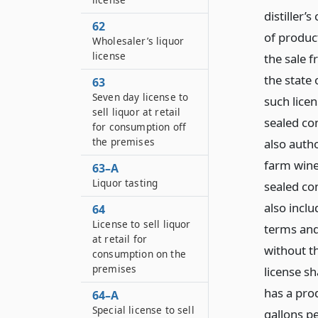
distiller’
62
of product
Wholesaler’s liquor
license
the sale 
the state
63
Seven day license to
such licen
sell liquor at retail
sealed co
for consumption off
the premises
also autho
farm winer
63–A
Liquor tasting
sealed co
also inclu
64
License to sell liquor
terms and 
at retail for
without th
consumption on the
premises
license sh
has a pro
64–A
Special license to sell
gallons pe