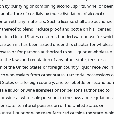
ion by purifying or combining alcohol, spirits, wine, or beer
nufacture of cordials by the redistillation of alcohol or
er or with any materials. Such a license shall also authorize
 thereof to blend, reduce proof and bottle on his licensed
or in a United States customs bonded warehouse for whic
se permit has been issued under this chapter for wholesal
ensees or for persons authorized to sell liquor at wholesale
o the laws and regulation of any other state, territorial
 of the United States or foreign country liquor received in
ch wholesalers from other states, territorial possessions o
 States or a foreign country, and to rebottle or recondition
ale liquor or wine licensees or for persons authorized to
r or wine at wholesale pursuant to the laws and regulations
er state, territorial possession of the United States or
ountry, liquor or wine manufactured outside the state, whi