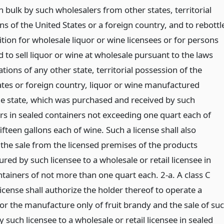
n bulk by such wholesalers from other states, territorial
s of the United States or a foreign country, and to rebottl
tion for wholesale liquor or wine licensees or for persons
 to sell liquor or wine at wholesale pursuant to the laws
tions of any other state, territorial possession of the
ates or foreign country, liquor or wine manufactured
he state, which was purchased and received by such
rs in sealed containers not exceeding one quart each of
fifteen gallons each of wine. Such a license shall also
 the sale from the licensed premises of the products
ed by such licensee to a wholesale or retail licensee in
ntainers of not more than one quart each. 2-a. A class C
s license shall authorize the holder thereof to operate a
 for the manufacture only of fruit brandy and the sale of su
 such licensee to a wholesale or retail licensee in sealed