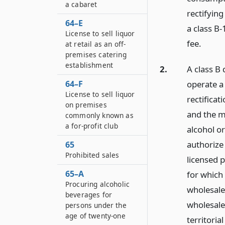
a cabaret
rectifyin
64–E
a class B-
License to sell liquor
fee.
at retail as an off-
premises catering
establishment
2.
A class B 
operate a 
64–F
License to sell liquor
rectificat
on premises
and the ma
commonly known as
a for-profit club
alcohol or
authorize 
65
Prohibited sales
licensed 
65–A
for which
Procuring alcoholic
wholesale 
beverages for
wholesale
persons under the
age of twenty-one
territoria