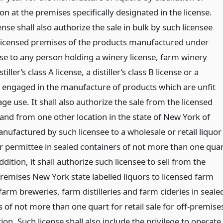
tion at the premises specifically designated in the license.
ense shall also authorize the sale in bulk by such licensee
licensed premises of the products manufactured under
nse to any person holding a winery license, farm winery
stiller’s class A license, a distiller’s class B license or a
 engaged in the manufacture of products which are unfit
ge use. It shall also authorize the sale from the licensed
and from one other location in the state of New York of
nufactured by such licensee to a wholesale or retail liquor
or permittee in sealed containers of not more than one qua
ddition, it shall authorize such licensee to sell from the
premises New York state labelled liquors to licensed farm
farm breweries, farm distilleries and farm cideries in seale
 of not more than one quart for retail sale for off-premise
n. Such license shall also include the privilege to operate