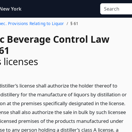
 New York
Spec. Provisions Relating to Liquor
§ 61
ic Beverage Control Law
61
s licenses
distiller’s license shall authorize the holder thereof to
distillery for the manufacture of liquors by distillation or
tion at the premises specifically designated in the license.
ense shall also authorize the sale in bulk by such licensee
licensed premises of the products manufactured under
se to any person holding a distiller’s class A license, a