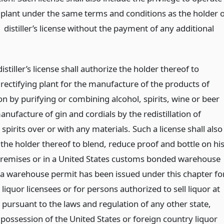
g plant under the same terms and conditions as the holder 
1 distiller’s license without the payment of any additional
distiller’s license shall authorize the holder thereof to
rectifying plant for the manufacture of the products of
ion by purifying or combining alcohol, spirits, wine or beer
nufacture of gin and cordials by the redistillation of
 spirits over or with any materials. Such a license shall also
the holder thereof to blend, reduce proof and bottle on hi
premises or in a United States customs bonded warehouse
 a warehouse permit has been issued under this chapter fo
liquor licensees or for persons authorized to sell liquor at
 pursuant to the laws and regulation of any other state,
l possession of the United States or foreign country liquor