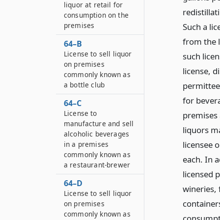
liquor at retail for
redistilla
consumption on the
premises
Such a lic
from the 
64–B
License to sell liquor
such lice
on premises
license, di
commonly known as
a bottle club
permittee
for bevera
64–C
License to
premises 
manufacture and sell
liquors ma
alcoholic beverages
licensee 
in a premises
commonly known as
each. In a
a restaurant-brewer
licensed 
64–D
wineries, 
License to sell liquor
containers
on premises
commonly known as
consumptio