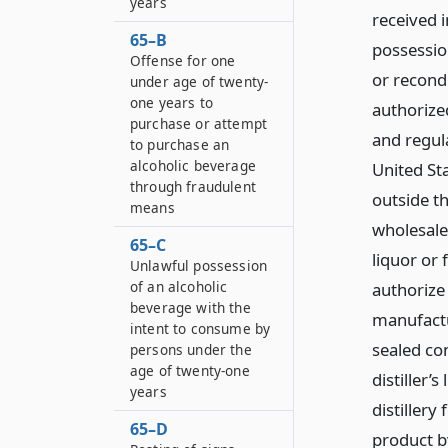
years
received i
65–B
possession
Offense for one
or recondi
under age of twenty-
one years to
authorized
purchase or attempt
and regula
to purchase an
alcoholic beverage
United St
through fraudulent
outside t
means
wholesale
65–C
liquor or 
Unlawful possession
of an alcoholic
authorize
beverage with the
manufactur
intent to consume by
sealed co
persons under the
age of twenty-one
distiller’
years
distillery
65–D
product by