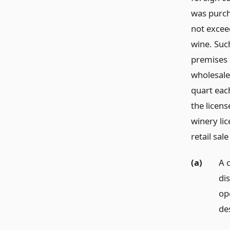
was purch
not exceed
wine. Such
premises 
wholesale 
quart each
the licen
winery li
retail sal
(a)
A c
dis
ope
des