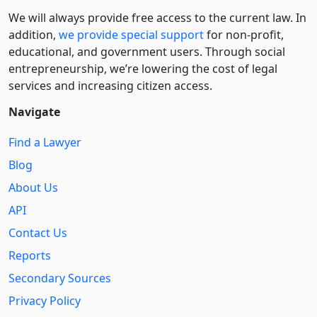
We will always provide free access to the current law. In
addition,
we provide special support
for non-profit,
educational, and government users. Through social
entre­pre­neurship, we’re lowering the cost of legal
services and increasing citizen access.
Navigate
Find a Lawyer
Blog
About Us
API
Contact Us
Reports
Secondary Sources
Privacy Policy