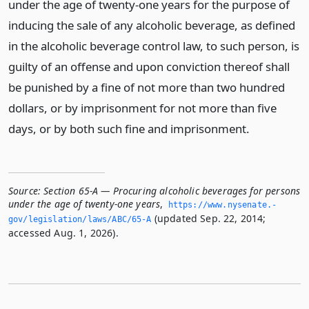
under the age of twenty-one years for the purpose of
inducing the sale of any alcoholic beverage, as defined
in the alcoholic beverage control law, to such person, is
guilty of an offense and upon conviction thereof shall
be punished by a fine of not more than two hundred
dollars, or by imprisonment for not more than five
days, or by both such fine and imprisonment.
Source:
Section 65-A — Procuring alcoholic beverages for persons
under the age of twenty-one years
,
https://www.­nysenate.­
(updated Sep. 22, 2014;
gov/legislation/laws/ABC/65-A
accessed Aug. 1, 2026).