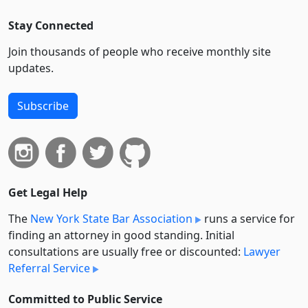
Stay Connected
Join thousands of people who receive monthly site
updates.
Subscribe
Get Legal Help
The
New York State Bar Association
runs a service for
finding an attorney in good standing. Initial
consultations are usually free or discounted:
Lawyer
Referral Service
Committed to Public Service