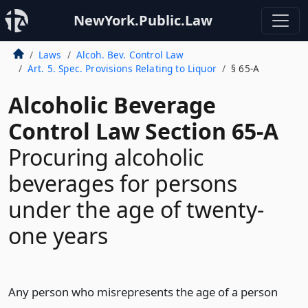
NewYork.Public.Law
Laws
Alcoh. Bev. Control Law
Art. 5. Spec. Provisions Relating to Liquor
§ 65-A
Alcoholic Beverage
Control Law Section 65-A
Procuring alcoholic
beverages for persons
under the age of twenty-
one years
Any person who misrepresents the age of a person