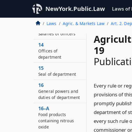
NewYork.Public.Law
Laws of
12
Oaths of office
Laws
Agric. & Markets Law
Art. 2. Dep
13
Salaries of officers
Agricul
14
19
Offices of
department
Publicati
15
Seal of department
16
Every rule or re
General powers and
provisions of thi
duties of department
promptly publish
16–A
department of s
Food products
every such rule o
containing nitrous
oxide
commissioner or 