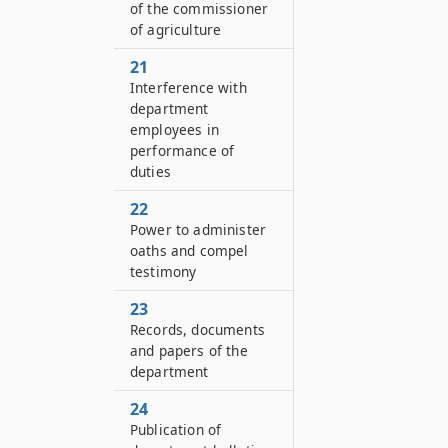
of the commissioner
of agriculture
21
Interference with
department
employees in
performance of
duties
22
Power to administer
oaths and compel
testimony
23
Records, documents
and papers of the
department
24
Publication of