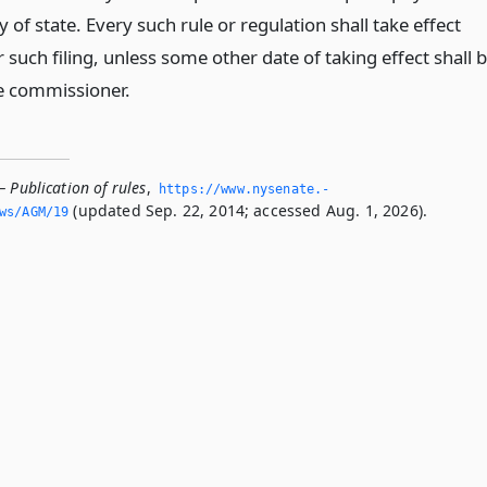
y of state. Every such rule or regulation shall take effect
 such filing, unless some other date of taking effect shall 
e commissioner.
 Publication of rules
,
https://www.­nysenate.­
(updated Sep. 22, 2014; accessed Aug. 1, 2026).
ws/AGM/19