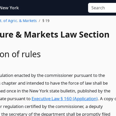
 New York
t. of Agric. & Markets
§ 19
ture & Markets Law Section
on of rules
gulation enacted by the commissioner pursuant to the
s chapter and intended to have the force of law shall be
ed once in the New York state bulletin, published by the
tate pursuant to
Executive Law § 160 (Application)
. A copy 
r regulation certified by the commissioner, a deputy
the secretary of the department shall be promptly filed