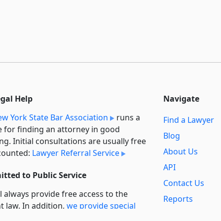
egal Help
Navigate
w York State Bar Association
runs a
Find a Lawyer
e for finding an attorney in good
Blog
ng. Initial consultations are usually free
About Us
counted:
Lawyer Referral Service
API
tted to Public Service
Contact Us
l always provide free access to the
Reports
t law. In addition,
we provide special
Secondary
rt
for non-profit, educational, and