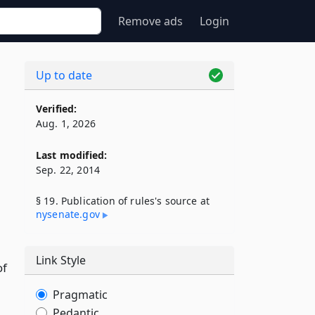
Remove ads
Login
Up to date
Verified:
Aug. 1, 2026
Last modified:
Sep. 22, 2014
§ 19. Publication of rules's source at
nysenate​.gov
Link Style
of
Pragmatic
Pedantic