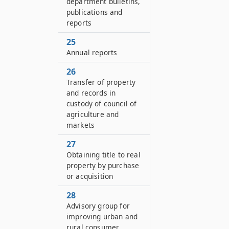
department bulletins,
publications and
reports
25
Annual reports
26
Transfer of property
and records in
custody of council of
agriculture and
markets
27
Obtaining title to real
property by purchase
or acquisition
28
Advisory group for
improving urban and
rural consumer