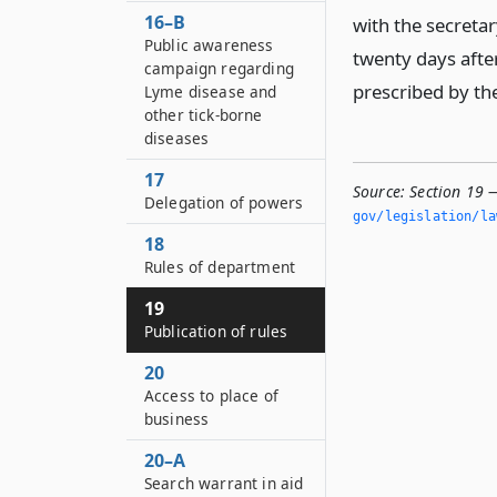
16–B
with the secretar
Public awareness
twenty days after
campaign regarding
prescribed by th
Lyme disease and
other tick-borne
diseases
17
Source:
Section 19 —
Delegation of powers
gov/legislation/la
18
Rules of department
19
Publication of rules
20
Access to place of
business
20–A
Search warrant in aid