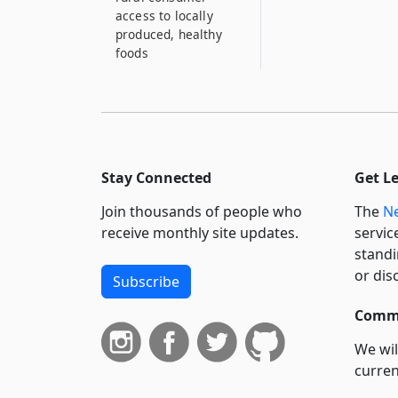
access to locally
produced, healthy
foods
Stay Connected
Get L
Join thousands of people who
The
Ne
receive monthly site updates.
servic
standi
or dis
Subscribe
Commi
We wil
curren
suppo