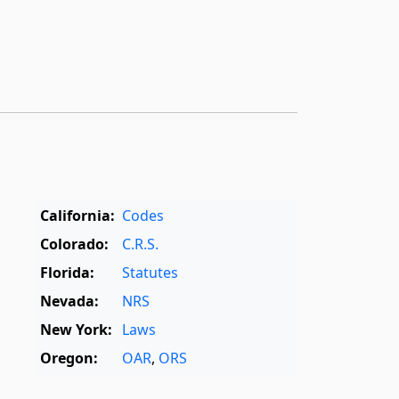
California:
Codes
Colorado:
C.R.S.
Florida:
Statutes
Nevada:
NRS
New York:
Laws
Oregon:
OAR
,
ORS
Texas:
Statutes