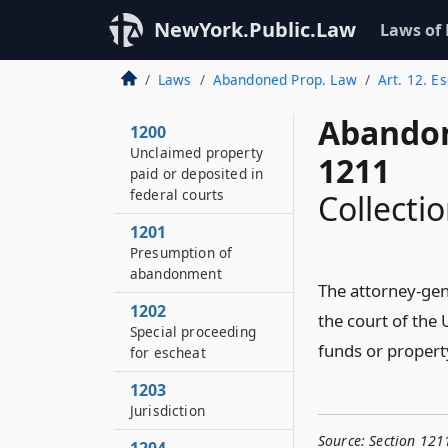
NewYork.Public.Law
Laws of
Laws
Abandoned Prop. Law
Art. 12. E
Abandon
1200
Unclaimed property
1211
paid or deposited in
federal courts
Collecti
1201
Presumption of
abandonment
The attorney-gene
1202
the court of the 
Special proceeding
funds or propert
for escheat
1203
Jurisdiction
Source:
Section 121