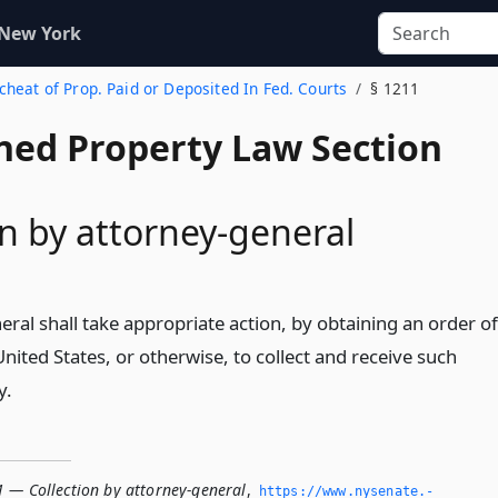
 New York
scheat of Prop. Paid or Deposited In Fed. Courts
§ 1211
ed Property Law Section
on by attorney-general
ral shall take appropriate action, by obtaining an order of
United States, or otherwise, to collect and receive such
y.
1 — Collection by attorney-general
,
https://www.­nysenate.­