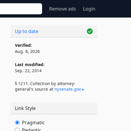
Remove ads
Login
Up to date
Verified:
Aug. 8, 2026
Last modified:
Sep. 22, 2014
§ 1211. Collection by attorney-
general's source at
nysenate​.gov
Link Style
Pragmatic
Pedantic