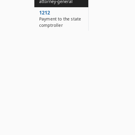
attorney-general
1212
Payment to the state
comptroller