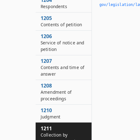
1204
gov/legislation/la
Respondents
1205
Contents of petition
1206
Service of notice and
petition
1207
Contents and time of
answer
1208
Amendment of
proceedings
1210
Judgment
1211
Collection by