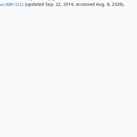
(updated Sep. 22, 2014; accessed Aug. 8, 2026).
ws/ABP/1211