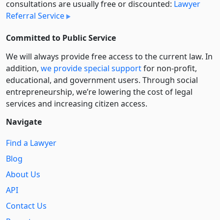
consultations are usually free or discounted:
Lawyer
Referral Service
Committed to Public Service
We will always provide free access to the current law. In
addition,
we provide special support
for non-profit,
educational, and government users. Through social
entre­pre­neurship, we’re lowering the cost of legal
services and increasing citizen access.
Navigate
Find a Lawyer
Blog
About Us
API
Contact Us