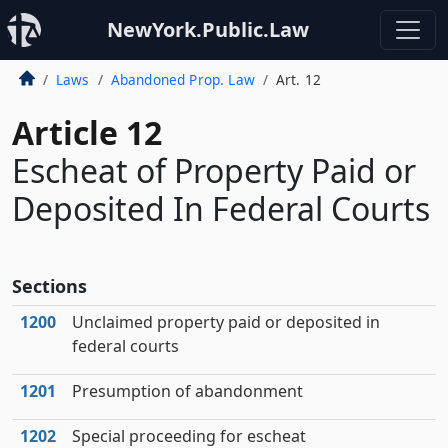
NewYork.Public.Law
Laws
Abandoned Prop. Law
Art. 12
Article 12
Escheat of Property Paid or
Deposited In Federal Courts
Sections
1200
Unclaimed property paid or deposited in
federal courts
1201
Presumption of abandonment
1202
Special proceeding for escheat