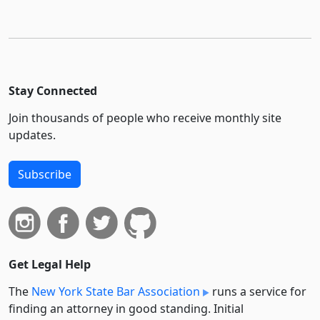
Stay Connected
Join thousands of people who receive monthly site
updates.
Subscribe
Get Legal Help
The
New York State Bar Association
runs a service for
finding an attorney in good standing. Initial