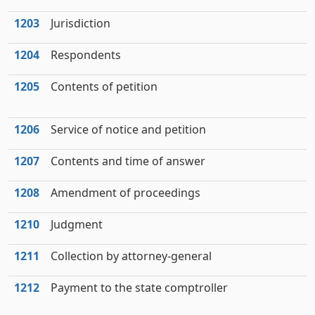
1203
Jurisdiction
1204
Respondents
1205
Contents of petition
1206
Service of notice and petition
1207
Contents and time of answer
1208
Amendment of proceedings
1210
Judgment
1211
Collection by attorney-general
1212
Payment to the state comptroller