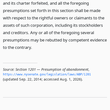
and its charter forfeited, and all the foregoing
presumptions set forth in this section shall be made
with respect to the rightful owners or claimants to the
assets of such corporation, including its stockholders
and creditors. Any or all of the foregoing several
presumptions may be rebutted by competent evidence
to the contrary.
Source:
Section 1201 — Presumption of abandonment
,
https://www.­nysenate.­gov/legislation/laws/ABP/1201
(updated Sep. 22, 2014; accessed Aug. 1, 2026).