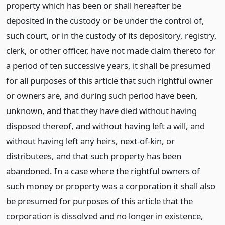
property which has been or shall hereafter be
deposited in the custody or be under the control of,
such court, or in the custody of its depository, registry,
clerk, or other officer, have not made claim thereto for
a period of ten successive years, it shall be presumed
for all purposes of this article that such rightful owner
or owners are, and during such period have been,
unknown, and that they have died without having
disposed thereof, and without having left a will, and
without having left any heirs, next-of-kin, or
distributees, and that such property has been
abandoned. In a case where the rightful owners of
such money or property was a corporation it shall also
be presumed for purposes of this article that the
corporation is dissolved and no longer in existence,