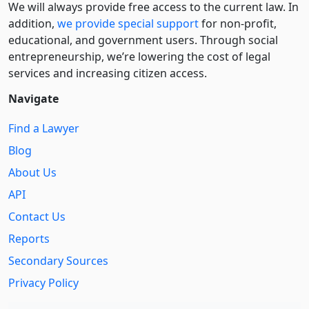
We will always provide free access to the current law. In
addition,
we provide special support
for non-profit,
educational, and government users. Through social
entre­pre­neurship, we’re lowering the cost of legal
services and increasing citizen access.
Navigate
Find a Lawyer
Blog
About Us
API
Contact Us
Reports
Secondary Sources
Privacy Policy