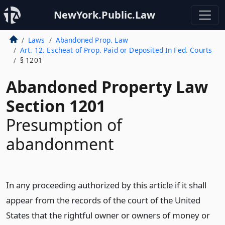
NewYork.Public.Law
Laws
Abandoned Prop. Law
Art. 12. Escheat of Prop. Paid or Deposited In Fed. Courts
§ 1201
Abandoned Property Law
Section 1201
Presumption of
abandonment
In any proceeding authorized by this article if it shall
appear from the records of the court of the United
States that the rightful owner or owners of money or