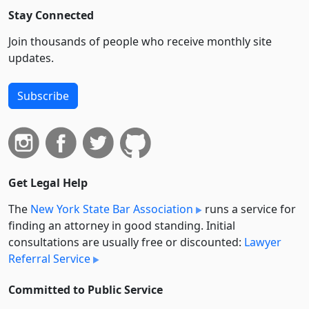
Stay Connected
Join thousands of people who receive monthly site
updates.
Subscribe
Get Legal Help
The
New York State Bar Association
runs a service for
finding an attorney in good standing. Initial
consultations are usually free or discounted:
Lawyer
Referral Service
Committed to Public Service