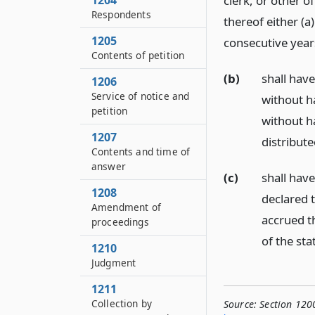
1204
clerk, or other o
Respondents
thereof either (a
1205
consecutive year
Contents of petition
(b)
shall have
1206
Service of notice and
without ha
petition
without ha
1207
distribut
Contents and time of
answer
(c)
shall hav
1208
declared t
Amendment of
accrued t
proceedings
of the sta
1210
Judgment
1211
Collection by
Source:
Section 120