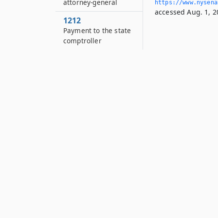
attorney-general
https://www.­nysen
accessed Aug. 1, 2
1212
Payment to the state
comptroller