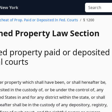
 New York
scheat of Prop. Paid or Deposited In Fed. Courts
§ 1200
ed Property Law Section
d property paid or deposited
l courts
r property which shall have been, or shall hereafter be,
sited in the custody of, or be under the control of, any
d States in and for any district within the state, or shall
after shall be in the custody of any depository, registry,