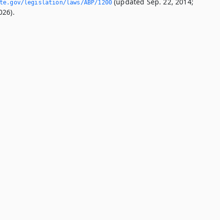
(updated Sep. 22, 2014;
ate.­gov/legislation/laws/ABP/1200
026).