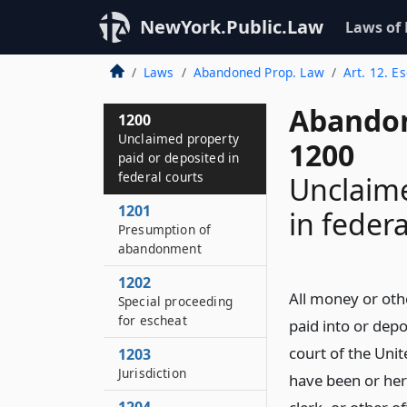
NewYork.Public.Law
Laws of
Laws
Abandoned Prop. Law
Art. 12. E
Abandon
1200
Unclaimed property
1200
paid or deposited in
federal courts
Unclaime
1201
in federa
Presumption of
abandonment
1202
All money or othe
Special proceeding
for escheat
paid into or depo
court of the Unite
1203
Jurisdiction
have been or here