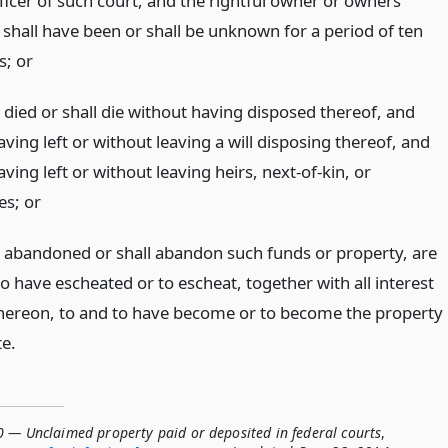
fficer of such court, and the rightful owner or owners
) shall have been or shall be unknown for a period of ten
s;
or
 died or shall die without having disposed thereof, and
ving left or without leaving a will disposing thereof, and
ving left or without leaving heirs, next-of-kin, or
ees;
or
e abandoned or shall abandon such funds or property, are
o have escheated or to escheat, together with all interest
hereon, to and to have become or to become the property
te.
0 — Unclaimed property paid or deposited in federal courts
,