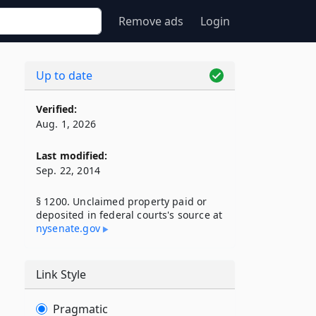
Remove ads
Login
Up to date
Verified:
Aug. 1, 2026
Last modified:
Sep. 22, 2014
§ 1200. Unclaimed property paid or
deposited in federal courts's source at
nysenate​.gov
Link Style
Pragmatic