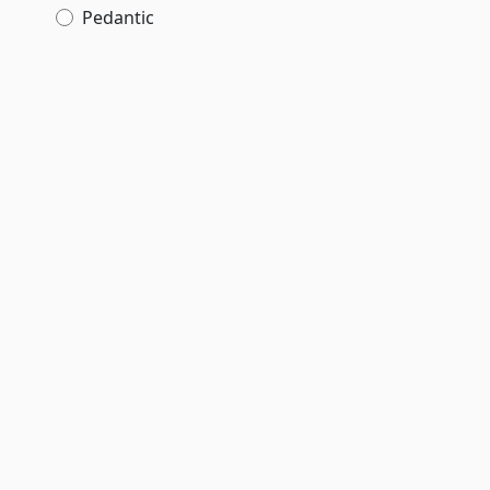
Pedantic