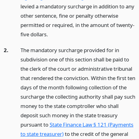
levied a mandatory surcharge in addition to any
other sentence, fine or penalty otherwise
permitted or required, in the amount of twenty-
five dollars.
2.
The mandatory surcharge provided for in
subdivision one of this section shall be paid to
the clerk of the court or administrative tribunal
that rendered the conviction. Within the first ten
days of the month following collection of the
surcharge the collecting authority shall pay such
money to the state comptroller who shall
deposit such money in the state treasury
pursuant to
State Finance Law § 121 (Payments
to state treasurer)
to the credit of the general