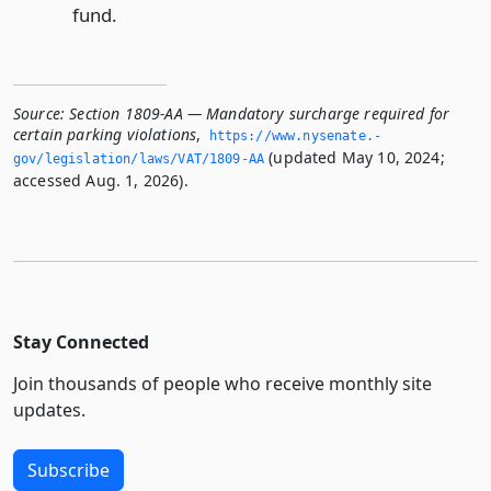
fund.
Source:
Section 1809-AA — Mandatory surcharge required for
certain parking violations
,
https://www.­nysenate.­
(updated May 10, 2024;
gov/legislation/laws/VAT/1809-AA
accessed Aug. 1, 2026).
Stay Connected
Join thousands of people who receive monthly site
updates.
Subscribe