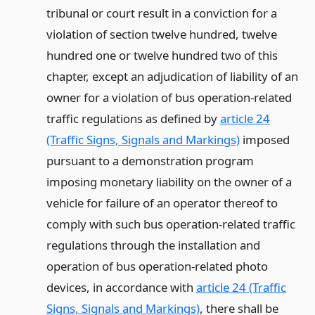
tribunal or court result in a conviction for a
violation of section twelve hundred, twelve
hundred one or twelve hundred two of this
chapter, except an adjudication of liability of an
owner for a violation of bus operation-related
traffic regulations as defined by
article 24
(Traffic Signs, Signals and Markings)
imposed
pursuant to a demonstration program
imposing monetary liability on the owner of a
vehicle for failure of an operator thereof to
comply with such bus operation-related traffic
regulations through the installation and
operation of bus operation-related photo
devices, in accordance with
article 24 (Traffic
Signs, Signals and Markings)
, there shall be