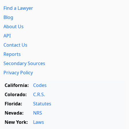
Find a Lawyer
Blog
About Us
API
Contact Us
Reports
Secondary Sources
Privacy Policy
California:
Codes
Colorado:
C.R.S.
Florida:
Statutes
Nevada:
NRS
New York:
Laws