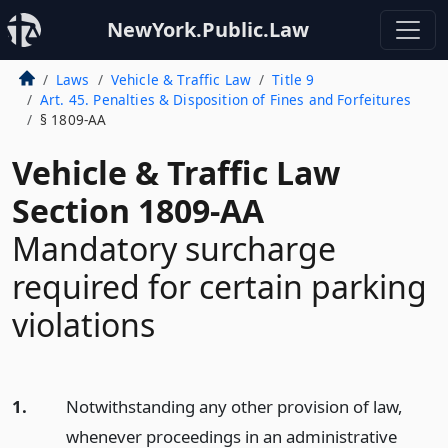
NewYork.Public.Law
Laws
Vehicle & Traffic Law
Title 9
Art. 45. Penalties & Disposition of Fines and Forfeitures
§ 1809-AA
Vehicle & Traffic Law
Section 1809-AA
Mandatory surcharge
required for certain parking
violations
1.
Notwithstanding any other provision of law,
whenever proceedings in an administrative