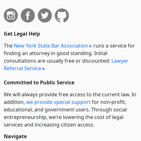
Get Legal Help
The
New York State Bar Association
runs a service for
finding an attorney in good standing. Initial
consultations are usually free or discounted:
Lawyer
Referral Service
Committed to Public Service
We will always provide free access to the current law. In
addition,
we provide special support
for non-profit,
educational, and government users. Through social
entre­pre­neurship, we’re lowering the cost of legal
services and increasing citizen access.
Navigate