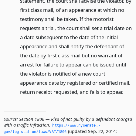
statement, the court shall advise the violator, by
first class mail, of an appearance at which no
testimony shall be taken. If the motorist
requests a trial, the court shall set a trial date on
a date subsequent to the date of the initial
appearance and shall notify the defendant of
the date by first class mail but no warrant of
arrest for failure to appear can be issued until
the violator is notified of a new court
appearance date by registered or certified mail,
return receipt requested, and fails to appear.
Source:
Section 1806 — Plea of not guilty by a defendant charged
with a traffic infraction
,
https://www.­nysenate.­
(updated Sep. 22, 2014;
gov/legislation/laws/VAT/1806