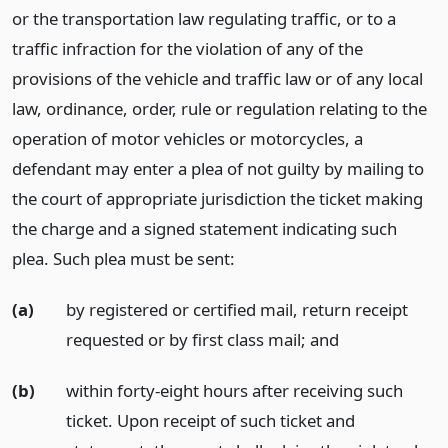
or the transportation law regulating traffic, or to a
traffic infraction for the violation of any of the
provisions of the vehicle and traffic law or of any local
law, ordinance, order, rule or regulation relating to the
operation of motor vehicles or motorcycles, a
defendant may enter a plea of not guilty by mailing to
the court of appropriate jurisdiction the ticket making
the charge and a signed statement indicating such
plea. Such plea must be sent:
(a)
by registered or certified mail, return receipt
requested or by first class mail;
and
(b)
within forty-eight hours after receiving such
ticket. Upon receipt of such ticket and