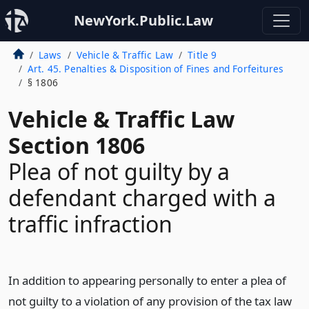
NewYork.Public.Law
Laws
Vehicle & Traffic Law
Title 9
Art. 45. Penalties & Disposition of Fines and Forfeitures
§ 1806
Vehicle & Traffic Law
Section 1806
Plea of not guilty by a
defendant charged with a
traffic infraction
In addition to appearing personally to enter a plea of
not guilty to a violation of any provision of the tax law