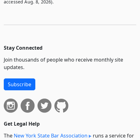
accessed Aug. 8, 2026).
Stay Connected
Join thousands of people who receive monthly site
updates.
Subscribe
Get Legal Help
The
New York State Bar Association
runs a service for