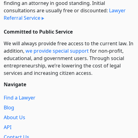
finding an attorney in good standing. Initial
consultations are usually free or discounted:
Lawyer
Referral Service
Committed to Public Service
We will always provide free access to the current law. In
addition,
we provide special support
for non-profit,
educational, and government users. Through social
entre­pre­neurship, we’re lowering the cost of legal
services and increasing citizen access.
Navigate
Find a Lawyer
Blog
About Us
API
Contact Us