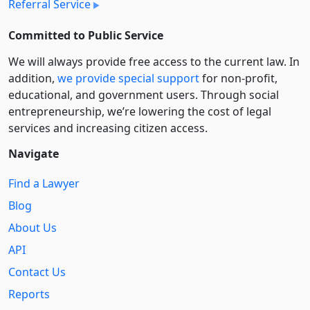
Referral Service
Committed to Public Service
We will always provide free access to the current law. In
addition,
we provide special support
for non-profit,
educational, and government users. Through social
entre­pre­neurship, we’re lowering the cost of legal
services and increasing citizen access.
Navigate
Find a Lawyer
Blog
About Us
API
Contact Us
Reports