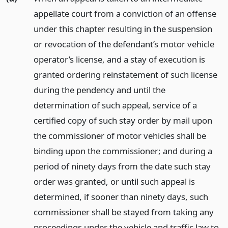
appellate court from a conviction of an offense
under this chapter resulting in the suspension
or revocation of the defendant’s motor vehicle
operator’s license, and a stay of execution is
granted ordering reinstatement of such license
during the pendency and until the
determination of such appeal, service of a
certified copy of such stay order by mail upon
the commissioner of motor vehicles shall be
binding upon the commissioner; and during a
period of ninety days from the date such stay
order was granted, or until such appeal is
determined, if sooner than ninety days, such
commissioner shall be stayed from taking any
proceedings under the vehicle and traffic law to