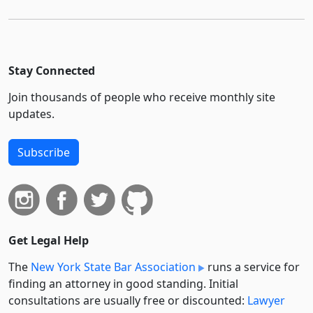
Stay Connected
Join thousands of people who receive monthly site
updates.
Subscribe
Get Legal Help
The
New York State Bar Association
runs a service for
finding an attorney in good standing. Initial
consultations are usually free or discounted:
Lawyer