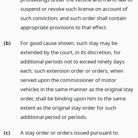
suspend or revoke such license on account of
such conviction; and such order shall contain
appropriate provisions to that effect.
(b)
For good cause shown, such stay may be
extended by the court, in its discretion, for
additional periods not to exceed ninety days
each; such extension order or orders, when
served upon the commissioner of motor
vehicles in the same manner as the original stay
order, shall be binding upon him to the same
extent as the original stay order for such
additional period or periods.
(c)
A stay order or orders issued pursuant to