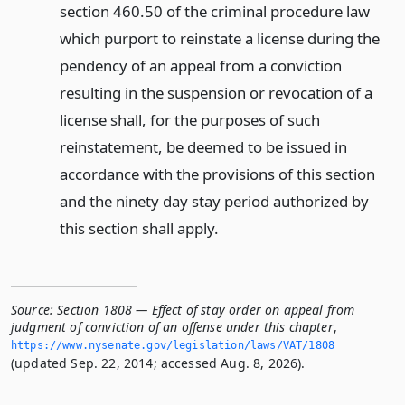
section 460.50 of the criminal procedure law
which purport to reinstate a license during the
pendency of an appeal from a conviction
resulting in the suspension or revocation of a
license shall, for the purposes of such
reinstatement, be deemed to be issued in
accordance with the provisions of this section
and the ninety day stay period authorized by
this section shall apply.
Source:
Section 1808 — Effect of stay order on appeal from
judgment of conviction of an offense under this chapter
,
https://www.­nysenate.­gov/legislation/laws/VAT/1808
(updated Sep. 22, 2014; accessed Aug. 8, 2026).