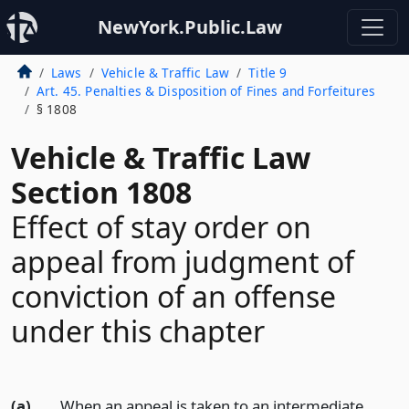
NewYork.Public.Law
Laws
Vehicle & Traffic Law
Title 9
Art. 45. Penalties & Disposition of Fines and Forfeitures
§ 1808
Vehicle & Traffic Law
Section 1808
Effect of stay order on
appeal from judgment of
conviction of an offense
under this chapter
(a)
When an appeal is taken to an intermediate