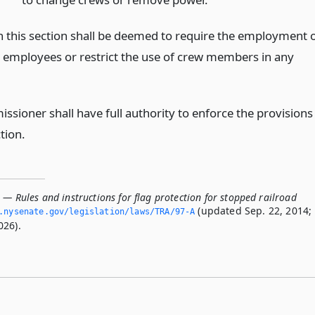
n this section shall be deemed to require the employment 
l employees or restrict the use of crew members in any
ssioner shall have full authority to enforce the provisions
ction.
 — Rules and instructions for flag protection for stopped railroad
(updated Sep. 22, 2014;
.­nysenate.­gov/legislation/laws/TRA/97-A
026).