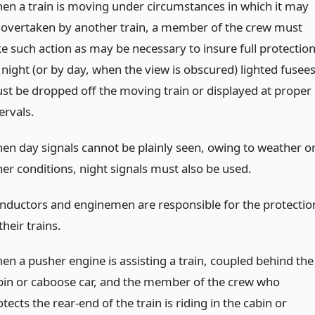
en a train is moving under circumstances in which it may
 overtaken by another train, a member of the crew must
ke such action as may be necessary to insure full protection
 night (or by day, when the view is obscured) lighted fusee
st be dropped off the moving train or displayed at proper
ervals.
en day signals cannot be plainly seen, owing to weather o
her conditions, night signals must also be used.
nductors and enginemen are responsible for the protectio
their trains.
en a pusher engine is assisting a train, coupled behind the
bin or caboose car, and the member of the crew who
tects the rear-end of the train is riding in the cabin or