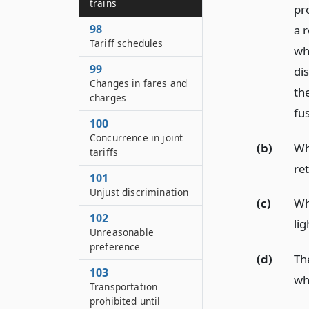
trains
pr
98
a 
Tariff schedules
whi
99
di
Changes in fares and
the
charges
fu
100
Concurrence in joint
(b)
Wh
tariffs
re
101
Unjust discrimination
(c)
Wh
102
lig
Unreasonable
preference
(d)
Th
103
wh
Transportation
prohibited until