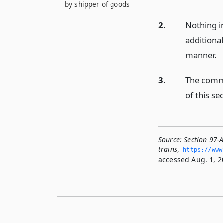
by shipper of goods
2.
Nothing i
additiona
manner.
3.
The commi
of this se
Source:
Section 97-A
trains
,
https://www
accessed Aug. 1, 2