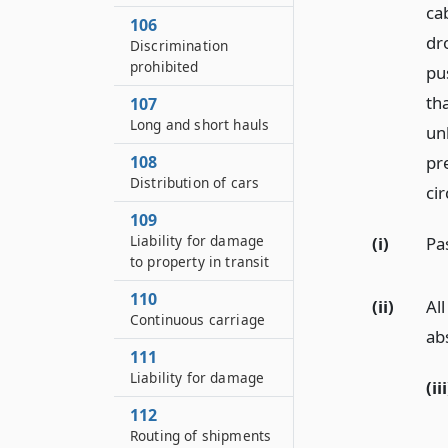
ca
106
dr
Discrimination
prohibited
pu
th
107
Long and short hauls
unl
108
pr
Distribution of cars
ci
109
Liability for damage
(i)
Pa
to property in transit
110
(ii)
Al
Continuous carriage
ab
111
Liability for damage
(iii
112
Routing of shipments