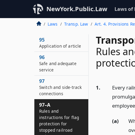
NewYork.Public.Law
Laws of
Laws
Transp. Law
Art. 4. Provisions 
Transpo
95
Application of article
Rules an
96
protecti
Safe and adequate
service
97
1.
Every rai
Switch and side-track
connections
promulgat
97–A
employees
Rules and
instructions for flag
(a)
Wh
protection for
ov
stopped railroad