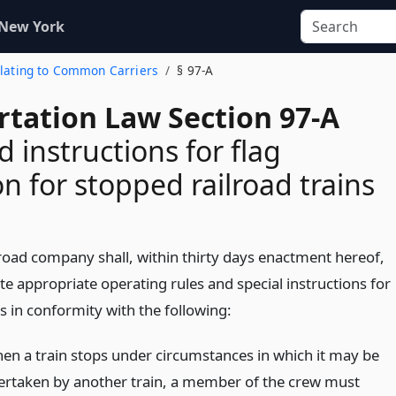
 New York
Relating to Common Carriers
§ 97-A
rtation Law Section 97-A
d instructions for flag
on for stopped railroad trains
lroad company shall, within thirty days enactment hereof,
e appropriate operating rules and special instructions for
 in conformity with the following:
en a train stops under circumstances in which it may be
ertaken by another train, a member of the crew must