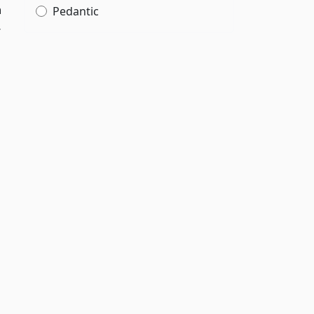
h
Pedantic
r