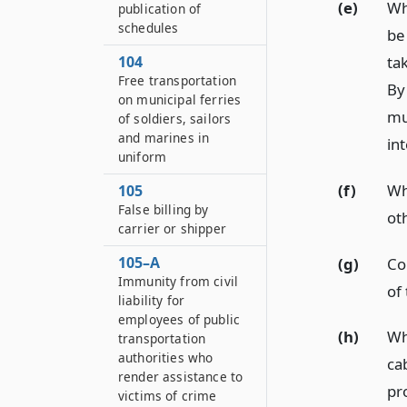
(e)
Wh
publication of
schedules
be
ta
104
Free transportation
By
on municipal ferries
mu
of soldiers, sailors
and marines in
int
uniform
(f)
Wh
105
False billing by
ot
carrier or shipper
105–A
(g)
Co
Immunity from civil
of 
liability for
employees of public
(h)
Wh
transportation
authorities who
ca
render assistance to
pro
victims of crime