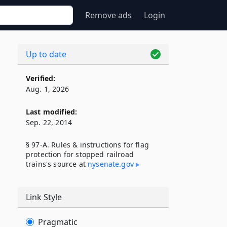
Remove ads
Login
Up to date
Verified:
Aug. 1, 2026
Last modified:
Sep. 22, 2014
§ 97-A. Rules & instructions for flag
protection for stopped railroad
trains's source at
nysenate​.gov
Link Style
Pragmatic