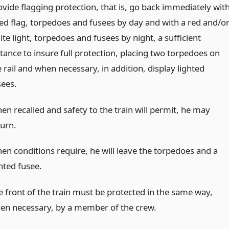
ovide flagging protection, that is, go back immediately wit
red flag, torpedoes and fusees by day and with a red and/o
te light, torpedoes and fusees by night, a sufficient
stance to insure full protection, placing two torpedoes on
 rail and when necessary, in addition, display lighted
sees.
en recalled and safety to the train will permit, he may
turn.
en conditions require, he will leave the torpedoes and a
hted fusee.
e front of the train must be protected in the same way,
en necessary, by a member of the crew.