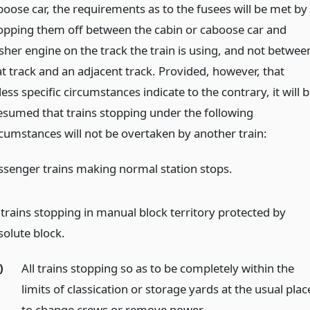
boose car, the requirements as to the fusees will be met by
opping them off between the cabin or caboose car and
sher engine on the track the train is using, and not betwee
at track and an adjacent track. Provided, however, that
ess specific circumstances indicate to the contrary, it will 
esumed that trains stopping under the following
rcumstances will not be overtaken by another train:
ssenger trains making normal station stops.
l trains stopping in manual block territory protected by
solute block.
)
All trains stopping so as to be completely within the
limits of classication or storage yards at the usual plac
to change crews or remove power.