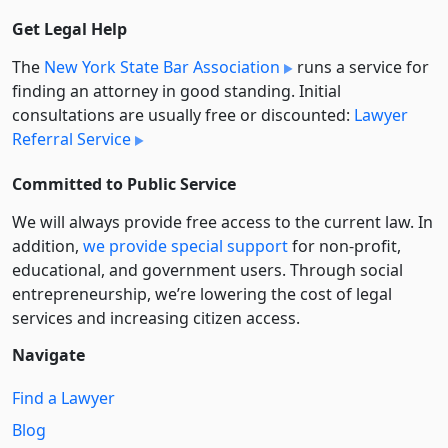
Get Legal Help
The
New York State Bar Association
runs a service for
finding an attorney in good standing. Initial
consultations are usually free or discounted:
Lawyer
Referral Service
Committed to Public Service
We will always provide free access to the current law. In
addition,
we provide special support
for non-profit,
educational, and government users. Through social
entre­pre­neurship, we’re lowering the cost of legal
services and increasing citizen access.
Navigate
Find a Lawyer
Blog