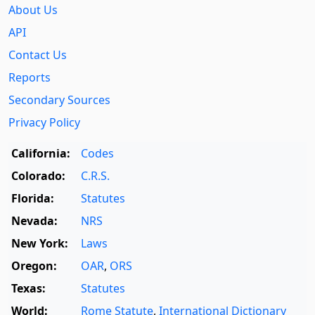
About Us
API
Contact Us
Reports
Secondary Sources
Privacy Policy
California:
Codes
Colorado:
C.R.S.
Florida:
Statutes
Nevada:
NRS
New York:
Laws
Oregon:
OAR
,
ORS
Texas:
Statutes
World:
Rome Statute
,
International Dictionary