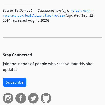
Source:
Section 110 — Continuous carriage
,
https://www.­
(updated Sep. 22,
nysenate.­gov/legislation/laws/TRA/110
2014; accessed Aug. 1, 2026).
Stay Connected
Join thousands of people who receive monthly site
updates.
Subscribe