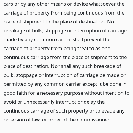
cars or by any other means or device whatsoever the
carriage of property from being continuous from the
place of shipment to the place of destination. No
breakage of bulk, stoppage or interruption of carriage
made by any common carrier shall prevent the
carriage of property from being treated as one
continuous carriage from the place of shipment to the
place of destination. Nor shall any such breakage of
bulk, stoppage or interruption of carriage be made or
permitted by any common carrier except it be done in
good faith for a necessary purpose without intention to
avoid or unnecessarily interrupt or delay the
continuous carriage of such property or to evade any
provision of law, or order of the commissioner.