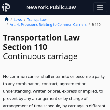
NewYork.Public.Law
Laws
Transp. Law
Art. 4. Provisions Relating to Common Carriers
§ 110
Transportation Law
Section 110
Continuous carriage
No common carrier shall enter into or become a party
to any combination, contract, agreement or
understanding, written or oral, express or implied, to
prevent by any arrangement or by change of
arrangement of time schedule, by carriage in different