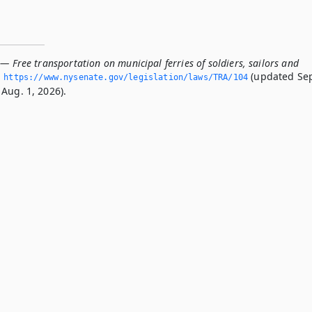
— Free transportation on municipal ferries of soldiers, sailors and
(updated Se
https://www.­nysenate.­gov/legislation/laws/TRA/104
Aug. 1, 2026).