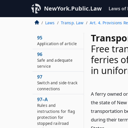
NewYork.Public.Law
Laws of
Laws
Transp. Law
Art. 4. Provisions 
Transpo
95
Application of article
Free tra
96
ferries o
Safe and adequate
service
in unifo
97
Switch and side-track
connections
A ferry owned or
97–A
the state of New 
Rules and
transportation b
instructions for flag
protection for
during their term
stopped railroad