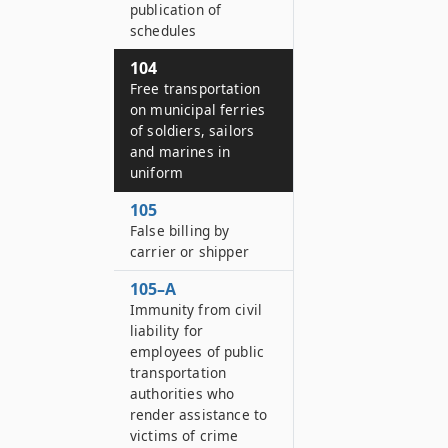
publication of
schedules
104
Free transportation
on municipal ferries
of soldiers, sailors
and marines in
uniform
105
False billing by
carrier or shipper
105–A
Immunity from civil
liability for
employees of public
transportation
authorities who
render assistance to
victims of crime