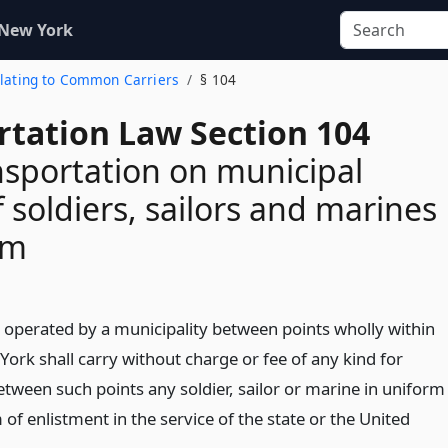
 New York
Relating to Common Carriers
§ 104
rtation Law Section 104
nsportation on municipal
f soldiers, sailors and marines
rm
 operated by a municipality between points wholly within
York shall carry without charge or fee of any kind for
etween such points any soldier, sailor or marine in uniform
 of enlistment in the service of the state or the United