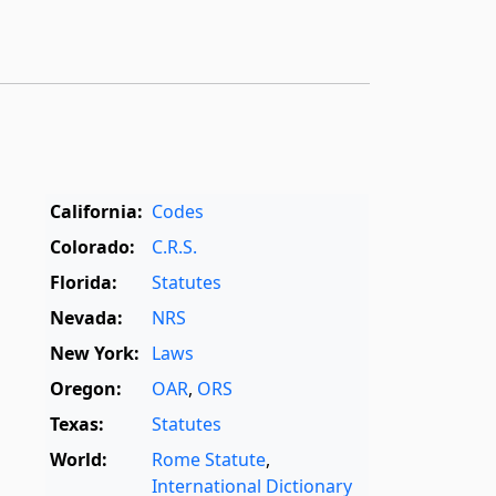
California:
Codes
Colorado:
C.R.S.
Florida:
Statutes
Nevada:
NRS
New York:
Laws
Oregon:
OAR
,
ORS
Texas:
Statutes
World:
Rome Statute
,
International Dictionary