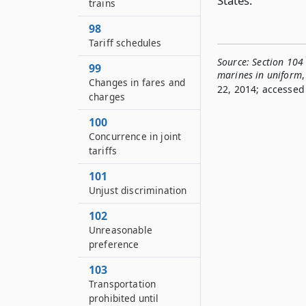
States.
trains
98
Tariff schedules
Source:
Section 104 
99
marines in uniform
,
Changes in fares and
22, 2014; accessed 
charges
100
Concurrence in joint
tariffs
101
Unjust discrimination
102
Unreasonable
preference
103
Transportation
prohibited until