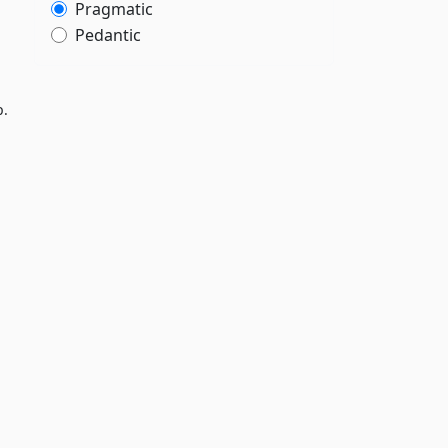
Pragmatic
Pedantic
p.