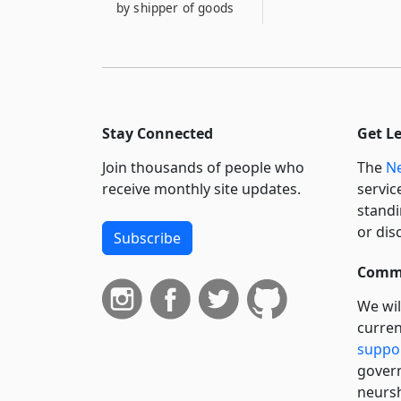
by shipper of goods
Stay Connected
Get L
Join thousands of people who
The
Ne
receive monthly site updates.
servic
standi
or dis
Subscribe
Commi
We wil
curren
suppo
govern
neursh