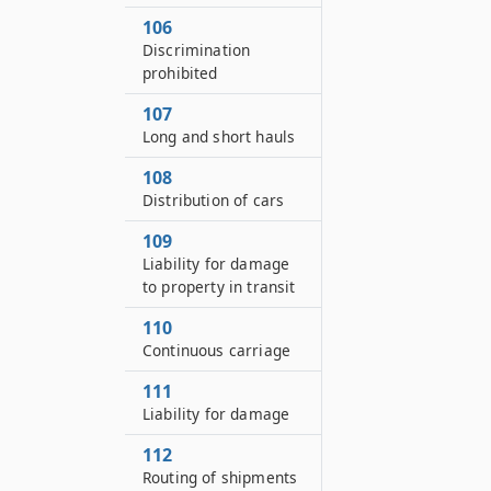
106
Discrimination
prohibited
107
Long and short hauls
108
Distribution of cars
109
Liability for damage
to property in transit
110
Continuous carriage
111
Liability for damage
112
Routing of shipments