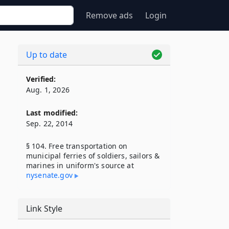
Remove ads
Login
Up to date
Verified:
Aug. 1, 2026
Last modified:
Sep. 22, 2014
§ 104. Free transportation on
municipal ferries of soldiers, sailors &
marines in uniform's source at
nysenate​.gov
Link Style