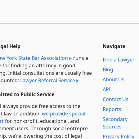
egal Help
Navigate
w York State Bar Association
runs a
Find a Lawyer
e for finding an attorney in good
Blog
ng. Initial consultations are usually free
About Us
counted:
Lawyer Referral Service
API
tted to Public Service
Contact Us
l always provide free access to the
Reports
t law. In addition,
we provide special
Secondary
rt
for non-profit, educational, and
Sources
ment users. Through social entre­pre­
ip, we’re lowering the cost of legal
Privacy Policy