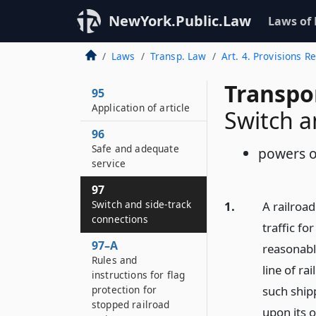
NewYork.Public.Law
Laws of
Laws
Transp. Law
Art. 4. Provisions 
Transpo
95
Application of article
Switch a
96
Safe and adequate
powers o
service
97
Switch and side-track
1.
A railroa
connections
traffic fo
97–A
reasonabl
Rules and
line of ra
instructions for flag
protection for
such shipp
stopped railroad
upon its o