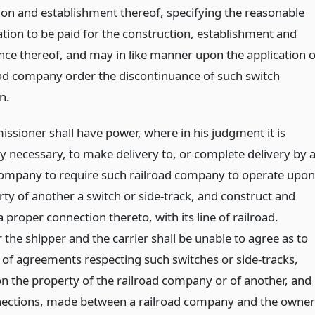
ion and establishment thereof, specifying the reasonable
ion to be paid for the construction, establishment and
ce thereof, and may in like manner upon the application o
oad company order the discontinuance of such switch
n.
ssioner shall have power, where in his judgment it is
y necessary, to make delivery to, or complete delivery by 
company to require such railroad company to operate upon
rty of another a switch or side-track, and construct and
 proper connection thereto, with its line of railroad.
the shipper and the carrier shall be unable to agree as to
 of agreements respecting such switches or side-tracks,
n the property of the railroad company or of another, and
ections, made between a railroad company and the owner