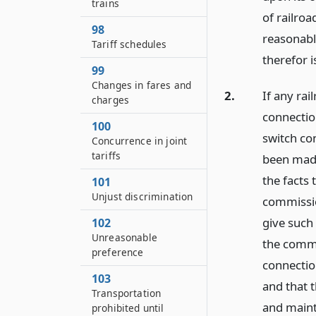
trains
of railro
98
reasonably
Tariff schedules
therefor i
99
Changes in fares and
2.
If any rai
charges
connection
100
switch con
Concurrence in joint
tariffs
been made
the facts 
101
Unjust discrimination
commissio
give such
102
Unreasonable
the commis
preference
connection
103
and that t
Transportation
and maint
prohibited until