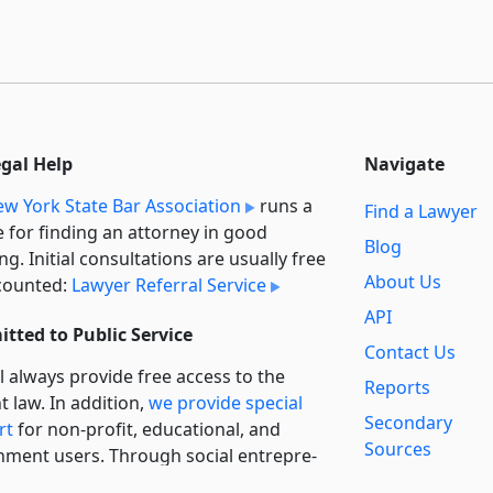
egal Help
Navigate
w York State Bar Association
runs a
Find a Lawyer
e for finding an attorney in good
Blog
ng. Initial consultations are usually free
About Us
counted:
Lawyer Referral Service
API
tted to Public Service
Contact Us
l always provide free access to the
Reports
t law. In addition,
we provide special
Secondary
rt
for non-profit, educational, and
Sources
ment users. Through social entre­pre­
ip, we’re lowering the cost of legal
Privacy Policy