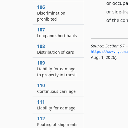
or occupa
106
or side-tr
Discrimination
prohibited
of the co
107
Long and short hauls
Source:
Section 97 
108
Distribution of cars
https://www.­nysen
Aug. 1, 2026).
109
Liability for damage
to property in transit
110
Continuous carriage
111
Liability for damage
112
Routing of shipments