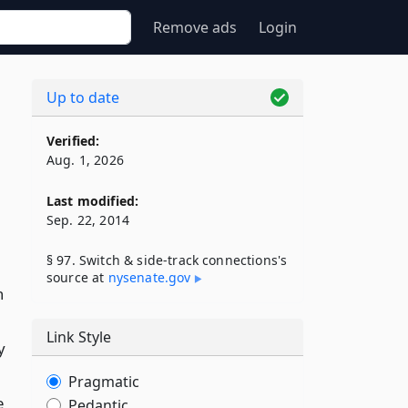
Remove ads
Login
Up to date
Verified:
Aug. 1, 2026
Last modified:
Sep. 22, 2014
§ 97. Switch & side-track connections's
source at
nysenate​.gov
n
Link Style
y
Pragmatic
e
Pedantic