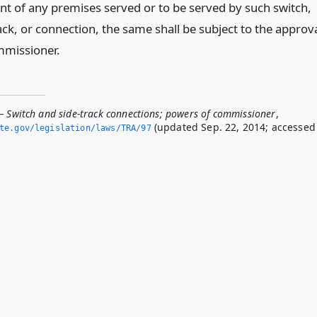
nt of any premises served or to be served by such switch,
ack, or connection, the same shall be subject to the approv
mmissioner.
— Switch and side-track connections; powers of commissioner
,
(updated Sep. 22, 2014; accessed
ate.­gov/legislation/laws/TRA/97