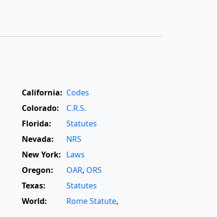
California:
Codes
Colorado:
C.R.S.
Florida:
Statutes
Nevada:
NRS
New York:
Laws
Oregon:
OAR
,
ORS
Texas:
Statutes
World:
Rome Statute
,
International Dictionary