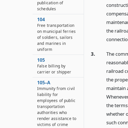
publication of
construct
schedules
compensat
104
maintenan
Free transportation
the railr
on municipal ferries
of soldiers, sailors
connectio
and marines in
uniform
3.
The commi
105
reasonabl
False billing by
railroad 
carrier or shipper
the prope
105–A
maintain a
Immunity from civil
liability for
Whenever 
employees of public
the terms
transportation
authorities who
whether o
render assistance to
such conn
victims of crime