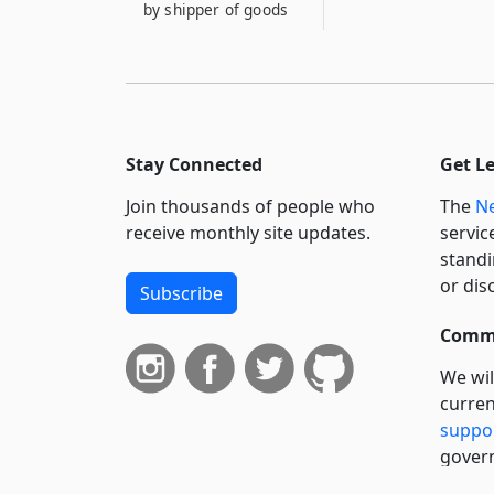
by shipper of goods
Stay Connected
Get L
Join thousands of people who
The
Ne
receive monthly site updates.
servic
standi
or dis
Subscribe
Commi
We wil
curren
suppo
govern
neursh