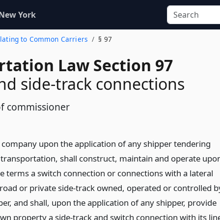
 New York
Relating to Common Carriers
§ 97
rtation Law Section 97
nd side-track connections
f commissioner
d company upon the application of any shipper tendering
r transportation, shall construct, maintain and operate upo
e terms a switch connection or connections with a lateral
ilroad or private side-track owned, operated or controlled b
er, and shall, upon the application of any shipper, provide
wn property a side-track and switch connection with its lin