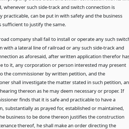
ad, whenever such side-track and switch connection is
 practicable, can be put in with safety and the business
s sufficient to justify the same.
lroad company shall fail to install or operate any such switc
 with a lateral line of railroad or any such side-track and
nection as aforesaid, after written application therefor ha
 to it, any corporation or person interested may present
to the commissioner by written petition, and the
ner shall investigate the matter stated in such petition, a
 hearing thereon as he may deem necessary or proper. If
sioner finds that it is safe and practicable to have a
, substantially as prayed for, established or maintained,
he business to be done thereon justifies the construction
enance thereof, he shall make an order directing the