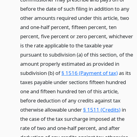
before the date of such filing in addition to any
other amounts required under this article, two
and one-half percent, fifteen percent, ten
percent, five percent or zero percent, whichever
is the rate applicable to the taxable year
pursuant to subdivision (a) of this section, of the
amount properly estimated as provided in
subdivision (b) of
§ 1516 (Payment of tax)
as its
taxes payable under sections fifteen hundred
one and fifteen hundred ten of this article,
before deduction of any credits against tax
otherwise allowable under
§ 1511 (Credits)
in
the case of the tax surcharge imposed at the
rate of two and one-half percent, and after