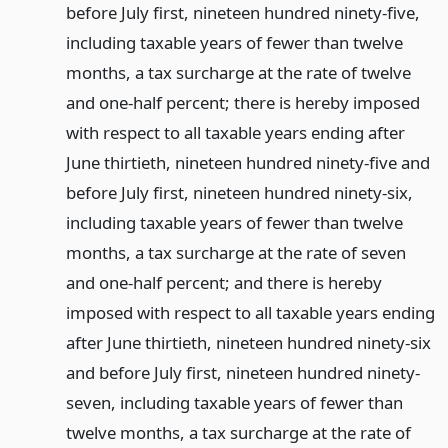
before July first, nineteen hundred ninety-five,
including taxable years of fewer than twelve
months, a tax surcharge at the rate of twelve
and one-half percent; there is hereby imposed
with respect to all taxable years ending after
June thirtieth, nineteen hundred ninety-five and
before July first, nineteen hundred ninety-six,
including taxable years of fewer than twelve
months, a tax surcharge at the rate of seven
and one-half percent; and there is hereby
imposed with respect to all taxable years ending
after June thirtieth, nineteen hundred ninety-six
and before July first, nineteen hundred ninety-
seven, including taxable years of fewer than
twelve months, a tax surcharge at the rate of