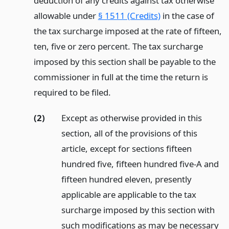
deduction of any credits against tax otherwise
allowable under
§ 1511 (Credits)
in the case of
the tax surcharge imposed at the rate of fifteen,
ten, five or zero percent. The tax surcharge
imposed by this section shall be payable to the
commissioner in full at the time the return is
required to be filed.
(2)
Except as otherwise provided in this
section, all of the provisions of this
article, except for sections fifteen
hundred five, fifteen hundred five-A and
fifteen hundred eleven, presently
applicable are applicable to the tax
surcharge imposed by this section with
such modifications as may be necessary