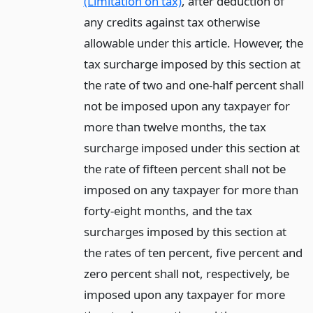
(Limitation on tax)
, after deduction of
any credits against tax otherwise
allowable under this article. However, the
tax surcharge imposed by this section at
the rate of two and one-half percent shall
not be imposed upon any taxpayer for
more than twelve months, the tax
surcharge imposed under this section at
the rate of fifteen percent shall not be
imposed on any taxpayer for more than
forty-eight months, and the tax
surcharges imposed by this section at
the rates of ten percent, five percent and
zero percent shall not, respectively, be
imposed upon any taxpayer for more