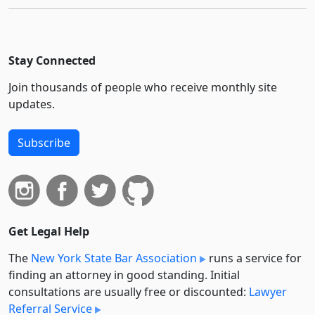
Stay Connected
Join thousands of people who receive monthly site
updates.
Subscribe
Get Legal Help
The
New York State Bar Association
runs a service for
finding an attorney in good standing. Initial
consultations are usually free or discounted:
Lawyer
Referral Service