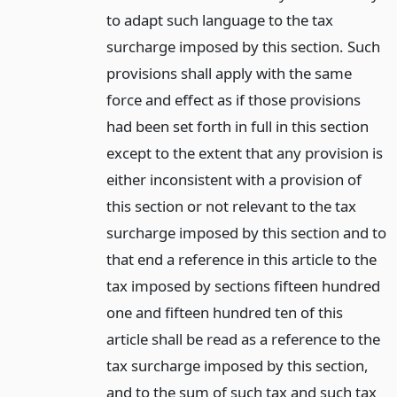
to adapt such language to the tax
surcharge imposed by this section. Such
provisions shall apply with the same
force and effect as if those provisions
had been set forth in full in this section
except to the extent that any provision is
either inconsistent with a provision of
this section or not relevant to the tax
surcharge imposed by this section and to
that end a reference in this article to the
tax imposed by sections fifteen hundred
one and fifteen hundred ten of this
article shall be read as a reference to the
tax surcharge imposed by this section,
and to the sum of such tax and such tax