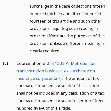
surcharge in the case of sections fifteen
hundred thirteen and fifteen hundred
fourteen of this article and such other
provisions requiring such reading in
order to effectuate the purposes of this
provision, unless a different meaning is
clearly required.
(c)
Coordination with
§ 1505-A (Metropolitan
transportation business tax surcharge on
insurance corporations)
. The amount of tax
surcharge imposed pursuant to this section
shall not be included in any calculation of a tax
surcharge imposed pursuant to section fifteen
hundred five-A of this article.