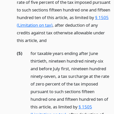
rate of five percent of the tax imposed pursuant
to such sections fifteen hundred one and fifteen
hundred ten of this article, as limited by
§ 1505
(Limitation on tax)
, after deduction of any
credits against tax otherwise allowable under
this article,
and
(5)
for taxable years ending after June
thirtieth, nineteen hundred ninety-six
and before July first, nineteen hundred
ninety-seven, a tax surcharge at the rate
of zero percent of the tax imposed
pursuant to such sections fifteen
hundred one and fifteen hundred ten of
this article, as limited by
§ 1505