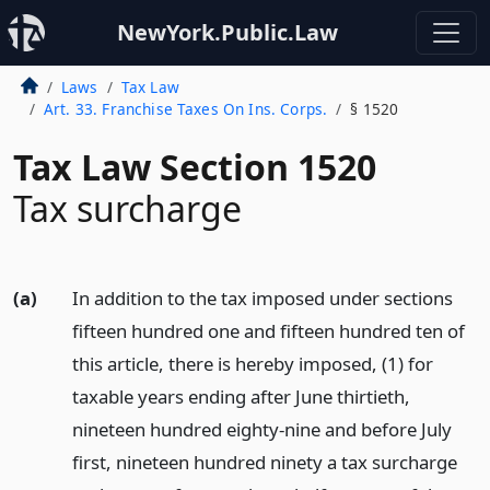
NewYork.Public.Law
Laws
Tax Law
Art. 33. Franchise Taxes On Ins. Corps.
§ 1520
Tax Law Section 1520
Tax surcharge
(a)
In addition to the tax imposed under sections
fifteen hundred one and fifteen hundred ten of
this article, there is hereby imposed, (1) for
taxable years ending after June thirtieth,
nineteen hundred eighty-nine and before July
first, nineteen hundred ninety a tax surcharge