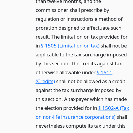
than twelve months, and the
commissioner shall prescribe by
regulation or instructions a method of
proration designed to effectuate such
result. The limitation on tax provided for
in
§ 1505 (Limitation on tax)
shall not be
applicable to the tax surcharge imposed
by this section. The credits against tax
otherwise allowable under
§ 1511
(Credits)
shall not be allowed as a credit
against the tax surcharge imposed by
this section. A taxpayer which has made
the election provided for in
§ 1502-A (Tax
on non-life insurance corporations)
shall
nevertheless compute its tax under this