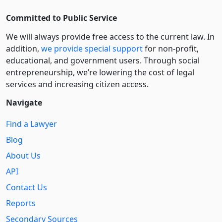
Committed to Public Service
We will always provide free access to the current law. In
addition,
we provide special support
for non-profit,
educational, and government users. Through social
entre­pre­neurship, we’re lowering the cost of legal
services and increasing citizen access.
Navigate
Find a Lawyer
Blog
About Us
API
Contact Us
Reports
Secondary Sources