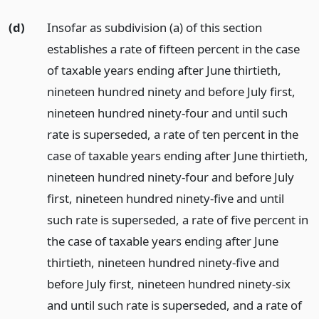
(d)
Insofar as subdivision (a) of this section
establishes a rate of fifteen percent in the case
of taxable years ending after June thirtieth,
nineteen hundred ninety and before July first,
nineteen hundred ninety-four and until such
rate is superseded, a rate of ten percent in the
case of taxable years ending after June thirtieth,
nineteen hundred ninety-four and before July
first, nineteen hundred ninety-five and until
such rate is superseded, a rate of five percent in
the case of taxable years ending after June
thirtieth, nineteen hundred ninety-five and
before July first, nineteen hundred ninety-six
and until such rate is superseded, and a rate of