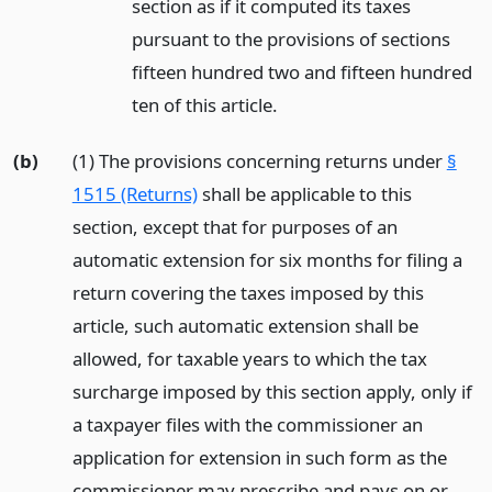
section as if it computed its taxes
pursuant to the provisions of sections
fifteen hundred two and fifteen hundred
ten of this article.
(b)
(1) The provisions concerning returns under
§
1515 (Returns)
shall be applicable to this
section, except that for purposes of an
automatic extension for six months for filing a
return covering the taxes imposed by this
article, such automatic extension shall be
allowed, for taxable years to which the tax
surcharge imposed by this section apply, only if
a taxpayer files with the commissioner an
application for extension in such form as the
commissioner may prescribe and pays on or