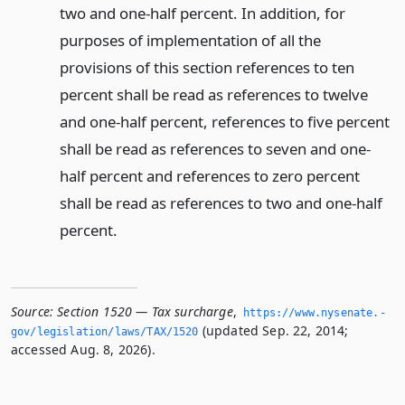
two and one-half percent. In addition, for
purposes of implementation of all the
provisions of this section references to ten
percent shall be read as references to twelve
and one-half percent, references to five percent
shall be read as references to seven and one-
half percent and references to zero percent
shall be read as references to two and one-half
percent.
Source:
Section 1520 — Tax surcharge
,
https://www.­nysenate.­
(updated Sep. 22, 2014;
gov/legislation/laws/TAX/1520
accessed Aug. 8, 2026).