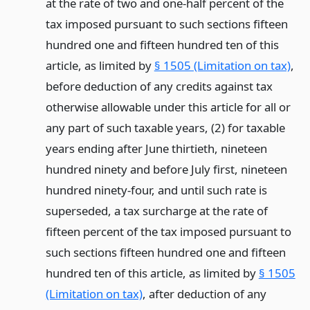
at the rate of two and one-half percent of the
tax imposed pursuant to such sections fifteen
hundred one and fifteen hundred ten of this
article, as limited by
§ 1505 (Limitation on tax)
,
before deduction of any credits against tax
otherwise allowable under this article for all or
any part of such taxable years, (2) for taxable
years ending after June thirtieth, nineteen
hundred ninety and before July first, nineteen
hundred ninety-four, and until such rate is
superseded, a tax surcharge at the rate of
fifteen percent of the tax imposed pursuant to
such sections fifteen hundred one and fifteen
hundred ten of this article, as limited by
§ 1505
(Limitation on tax)
, after deduction of any