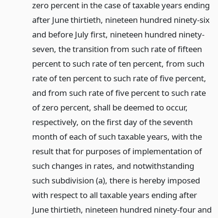
zero percent in the case of taxable years ending
after June thirtieth, nineteen hundred ninety-six
and before July first, nineteen hundred ninety-
seven, the transition from such rate of fifteen
percent to such rate of ten percent, from such
rate of ten percent to such rate of five percent,
and from such rate of five percent to such rate
of zero percent, shall be deemed to occur,
respectively, on the first day of the seventh
month of each of such taxable years, with the
result that for purposes of implementation of
such changes in rates, and notwithstanding
such subdivision (a), there is hereby imposed
with respect to all taxable years ending after
June thirtieth, nineteen hundred ninety-four and