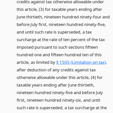
credits against tax otherwise allowable under
this article, (3) for taxable years ending after
June thirtieth, nineteen hundred ninety-four and
before July first, nineteen hundred ninety-five,
and until such rate is superseded, a tax
surcharge at the rate of ten percent of the tax
imposed pursuant to such sections fifteen
hundred one and fifteen hundred ten of this
article, as limited by
§ 1505 (Limitation on tax)
,
after deduction of any credits against tax
otherwise allowable under this article, (4) for
taxable years ending after June thirtieth,
nineteen hundred ninety-five and before July
first, nineteen hundred ninety-six, and until
such rate is superseded, a tax surcharge at the