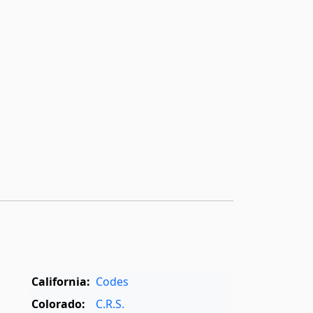
California:
Codes
Colorado:
C.R.S.