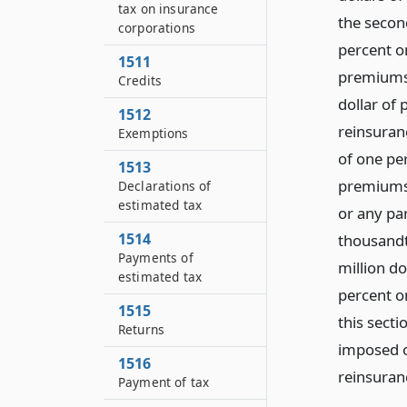
tax on insurance
the secon
corporations
percent on
1511
premiums,
Credits
dollar of
1512
reinsuran
Exemptions
of one per
1513
premiums,
Declarations of
estimated tax
or any par
1514
thousandth
Payments of
million d
estimated tax
percent o
1515
this secti
Returns
imposed o
1516
reinsuranc
Payment of tax