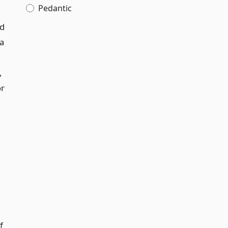
Pedantic
nd
 a
,
or
f