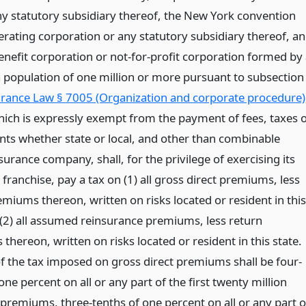
ny statutory subsidiary thereof, the New York convention
erating corporation or any statutory subsidiary thereof, a
enefit corporation or not-for-profit corporation formed by
 a population of one million or more pursuant to subsection
rance Law § 7005 (Organization and corporate procedure)
hich is expressly exempt from the payment of fees, taxes 
ts whether state or local, and other than combinable
surance company, shall, for the privilege of exercising its
franchise, pay a tax on (1) all gross direct premiums, less
miums thereon, written on risks located or resident in this
 (2) all assumed reinsurance premiums, less return
hereon, written on risks located or resident in this state.
of the tax imposed on gross direct premiums shall be four-
one percent on all or any part of the first twenty million
 premiums, three-tenths of one percent on all or any part o