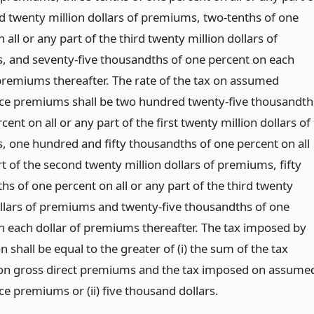
d twenty million dollars of premiums, two-tenths of one
 all or any part of the third twenty million dollars of
 and seventy-five thousandths of one percent on each
 premiums thereafter. The rate of the tax on assumed
ce premiums shall be two hundred twenty-five thousandth
cent on all or any part of the first twenty million dollars of
 one hundred and fifty thousandths of one percent on all
t of the second twenty million dollars of premiums, fifty
s of one percent on all or any part of the third twenty
ollars of premiums and twenty-five thousandths of one
n each dollar of premiums thereafter. The tax imposed by
on shall be equal to the greater of (i) the sum of the tax
n gross direct premiums and the tax imposed on assume
e premiums or (ii) five thousand dollars.