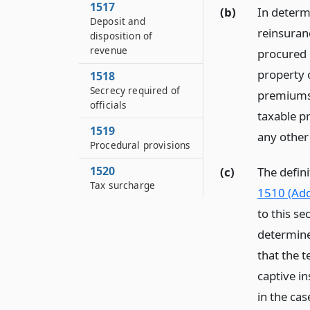
1517
(b)
In determ
Deposit and
reinsuran
disposition of
revenue
procured o
property o
1518
Secrecy required of
premiums 
officials
taxable p
1519
any other 
Procedural provisions
1520
(c)
The defini
Tax surcharge
1510 (Add
to this se
determine
that the 
captive i
in the cas