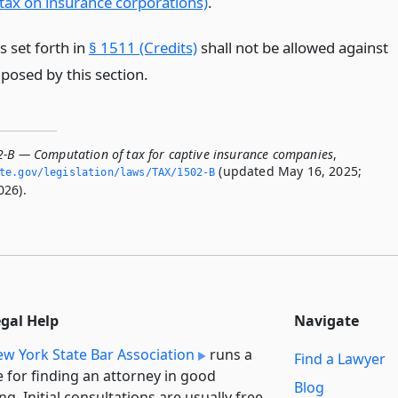
 tax on insurance corporations)
.
s set forth in
§ 1511 (Credits)
shall not be allowed against
posed by this section.
2-B — Computation of tax for captive insurance companies
,
(updated May 16, 2025;
ate.­gov/legislation/laws/TAX/1502-B
026).
egal Help
Navigate
w York State Bar Association
runs a
Find a Lawyer
e for finding an attorney in good
Blog
ng. Initial consultations are usually free