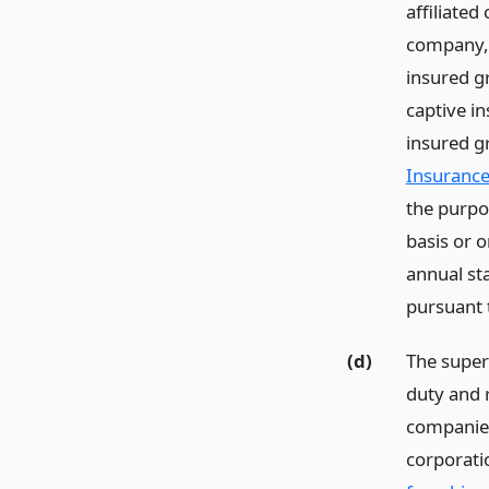
affiliated
company, t
insured g
captive in
insured g
Insurance
the purpos
basis or o
annual sta
pursuant 
(d)
The super
duty and 
companies
corporatio