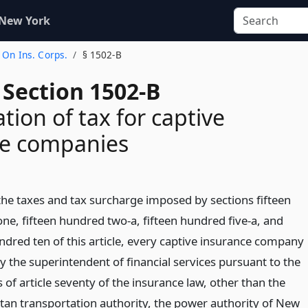
 New York
 On Ins. Corps.
§ 1502-B
 Section 1502-B
ion of tax for captive
ce companies
 the taxes and tax surcharge imposed by sections fifteen
ne, fifteen hundred two-a, fifteen hundred five-a, and
ndred ten of this article, every captive insurance company
y the superintendent of financial services pursuant to the
 of article seventy of the insurance law, other than the
tan transportation authority, the power authority of New