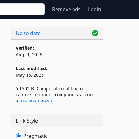
Remove ads
Login
Up to date
Verified:
Aug. 1, 2026
Last modified:
May 16, 2025
§ 1502-B. Computation of tax for
captive insurance companies's source
at
nysenate​.gov
Link Style
Pragmatic