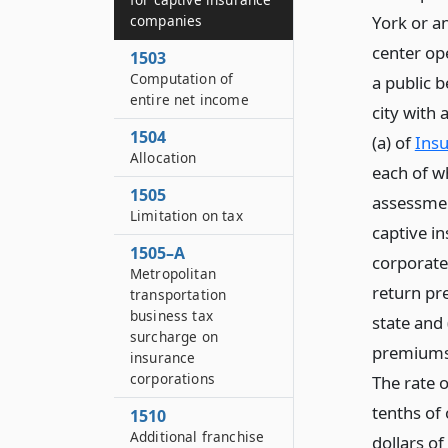
companies
York or a
center op
1503
Computation of
a public b
entire net income
city with
1504
(a) of
Insu
Allocation
each of w
1505
assessmen
Limitation on tax
captive in
1505–A
corporate 
Metropolitan
return pre
transportation
business tax
state and
surcharge on
premiums t
insurance
corporations
The rate 
tenths of 
1510
Additional franchise
dollars of