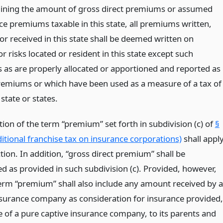
ining the amount of gross direct premiums or assumed
ce premiums taxable in this state, all premiums written,
r received in this state shall be deemed written on
r risks located or resident in this state except such
as are properly allocated or apportioned and reported as
remiums or which have been used as a measure of a tax of
state or states.
tion of the term “premium” set forth in subdivision (c) of
§
itional franchise tax on insurance corporations)
shall appl
ction. In addition, “gross direct premium” shall be
d as provided in such subdivision (c). Provided, however,
term “premium” shall also include any amount received by a
nsurance company as consideration for insurance provided,
e of a pure captive insurance company, to its parents and