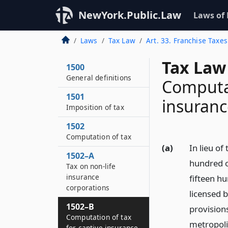
NewYork.Public.Law
Laws of
Laws
Tax Law
Art. 33. Franchise Taxes
Tax Law
1500
General definitions
Computat
1501
insuran
Imposition of tax
1502
Computation of tax
(a)
In lieu of
1502–A
hundred o
Tax on non-life
insurance
fifteen hu
corporations
licensed b
1502–B
provisions
Computation of tax
metropoli
for captive insurance