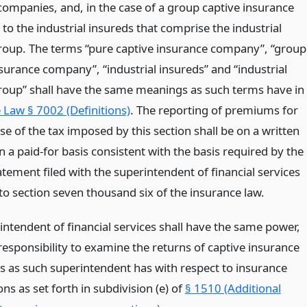
 companies, and, in the case of a group captive insurance
o the industrial insureds that comprise the industrial
roup. The terms “pure captive insurance company”, “group
surance company”, “industrial insureds” and “industrial
roup” shall have the same meanings as such terms have in
 Law § 7002 (Definitions)
. The reporting of premiums for
e of the tax imposed by this section shall be on a written
n a paid-for basis consistent with the basis required by the
tement filed with the superintendent of financial services
to section seven thousand six of the insurance law.
intendent of financial services shall have the same power,
responsibility to examine the returns of captive insurance
 as such superintendent has with respect to insurance
ns as set forth in subdivision (e) of
§ 1510 (Additional