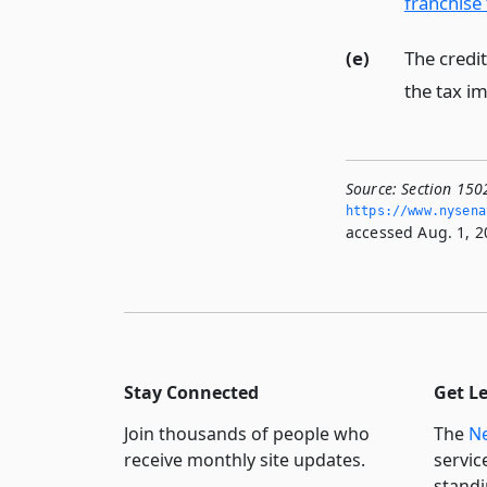
franchise
(e)
The credit
the tax im
Source:
Section 150
https://www.­nysen
accessed Aug. 1, 2
Stay Connected
Get L
Join thousands of people who
The
Ne
receive monthly site updates.
servic
standi