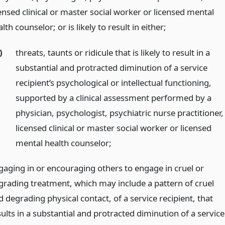
ensed clinical or master social worker or licensed mental
lth counselor; or is likely to result in either;
)
threats, taunts or ridicule that is likely to result in a
substantial and protracted diminution of a service
recipient’s psychological or intellectual functioning,
supported by a clinical assessment performed by a
physician, psychologist, psychiatric nurse practitioner,
licensed clinical or master social worker or licensed
mental health counselor;
gaging in or encouraging others to engage in cruel or
grading treatment, which may include a pattern of cruel
 degrading physical contact, of a service recipient, that
ults in a substantial and protracted diminution of a service