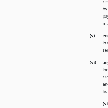
rec
by
psy
ma
(v)
en
in 
ser
(vi)
any
ind
reg
an
hun
(vi