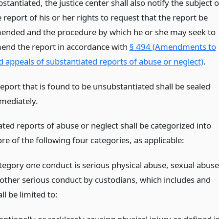
stantiated, the justice center shall also notify the subject o
 report of his or her rights to request that the report be
ended and the procedure by which he or she may seek to
end the report in accordance with
§ 494 (Amendments to
d appeals of substantiated reports of abuse or neglect)
.
report that is found to be unsubstantiated shall be sealed
mediately.
ted reports of abuse or neglect shall be categorized into
e of the following four categories, as applicable:
tegory one conduct is serious physical abuse, sexual abuse
 other serious conduct by custodians, which includes and
ll be limited to: