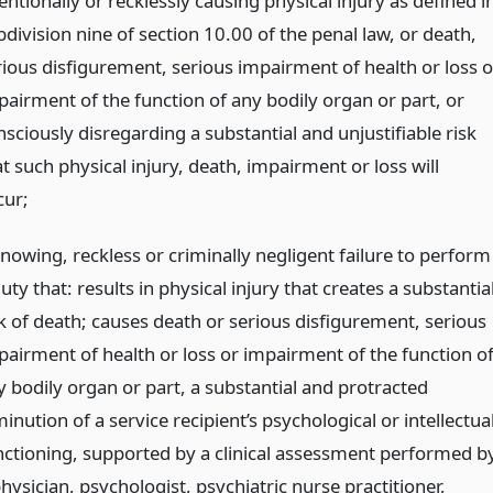
entionally or recklessly causing physical injury as defined i
division nine of section 10.00 of the penal law, or death,
rious disfigurement, serious impairment of health or loss o
pairment of the function of any bodily organ or part, or
sciously disregarding a substantial and unjustifiable risk
t such physical injury, death, impairment or loss will
cur;
knowing, reckless or criminally negligent failure to perform
uty that: results in physical injury that creates a substantia
sk of death; causes death or serious disfigurement, serious
pairment of health or loss or impairment of the function o
y bodily organ or part, a substantial and protracted
inution of a service recipient’s psychological or intellectua
nctioning, supported by a clinical assessment performed b
hysician, psychologist, psychiatric nurse practitioner,