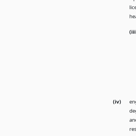
lic
hea
(iii
(iv)
en
de
and
res