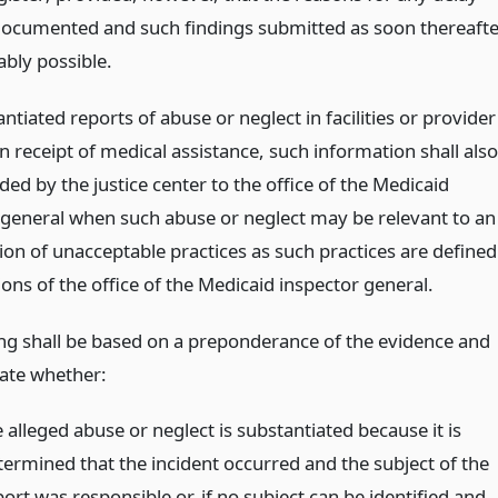
ocumented and such findings submitted as soon thereafte
ably possible.
ntiated reports of abuse or neglect in facilities or provider
n receipt of medical assistance, such information shall also
ed by the justice center to the office of the Medicaid
 general when such abuse or neglect may be relevant to an
ion of unacceptable practices as such practices are defined
ions of the office of the Medicaid inspector general.
ding shall be based on a preponderance of the evidence and
cate whether:
 alleged abuse or neglect is substantiated because it is
termined that the incident occurred and the subject of the
ort was responsible or, if no subject can be identified and