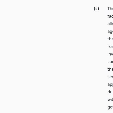
(c)
The
fa
al
ag
the
re
inv
com
the
se
ap
du
wi
gov