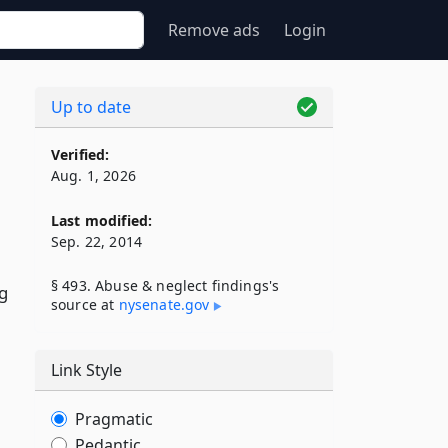
Remove ads
Login
Up to date
Verified:
Aug. 1, 2026
Last modified:
Sep. 22, 2014
§ 493. Abuse & neglect findings's
ng
source at
nysenate​.gov
Link Style
Pragmatic
Pedantic