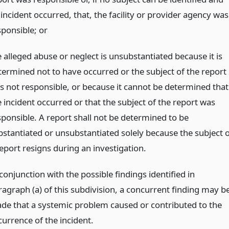
incident occurred, that, the facility or provider agency was
sponsible;
or
 alleged abuse or neglect is unsubstantiated because it is
termined not to have occurred or the subject of the report
s not responsible, or because it cannot be determined that
e incident occurred or that the subject of the report was
sponsible. A report shall not be determined to be
bstantiated or unsubstantiated solely because the subject o
report resigns during an investigation.
conjunction with the possible findings identified in
ragraph (a) of this subdivision, a concurrent finding may b
de that a systemic problem caused or contributed to the
currence of the incident.