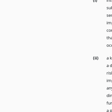
(i)
int
sub
se
im
con
tha
oc
(ii)
a 
a d
ri
im
an
dim
fu
a p