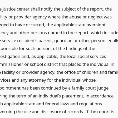
 justice center shall notify the subject of the report, the
cility or provider agency where the abuse or neglect was
leged to have occurred, the applicable state oversight
ency and other persons named in the report, which includ
 service recipient’s parent, guardian or other person legall
sponsible for such person, of the findings of the
estigation and, as applicable, the local social services
missioner or school district that placed the individual in
 facility or provider agency, the office of children and fami
rvices and any attorney for the individual whose
pointment has been continued by a family court judge
ring the term of an individual’s placement, in accordance
th applicable state and federal laws and regulations
erning the use and disclosure of records. If the report is