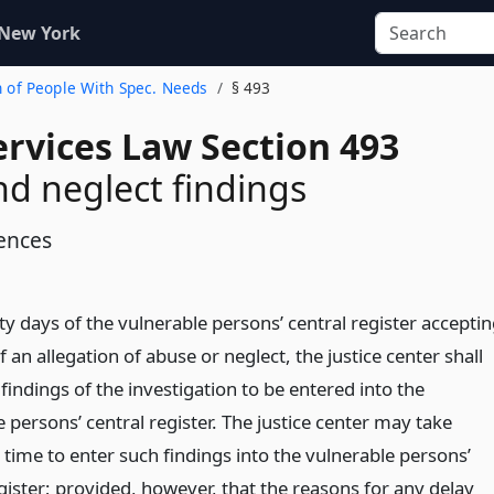
 New York
on of People With Spec. Needs
§ 493
ervices Law Section 493
d neglect findings
ences
ty days of the vulnerable persons’ central register accepti
f an allegation of abuse or neglect, the justice center shall
findings of the investigation to be entered into the
 persons’ central register. The justice center may take
 time to enter such findings into the vulnerable persons’
gister; provided, however, that the reasons for any delay