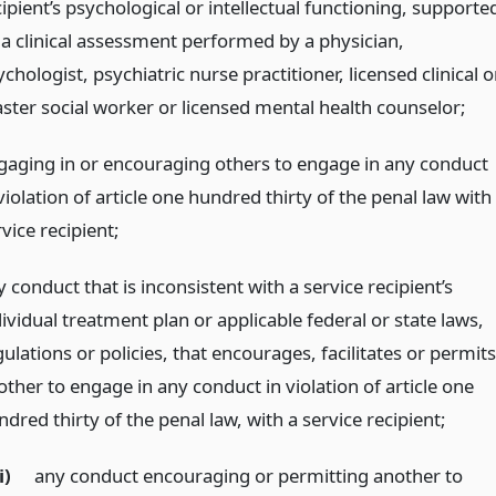
ipient’s psychological or intellectual functioning, supporte
 a clinical assessment performed by a physician,
chologist, psychiatric nurse practitioner, licensed clinical o
ster social worker or licensed mental health counselor;
gaging in or encouraging others to engage in any conduct
violation of article one hundred thirty of the penal law with
vice recipient;
 conduct that is inconsistent with a service recipient’s
ividual treatment plan or applicable federal or state laws,
ulations or policies, that encourages, facilitates or permits
other to engage in any conduct in violation of article one
dred thirty of the penal law, with a service recipient;
i)
any conduct encouraging or permitting another to