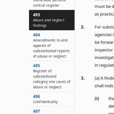
central register
must be d
as practic
493
Abuse and neglect
findings
2.
For substa
agencies i
494
Amendments to and
be forward
appeals of
inspector
substantiated reports
of abuse or neglect
investigat
in regulat
495
Register of
substantiated
3.
(a) A fin
category one cases of
shall indi
abuse or neglect
496
(i)
the
Confidentiality
de
497
rep