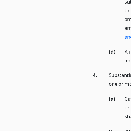
sub
the
am
am
an
(d)
A 
im
4.
Substantia
one or mor
(a)
Ca
or
sha