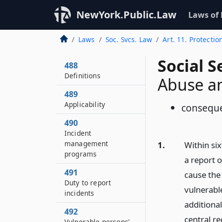
NewYork.Public.Law
Laws of
Laws
Soc. Svcs. Law
Art. 11. Protecti
Social S
488
Definitions
Abuse an
489
Applicability
consequ
490
Incident
management
1.
Within six
programs
a report o
491
cause the 
Duty to report
vulnerable
incidents
additional
492
central re
Vulnerable persons’