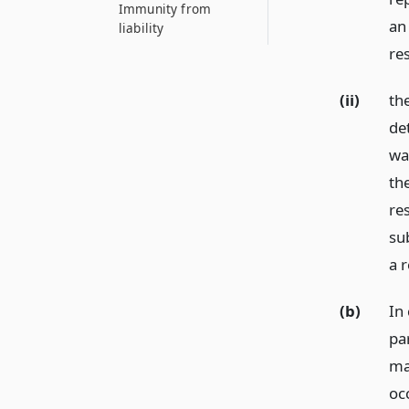
Immunity from
an 
liability
re
(ii)
the
de
wa
th
re
su
a 
(b)
In 
pa
ma
oc