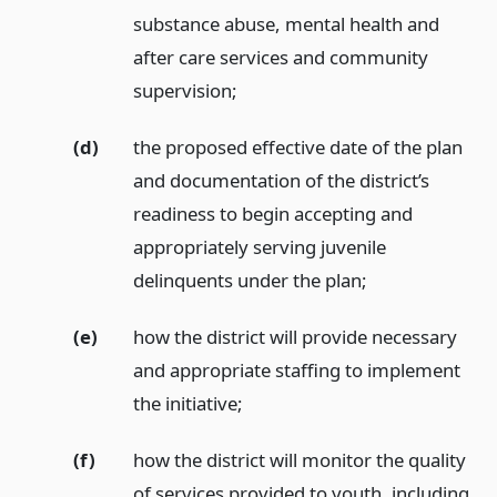
substance abuse, mental health and
after care services and community
supervision;
(d)
the proposed effective date of the plan
and documentation of the district’s
readiness to begin accepting and
appropriately serving juvenile
delinquents under the plan;
(e)
how the district will provide necessary
and appropriate staffing to implement
the initiative;
(f)
how the district will monitor the quality
of services provided to youth, including