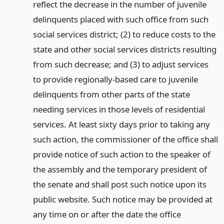
reflect the decrease in the number of juvenile
delinquents placed with such office from such
social services district; (2) to reduce costs to the
state and other social services districts resulting
from such decrease; and (3) to adjust services
to provide regionally-based care to juvenile
delinquents from other parts of the state
needing services in those levels of residential
services. At least sixty days prior to taking any
such action, the commissioner of the office shall
provide notice of such action to the speaker of
the assembly and the temporary president of
the senate and shall post such notice upon its
public website. Such notice may be provided at
any time on or after the date the office