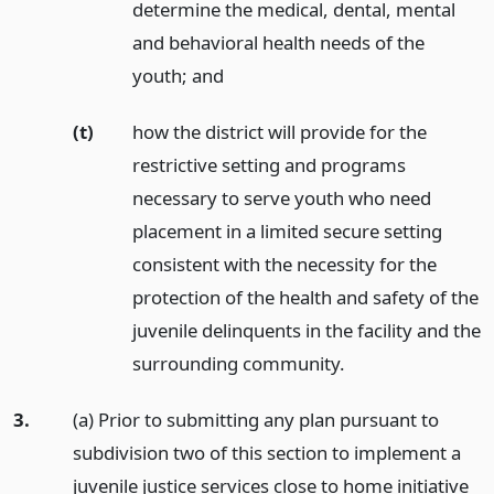
determine the medical, dental, mental
and behavioral health needs of the
youth;
and
(t)
how the district will provide for the
restrictive setting and programs
necessary to serve youth who need
placement in a limited secure setting
consistent with the necessity for the
protection of the health and safety of the
juvenile delinquents in the facility and the
surrounding community.
3.
(a) Prior to submitting any plan pursuant to
subdivision two of this section to implement a
juvenile justice services close to home initiative