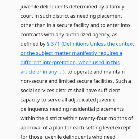
juvenile delinquents determined by a family
court in such district as needing placement
other than in a secure facility and to enter into
contracts with any authorized agency, as
defined by
§ 371 (Definitions Unless the context
or the subject matter manifestly requires a
different interpretation, when used in this
article or in any ...)
, to operate and maintain
non-secure and limited secure facilities. Such a
social services district shall have sufficient
capacity to serve all adjudicated juvenile
delinquents needing residential placements
within the district within twenty-four months of
approval of a plan for each setting level except
for those juvenile delinquents who need