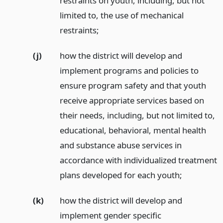
restraints on youth, including, but not
limited to, the use of mechanical
restraints;
(j)
how the district will develop and
implement programs and policies to
ensure program safety and that youth
receive appropriate services based on
their needs, including, but not limited to,
educational, behavioral, mental health
and substance abuse services in
accordance with individualized treatment
plans developed for each youth;
(k)
how the district will develop and
implement gender specific