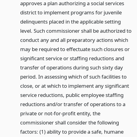
approves a plan authorizing a social services
district to implement programs for juvenile
delinquents placed in the applicable setting
level. Such commissioner shall be authorized to
conduct any and all preparatory actions which
may be required to effectuate such closures or
significant service or staffing reductions and
transfer of operations during such sixty day
period. In assessing which of such facilities to
close, or at which to implement any significant
service reductions, public employee staffing
reductions and/or transfer of operations to a
private or not-for-profit entity, the
commissioner shall consider the following
factors: (1) ability to provide a safe, humane