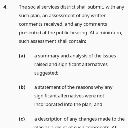
4.
The social services district shall submit, with any
such plan, an assessment of any written
comments received, and any comments
presented at the public hearing. At a minimum,
such assessment shall contain:
(a)
a summary and analysis of the issues
raised and significant alternatives
suggested;
(b)
a statement of the reasons why any
significant alternatives were not
incorporated into the plan;
and
(c)
a description of any changes made to the
plan as a result of such comments. At