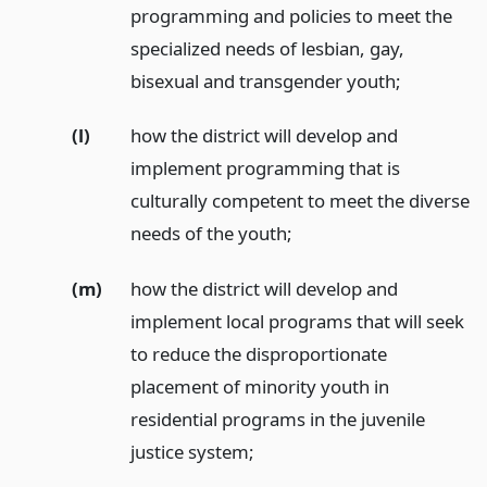
programming and policies to meet the
specialized needs of lesbian, gay,
bisexual and transgender youth;
(l)
how the district will develop and
implement programming that is
culturally competent to meet the diverse
needs of the youth;
(m)
how the district will develop and
implement local programs that will seek
to reduce the disproportionate
placement of minority youth in
residential programs in the juvenile
justice system;