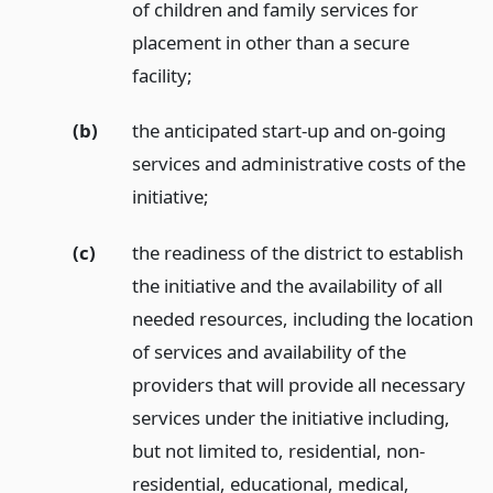
of children and family services for
placement in other than a secure
facility;
(b)
the anticipated start-up and on-going
services and administrative costs of the
initiative;
(c)
the readiness of the district to establish
the initiative and the availability of all
needed resources, including the location
of services and availability of the
providers that will provide all necessary
services under the initiative including,
but not limited to, residential, non-
residential, educational, medical,