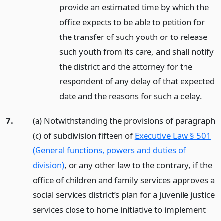
provide an estimated time by which the
office expects to be able to petition for
the transfer of such youth or to release
such youth from its care, and shall notify
the district and the attorney for the
respondent of any delay of that expected
date and the reasons for such a delay.
7.
(a) Notwithstanding the provisions of paragraph
(c) of subdivision fifteen of
Executive Law § 501
(General functions, powers and duties of
division)
, or any other law to the contrary, if the
office of children and family services approves a
social services district’s plan for a juvenile justice
services close to home initiative to implement