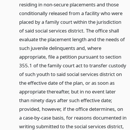
residing in non-secure placements and those
conditionally released from a facility who were
placed by a family court within the jurisdiction
of said social services district. The office shall
evaluate the placement length and the needs of
such juvenile delinquents and, where
appropriate, file a petition pursuant to section
355.1 of the family court act to transfer custody
of such youth to said social services district on
the effective date of the plan, or as soon as
appropriate thereafter, but in no event later
than ninety days after such effective date;
provided, however, if the office determines, on
a case-by-case basis, for reasons documented in
writing submitted to the social services district,