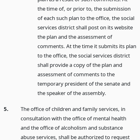
the time of, or prior to, the submission
of each such plan to the office, the social
services district shall post on its website
the plan and the assessment of
comments. At the time it submits its plan
to the office, the social services district
shall provide a copy of the plan and
assessment of comments to the
temporary president of the senate and
the speaker of the assembly.
5.
The office of children and family services, in
consultation with the office of mental health
and the office of alcoholism and substance
abuse services, shall be authorized to request