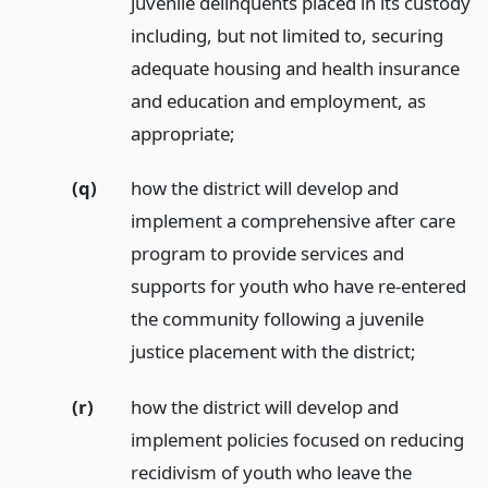
juvenile delinquents placed in its custody
including, but not limited to, securing
adequate housing and health insurance
and education and employment, as
appropriate;
(q)
how the district will develop and
implement a comprehensive after care
program to provide services and
supports for youth who have re-entered
the community following a juvenile
justice placement with the district;
(r)
how the district will develop and
implement policies focused on reducing
recidivism of youth who leave the