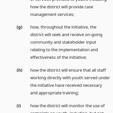
how the district will provide case
management services;
(g)
how, throughout the initiative, the
district will seek and receive on-going
community and stakeholder input
relating to the implementation and
effectiveness of the initiative;
(h)
how the district will ensure that all staff
working directly with youth served under
the initiative have received necessary
and appropriate training;
(i)
how the district will monitor the use of