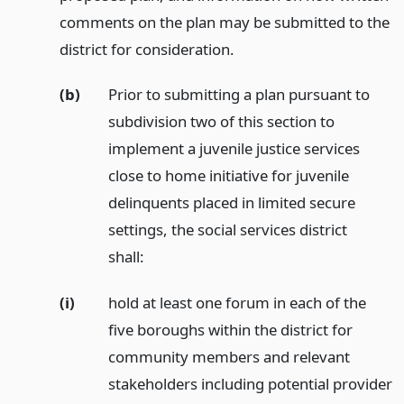
comments on the plan may be submitted to the
district for consideration.
(b)
Prior to submitting a plan pursuant to
subdivision two of this section to
implement a juvenile justice services
close to home initiative for juvenile
delinquents placed in limited secure
settings, the social services district
shall:
(i)
hold at least one forum in each of the
five boroughs within the district for
community members and relevant
stakeholders including potential provider