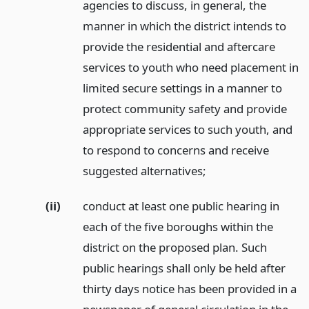
agencies to discuss, in general, the
manner in which the district intends to
provide the residential and aftercare
services to youth who need placement in
limited secure settings in a manner to
protect community safety and provide
appropriate services to such youth, and
to respond to concerns and receive
suggested alternatives;
(ii)
conduct at least one public hearing in
each of the five boroughs within the
district on the proposed plan. Such
public hearings shall only be held after
thirty days notice has been provided in a