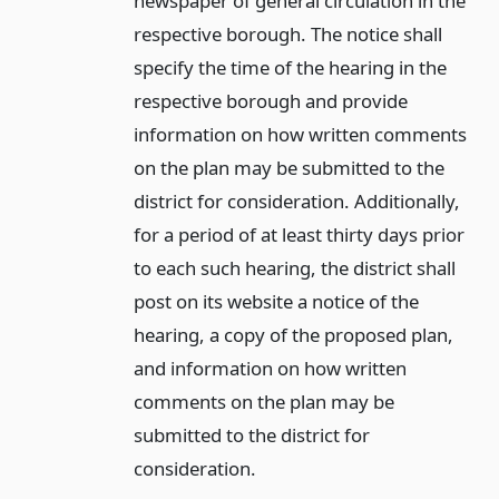
newspaper of general circulation in the
respective borough. The notice shall
specify the time of the hearing in the
respective borough and provide
information on how written comments
on the plan may be submitted to the
district for consideration. Additionally,
for a period of at least thirty days prior
to each such hearing, the district shall
post on its website a notice of the
hearing, a copy of the proposed plan,
and information on how written
comments on the plan may be
submitted to the district for
consideration.