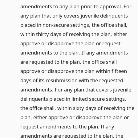
amendments to any plan prior to approval. For
any plan that only covers juvenile delinquents
placed in non-secure settings, the office shall,
within thirty days of receiving the plan, either
approve or disapprove the plan or request
amendments to the plan. If any amendments
are requested to the plan, the office shall
approve or disapprove the plan within fifteen
days of its resubmission with the requested
amendments. For any plan that covers juvenile
delinquents placed in limited secure settings,
the office shall, within sixty days of receiving the
plan, either approve or disapprove the plan or
request amendments to the plan. If any
amendments are requested to the plan, the