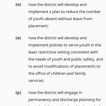
(n)
how the district will develop and
implement a plan to reduce the number
of youth absent without leave from
placement;
(o)
how the district will develop and
implement policies to serve youth in the
least restrictive setting consistent with
the needs of youth and public safety, and
to avoid modifications of placements to
the office of children and family
services;
(p)
how the district will engage in
permanency and discharge planning for