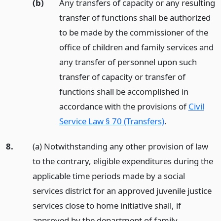
(b)
Any transfers of capacity or any resulting
transfer of functions shall be authorized
to be made by the commissioner of the
office of children and family services and
any transfer of personnel upon such
transfer of capacity or transfer of
functions shall be accomplished in
accordance with the provisions of
Civil
Service Law § 70 (Transfers)
.
8.
(a) Notwithstanding any other provision of law
to the contrary, eligible expenditures during the
applicable time periods made by a social
services district for an approved juvenile justice
services close to home initiative shall, if
approved by the department of family