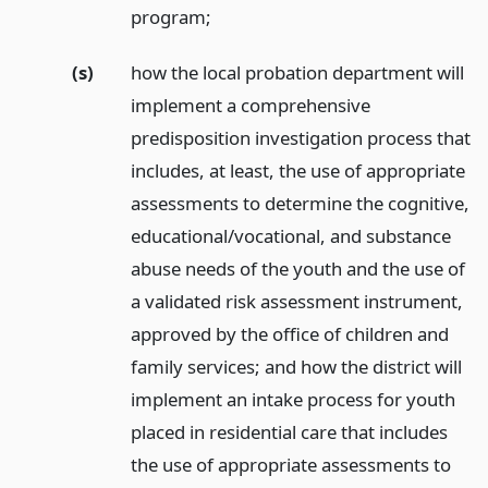
program;
(s)
how the local probation department will
implement a comprehensive
predisposition investigation process that
includes, at least, the use of appropriate
assessments to determine the cognitive,
educational/vocational, and substance
abuse needs of the youth and the use of
a validated risk assessment instrument,
approved by the office of children and
family services; and how the district will
implement an intake process for youth
placed in residential care that includes
the use of appropriate assessments to