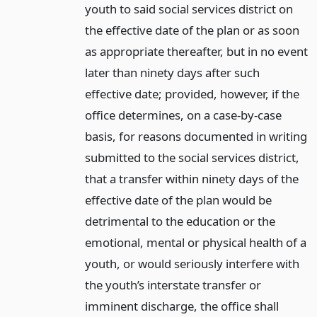
youth to said social services district on
the effective date of the plan or as soon
as appropriate thereafter, but in no event
later than ninety days after such
effective date; provided, however, if the
office determines, on a case-by-case
basis, for reasons documented in writing
submitted to the social services district,
that a transfer within ninety days of the
effective date of the plan would be
detrimental to the education or the
emotional, mental or physical health of a
youth, or would seriously interfere with
the youth’s interstate transfer or
imminent discharge, the office shall