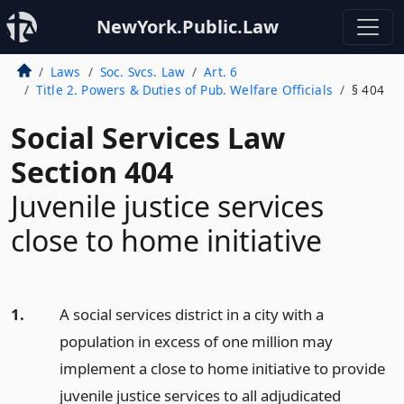
NewYork.Public.Law
Laws
Soc. Svcs. Law
Art. 6
Title 2. Powers & Duties of Pub. Welfare Officials
§ 404
Social Services Law
Section 404
Juvenile justice services
close to home initiative
1.
A social services district in a city with a
population in excess of one million may
implement a close to home initiative to provide
juvenile justice services to all adjudicated