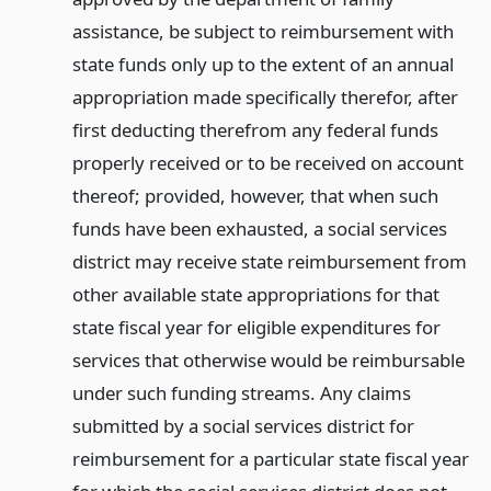
assistance, be subject to reimbursement with
state funds only up to the extent of an annual
appropriation made specifically therefor, after
first deducting therefrom any federal funds
properly received or to be received on account
thereof; provided, however, that when such
funds have been exhausted, a social services
district may receive state reimbursement from
other available state appropriations for that
state fiscal year for eligible expenditures for
services that otherwise would be reimbursable
under such funding streams. Any claims
submitted by a social services district for
reimbursement for a particular state fiscal year