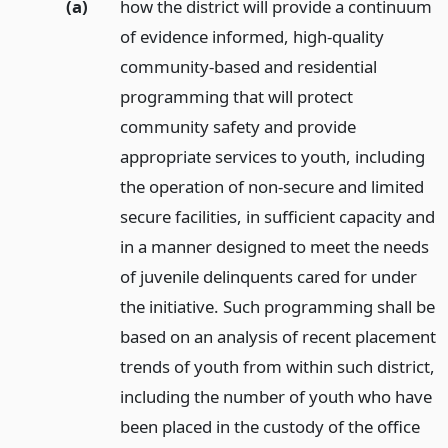
(a)
how the district will provide a continuum
of evidence informed, high-quality
community-based and residential
programming that will protect
community safety and provide
appropriate services to youth, including
the operation of non-secure and limited
secure facilities, in sufficient capacity and
in a manner designed to meet the needs
of juvenile delinquents cared for under
the initiative. Such programming shall be
based on an analysis of recent placement
trends of youth from within such district,
including the number of youth who have
been placed in the custody of the office