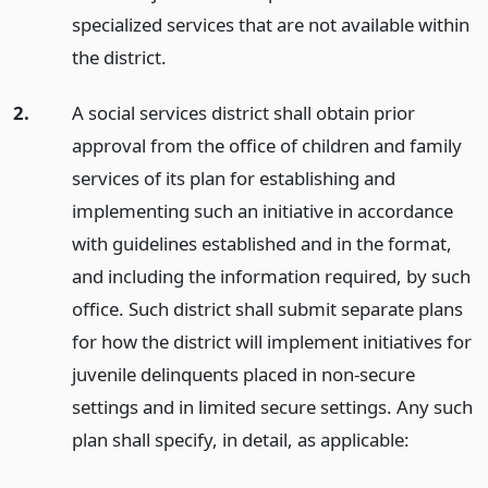
specialized services that are not available within
the district.
2.
A social services district shall obtain prior
approval from the office of children and family
services of its plan for establishing and
implementing such an initiative in accordance
with guidelines established and in the format,
and including the information required, by such
office. Such district shall submit separate plans
for how the district will implement initiatives for
juvenile delinquents placed in non-secure
settings and in limited secure settings. Any such
plan shall specify, in detail, as applicable: