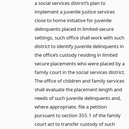
a social services district’s plan to
implement a juvenile justice services
close to home initiative for juvenile
delinquents placed in limited-secure
settings, such office shall work with such
district to identify juvenile delinquents in
the office’s custody residing in limited
secure placements who were placed by a
family court in the social services district.
The office of children and family services
shall evaluate the placement length and
needs of such juvenile delinquents and,
where appropriate, file a petition
pursuant to section 355.1 of the family
court act to transfer custody of such