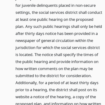
for juvenile delinquents placed in non-secure
settings, the social services district shall conduct
at least one public hearing on the proposed
plan. Any such public hearings shall only be held
after thirty days notice has been provided in a
newspaper of general circulation within the
jurisdiction for which the social services district
is located. The notice shall specify the times of
the public hearing and provide information on
how written comments on the plan may be
submitted to the district for consideration.
Additionally, for a period of at least thirty days
prior to a hearing, the district shall post on its
website a notice of the hearing, a copy of the
proposed plan, and information on how written