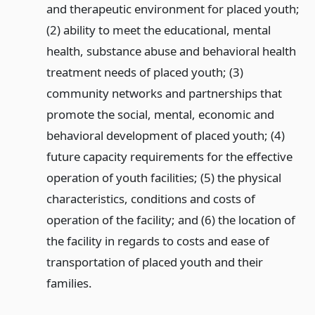
and therapeutic environment for placed youth;
(2) ability to meet the educational, mental
health, substance abuse and behavioral health
treatment needs of placed youth; (3)
community networks and partnerships that
promote the social, mental, economic and
behavioral development of placed youth; (4)
future capacity requirements for the effective
operation of youth facilities; (5) the physical
characteristics, conditions and costs of
operation of the facility; and (6) the location of
the facility in regards to costs and ease of
transportation of placed youth and their
families.