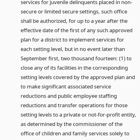
services for juvenile delinquents placed in non-
secure or limited secure settings, such office
shall be authorized, for up to a year after the
effective date of the first of any such approved
plan for a district to implement services for
each setting level, but in no event later than
September first, two thousand fourteen: (1) to
close any of its facilities in the corresponding
setting levels covered by the approved plan and
to make significant associated service
reductions and public employee staffing
reductions and transfer operations for those
setting levels to a private or not-for-profit entity,
as determined by the commissioner of the
office of children and family services solely to