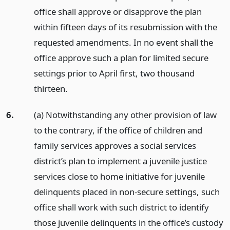
office shall approve or disapprove the plan
within fifteen days of its resubmission with the
requested amendments. In no event shall the
office approve such a plan for limited secure
settings prior to April first, two thousand
thirteen.
6.
(a) Notwithstanding any other provision of law
to the contrary, if the office of children and
family services approves a social services
district’s plan to implement a juvenile justice
services close to home initiative for juvenile
delinquents placed in non-secure settings, such
office shall work with such district to identify
those juvenile delinquents in the office’s custody