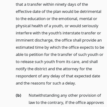
that a transfer within ninety days of the
effective date of the plan would be detrimental
to the education or the emotional, mental or
physical health of a youth, or would seriously
interfere with the youth’s interstate transfer or
imminent discharge, the office shall provide an
estimated time by which the office expects to be
able to petition for the transfer of such youth or
to release such youth from its care, and shall
notify the district and the attorney for the
respondent of any delay of that expected date
and the reasons for such a delay.
(b)
Notwithstanding any other provision of
law to the contrary, if the office approves