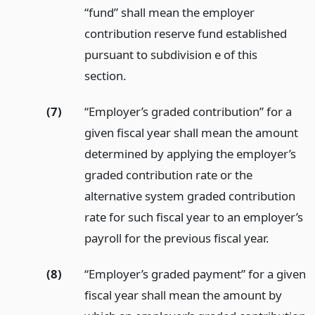
“fund” shall mean the employer
contribution reserve fund established
pursuant to subdivision e of this
section.
(7)
“Employer’s graded contribution” for a
given fiscal year shall mean the amount
determined by applying the employer’s
graded contribution rate or the
alternative system graded contribution
rate for such fiscal year to an employer’s
payroll for the previous fiscal year.
(8)
“Employer’s graded payment” for a given
fiscal year shall mean the amount by