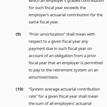
which an employer’s graded contribution
for such fiscal year exceeds the
employer’s actuarial contribution for the
same fiscal year.
(9)
“Prior amortization” shall mean with
respect to a given fiscal year any
payment due in such fiscal year on
account of an obligation from a prior
fiscal year that an employer is permitted
to pay to the retirement system on an
amortized basis.
(10)
“System average actuarial contribution
rate” for a given fiscal year shall mean
the sum of all employers’ actuarial