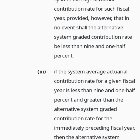
contribution rate for such fiscal
year, provided, however, that in
no event shall the alternative
system graded contribution rate
be less than nine and one-half
percent;
(iii)
if the system average actuarial
contribution rate for a given fiscal
year is less than nine and one-half
percent and greater than the
alternative system graded
contribution rate for the
immediately preceding fiscal year,
then the alternative system