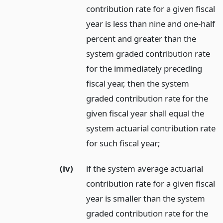
contribution rate for a given fiscal
year is less than nine and one-half
percent and greater than the
system graded contribution rate
for the immediately preceding
fiscal year, then the system
graded contribution rate for the
given fiscal year shall equal the
system actuarial contribution rate
for such fiscal year;
(iv)
if the system average actuarial
contribution rate for a given fiscal
year is smaller than the system
graded contribution rate for the