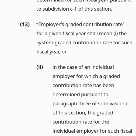
to subdivision c-1 of this section.
(13)
“Employer’s graded contribution rate”
for a given fiscal year shall mean (i) the
system graded contribution rate for such
fiscal year,
or
(ii)
in the case of an individual
employer for which a graded
contribution rate has been
determined pursuant to
paragraph three of subdivision c
of this section, the graded
contribution rate for the
individual employer for such fiscal