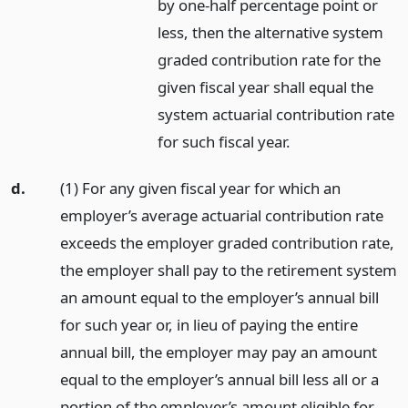
by one-half percentage point or
less, then the alternative system
graded contribution rate for the
given fiscal year shall equal the
system actuarial contribution rate
for such fiscal year.
d.
(1) For any given fiscal year for which an
employer’s average actuarial contribution rate
exceeds the employer graded contribution rate,
the employer shall pay to the retirement system
an amount equal to the employer’s annual bill
for such year or, in lieu of paying the entire
annual bill, the employer may pay an amount
equal to the employer’s annual bill less all or a
portion of the employer’s amount eligible for