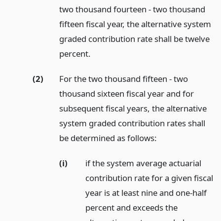
two thousand fourteen - two thousand
fifteen fiscal year, the alternative system
graded contribution rate shall be twelve
percent.
(2)
For the two thousand fifteen - two
thousand sixteen fiscal year and for
subsequent fiscal years, the alternative
system graded contribution rates shall
be determined as follows:
(i)
if the system average actuarial
contribution rate for a given fiscal
year is at least nine and one-half
percent and exceeds the