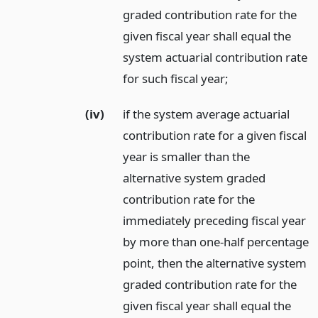
graded contribution rate for the
given fiscal year shall equal the
system actuarial contribution rate
for such fiscal year;
(iv)
if the system average actuarial
contribution rate for a given fiscal
year is smaller than the
alternative system graded
contribution rate for the
immediately preceding fiscal year
by more than one-half percentage
point, then the alternative system
graded contribution rate for the
given fiscal year shall equal the