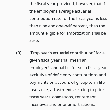
the fiscal year, provided, however, that if
the employer’s average actuarial
contribution rate for the fiscal year is less
than nine and one-half percent, then the
amount eligible for amortization shall be
zero.
(3)
“Employer’s actuarial contribution” for a
given fiscal year shall mean an
employer’s annual bill for such fiscal year
exclusive of deficiency contributions and
payments on account of group term life
insurance, adjustments relating to prior
fiscal years’ obligations, retirement
incentives and prior amortizations.