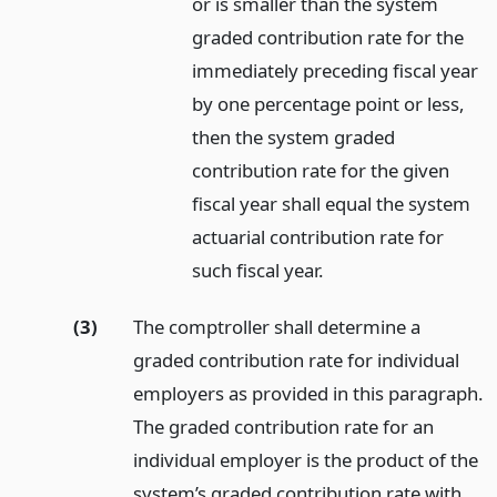
or is smaller than the system
graded contribution rate for the
immediately preceding fiscal year
by one percentage point or less,
then the system graded
contribution rate for the given
fiscal year shall equal the system
actuarial contribution rate for
such fiscal year.
(3)
The comptroller shall determine a
graded contribution rate for individual
employers as provided in this paragraph.
The graded contribution rate for an
individual employer is the product of the
system’s graded contribution rate with