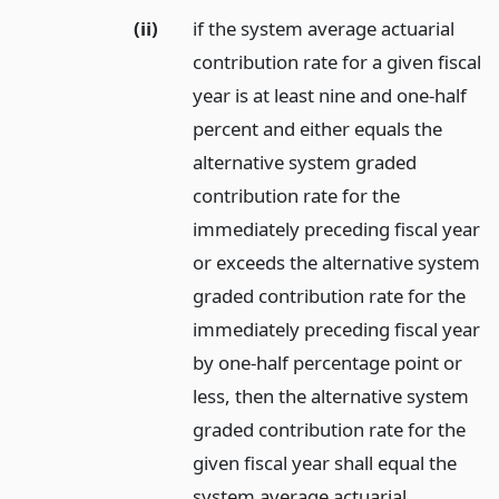
(ii)
if the system average actuarial
contribution rate for a given fiscal
year is at least nine and one-half
percent and either equals the
alternative system graded
contribution rate for the
immediately preceding fiscal year
or exceeds the alternative system
graded contribution rate for the
immediately preceding fiscal year
by one-half percentage point or
less, then the alternative system
graded contribution rate for the
given fiscal year shall equal the
system average actuarial