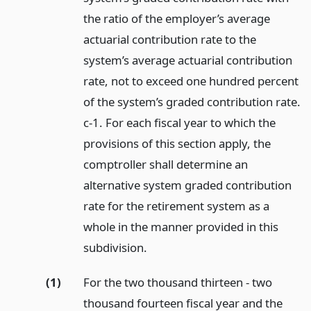
the ratio of the employer’s average
actuarial contribution rate to the
system’s average actuarial contribution
rate, not to exceed one hundred percent
of the system’s graded contribution rate.
c-1. For each fiscal year to which the
provisions of this section apply, the
comptroller shall determine an
alternative system graded contribution
rate for the retirement system as a
whole in the manner provided in this
subdivision.
(1)
For the two thousand thirteen - two
thousand fourteen fiscal year and the