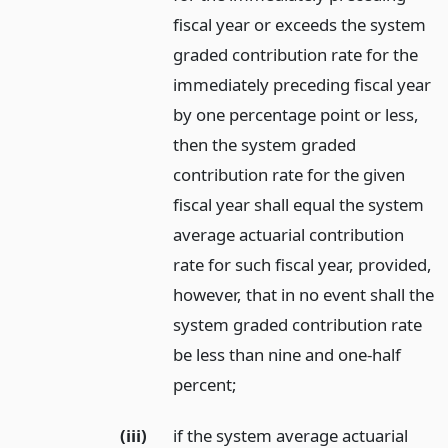
fiscal year or exceeds the system
graded contribution rate for the
immediately preceding fiscal year
by one percentage point or less,
then the system graded
contribution rate for the given
fiscal year shall equal the system
average actuarial contribution
rate for such fiscal year, provided,
however, that in no event shall the
system graded contribution rate
be less than nine and one-half
percent;
(iii)
if the system average actuarial