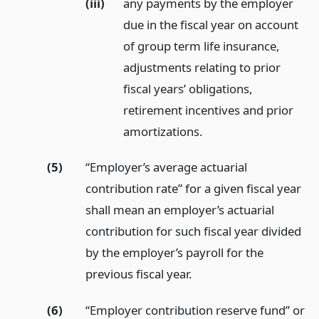
(iii)
any payments by the employer
due in the fiscal year on account
of group term life insurance,
adjustments relating to prior
fiscal years’ obligations,
retirement incentives and prior
amortizations.
(5)
“Employer’s average actuarial
contribution rate” for a given fiscal year
shall mean an employer’s actuarial
contribution for such fiscal year divided
by the employer’s payroll for the
previous fiscal year.
(6)
“Employer contribution reserve fund” or