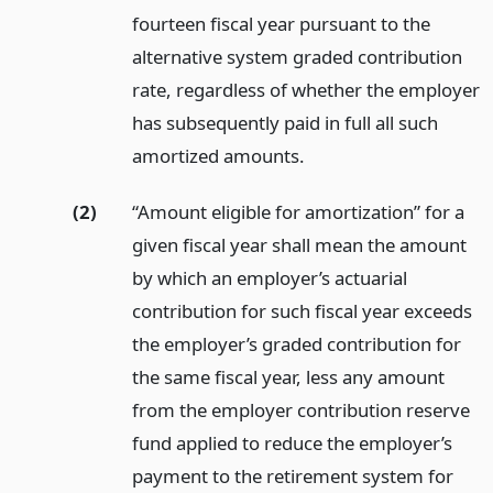
fourteen fiscal year pursuant to the
alternative system graded contribution
rate, regardless of whether the employer
has subsequently paid in full all such
amortized amounts.
(2)
“Amount eligible for amortization” for a
given fiscal year shall mean the amount
by which an employer’s actuarial
contribution for such fiscal year exceeds
the employer’s graded contribution for
the same fiscal year, less any amount
from the employer contribution reserve
fund applied to reduce the employer’s
payment to the retirement system for