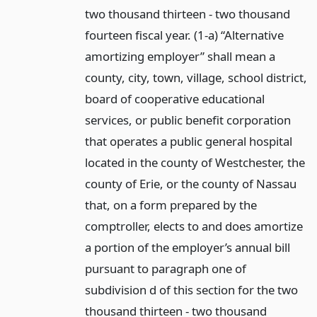
two thousand thirteen - two thousand
fourteen fiscal year. (1-a) “Alternative
amortizing employer” shall mean a
county, city, town, village, school district,
board of cooperative educational
services, or public benefit corporation
that operates a public general hospital
located in the county of Westchester, the
county of Erie, or the county of Nassau
that, on a form prepared by the
comptroller, elects to and does amortize
a portion of the employer’s annual bill
pursuant to paragraph one of
subdivision d of this section for the two
thousand thirteen - two thousand