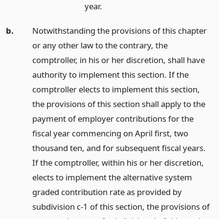
year.
b.
Notwithstanding the provisions of this chapter
or any other law to the contrary, the
comptroller, in his or her discretion, shall have
authority to implement this section. If the
comptroller elects to implement this section,
the provisions of this section shall apply to the
payment of employer contributions for the
fiscal year commencing on April first, two
thousand ten, and for subsequent fiscal years.
If the comptroller, within his or her discretion,
elects to implement the alternative system
graded contribution rate as provided by
subdivision c-1 of this section, the provisions of