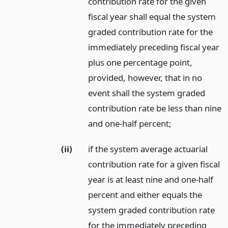
contribution rate for the given
fiscal year shall equal the system
graded contribution rate for the
immediately preceding fiscal year
plus one percentage point,
provided, however, that in no
event shall the system graded
contribution rate be less than nine
and one-half percent;
(ii)
if the system average actuarial
contribution rate for a given fiscal
year is at least nine and one-half
percent and either equals the
system graded contribution rate
for the immediately preceding