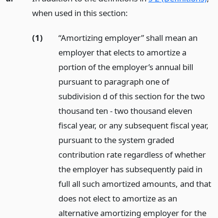
when used in this section:
(1)
“Amortizing employer” shall mean an
employer that elects to amortize a
portion of the employer’s annual bill
pursuant to paragraph one of
subdivision d of this section for the two
thousand ten - two thousand eleven
fiscal year, or any subsequent fiscal year,
pursuant to the system graded
contribution rate regardless of whether
the employer has subsequently paid in
full all such amortized amounts, and that
does not elect to amortize as an
alternative amortizing employer for the