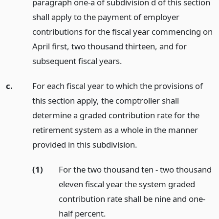
paragraph one-a of subdivision d of this section
shall apply to the payment of employer
contributions for the fiscal year commencing on
April first, two thousand thirteen, and for
subsequent fiscal years.
c.
For each fiscal year to which the provisions of
this section apply, the comptroller shall
determine a graded contribution rate for the
retirement system as a whole in the manner
provided in this subdivision.
(1)
For the two thousand ten - two thousand
eleven fiscal year the system graded
contribution rate shall be nine and one-
half percent.