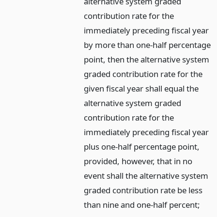
alternative system graded
contribution rate for the
immediately preceding fiscal year
by more than one-half percentage
point, then the alternative system
graded contribution rate for the
given fiscal year shall equal the
alternative system graded
contribution rate for the
immediately preceding fiscal year
plus one-half percentage point,
provided, however, that in no
event shall the alternative system
graded contribution rate be less
than nine and one-half percent;