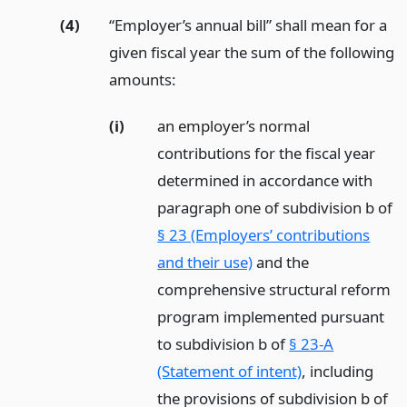
(4)
“Employer’s annual bill” shall mean for a
given fiscal year the sum of the following
amounts:
(i)
an employer’s normal
contributions for the fiscal year
determined in accordance with
paragraph one of subdivision b of
§ 23 (Employers’ contributions
and their use)
and the
comprehensive structural reform
program implemented pursuant
to subdivision b of
§ 23-A
(Statement of intent)
, including
the provisions of subdivision b of