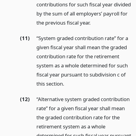
contributions for such fiscal year divided
by the sum of all employers’ payroll for
the previous fiscal year.
(11)
“System graded contribution rate” for a
given fiscal year shall mean the graded
contribution rate for the retirement
system as a whole determined for such
fiscal year pursuant to subdivision c of
this section.
(12)
“Alternative system graded contribution
rate” for a given fiscal year shall mean
the graded contribution rate for the
retirement system as a whole
determined for such fiscal year pursuant