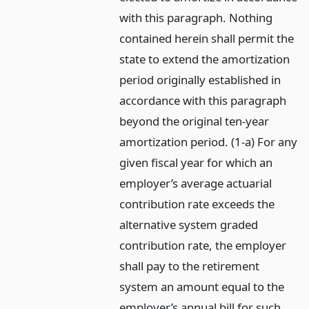
with this paragraph. Nothing
contained herein shall permit the
state to extend the amortization
period originally established in
accordance with this paragraph
beyond the original ten-year
amortization period. (1-a) For any
given fiscal year for which an
employer’s average actuarial
contribution rate exceeds the
alternative system graded
contribution rate, the employer
shall pay to the retirement
system an amount equal to the
employer’s annual bill for such