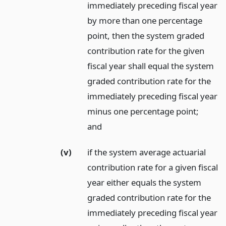
immediately preceding fiscal year
by more than one percentage
point, then the system graded
contribution rate for the given
fiscal year shall equal the system
graded contribution rate for the
immediately preceding fiscal year
minus one percentage point;
and
(v)
if the system average actuarial
contribution rate for a given fiscal
year either equals the system
graded contribution rate for the
immediately preceding fiscal year