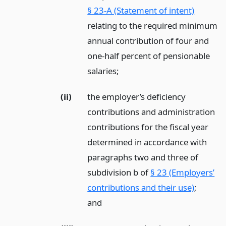
§ 23-A (Statement of intent)
relating to the required minimum
annual contribution of four and
one-half percent of pensionable
salaries;
(ii)
the employer’s deficiency
contributions and administration
contributions for the fiscal year
determined in accordance with
paragraphs two and three of
subdivision b of
§ 23 (Employers’
contributions and their use)
;
and