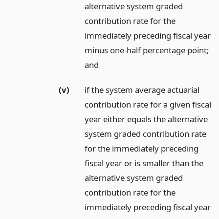
alternative system graded
contribution rate for the
immediately preceding fiscal year
minus one-half percentage point;
and
(v)
if the system average actuarial
contribution rate for a given fiscal
year either equals the alternative
system graded contribution rate
for the immediately preceding
fiscal year or is smaller than the
alternative system graded
contribution rate for the
immediately preceding fiscal year