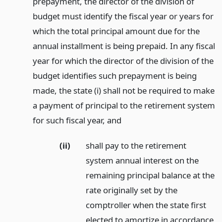
prepayment, the director of the division of
budget must identify the fiscal year or years for
which the total principal amount due for the
annual installment is being prepaid. In any fiscal
year for which the director of the division of the
budget identifies such prepayment is being
made, the state (i) shall not be required to make
a payment of principal to the retirement system
for such fiscal year,
and
(ii)
shall pay to the retirement
system annual interest on the
remaining principal balance at the
rate originally set by the
comptroller when the state first
elected to amortize in accordance