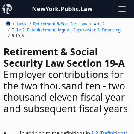
NewYork.Public.Law
Laws
Retirement & Soc. Sec. Law
Art. 2
Title 2. Establishment, Mgmt., Supervision & Financing
§ 19-A
Retirement & Social
Security Law Section 19-A
Employer contributions for
the two thousand ten - two
thousand eleven fiscal year
and subsequent fiscal years
a.
In addition to the definitions in
§ 2 (Definitions)
,