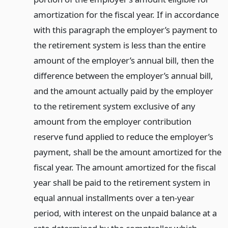
amortization for the fiscal year. If in accordance
with this paragraph the employer’s payment to
the retirement system is less than the entire
amount of the employer’s annual bill, then the
difference between the employer’s annual bill,
and the amount actually paid by the employer
to the retirement system exclusive of any
amount from the employer contribution
reserve fund applied to reduce the employer’s
payment, shall be the amount amortized for the
fiscal year. The amount amortized for the fiscal
year shall be paid to the retirement system in
equal annual installments over a ten-year
period, with interest on the unpaid balance at a