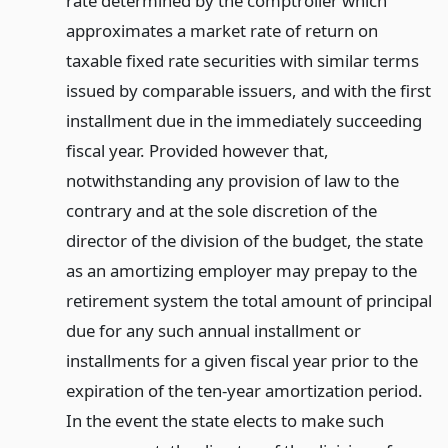
rate determined by the comptroller which
approximates a market rate of return on
taxable fixed rate securities with similar terms
issued by comparable issuers, and with the first
installment due in the immediately succeeding
fiscal year. Provided however that,
notwithstanding any provision of law to the
contrary and at the sole discretion of the
director of the division of the budget, the state
as an amortizing employer may prepay to the
retirement system the total amount of principal
due for any such annual installment or
installments for a given fiscal year prior to the
expiration of the ten-year amortization period.
In the event the state elects to make such