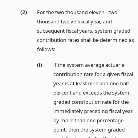
(2)
For the two thousand eleven - two
thousand twelve fiscal year, and
subsequent fiscal years, system graded
contribution rates shall be determined as
follows:
(i)
if the system average actuarial
contribution rate for a given fiscal
year is at least nine and one-half
percent and exceeds the system
graded contribution rate for the
immediately preceding fiscal year
by more than one percentage
point, then the system graded