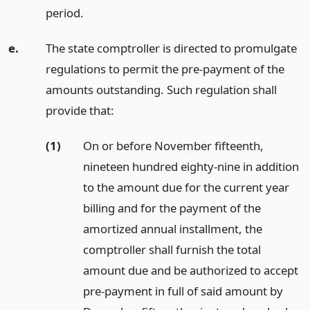
period.
e.
The state comptroller is directed to promulgate
regulations to permit the pre-payment of the
amounts outstanding. Such regulation shall
provide that:
(1)
On or before November fifteenth,
nineteen hundred eighty-nine in addition
to the amount due for the current year
billing and for the payment of the
amortized annual installment, the
comptroller shall furnish the total
amount due and be authorized to accept
pre-payment in full of said amount by