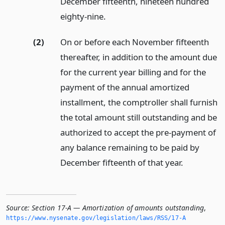
December fifteenth, nineteen hundred
eighty-nine.
(2)
On or before each November fifteenth
thereafter, in addition to the amount due
for the current year billing and for the
payment of the annual amortized
installment, the comptroller shall furnish
the total amount still outstanding and be
authorized to accept the pre-payment of
any balance remaining to be paid by
December fifteenth of that year.
Source:
Section 17-A — Amortization of amounts outstanding
,
https://www.­nysenate.­gov/legislation/laws/RSS/17-A