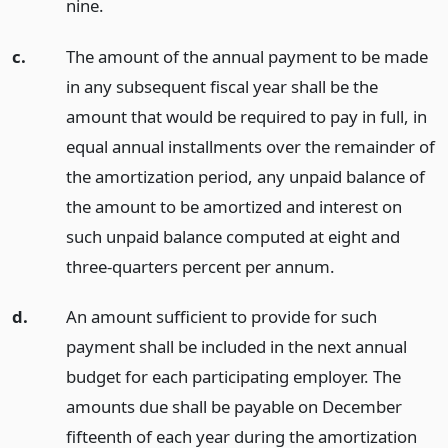
nine.
c.
The amount of the annual payment to be made
in any subsequent fiscal year shall be the
amount that would be required to pay in full, in
equal annual installments over the remainder of
the amortization period, any unpaid balance of
the amount to be amortized and interest on
such unpaid balance computed at eight and
three-quarters percent per annum.
d.
An amount sufficient to provide for such
payment shall be included in the next annual
budget for each participating employer. The
amounts due shall be payable on December
fifteenth of each year during the amortization