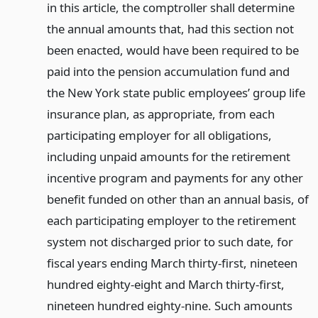
in this article, the comptroller shall determine
the annual amounts that, had this section not
been enacted, would have been required to be
paid into the pension accumulation fund and
the New York state public employees’ group life
insurance plan, as appropriate, from each
participating employer for all obligations,
including unpaid amounts for the retirement
incentive program and payments for any other
benefit funded on other than an annual basis, of
each participating employer to the retirement
system not discharged prior to such date, for
fiscal years ending March thirty-first, nineteen
hundred eighty-eight and March thirty-first,
nineteen hundred eighty-nine. Such amounts