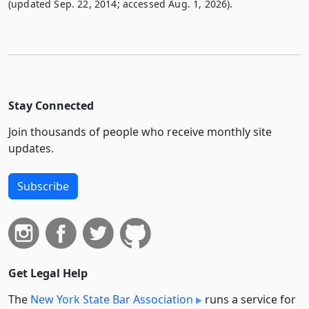
(updated Sep. 22, 2014; accessed Aug. 1, 2026).
Stay Connected
Join thousands of people who receive monthly site
updates.
Subscribe
Get Legal Help
The
New York State Bar Association
runs a service for