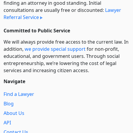
finding an attorney in good standing. Initial
consultations are usually free or discounted:
Lawyer
Referral Service
Committed to Public Service
We will always provide free access to the current law. In
addition,
we provide special support
for non-profit,
educational, and government users. Through social
entre­pre­neurship, we’re lowering the cost of legal
services and increasing citizen access.
Navigate
Find a Lawyer
Blog
About Us
API
Contact Us