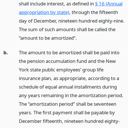
shall include interest, as defined in
§ 16 (Annual
appropriation by state)
, through the fifteenth
day of December, nineteen hundred eighty-nine.
The sum of such amounts shall be called the
“amount to be amortized”.
b.
The amount to be amortized shall be paid into
the pension accumulation fund and the New
York state public employees’ group life
insurance plan, as appropriate, according to a
schedule of equal annual installments during
any years remaining in the amortization period.
The “amortization period” shall be seventeen
years. The first payment shall be payable by
December fifteenth, nineteen hundred eighty-