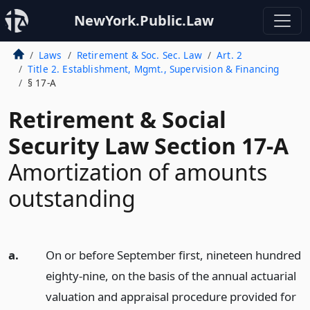
NewYork.Public.Law
Laws
Retirement & Soc. Sec. Law
Art. 2
Title 2. Establishment, Mgmt., Supervision & Financing
§ 17-A
Retirement & Social
Security Law Section 17-A
Amortization of amounts
outstanding
a.
On or before September first, nineteen hundred
eighty-nine, on the basis of the annual actuarial
valuation and appraisal procedure provided for