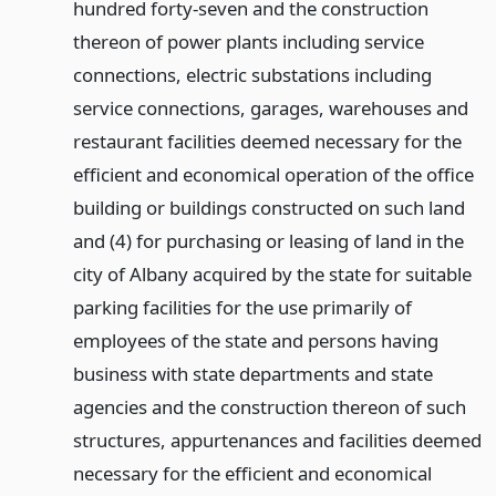
hundred forty-seven and the construction
thereon of power plants including service
connections, electric substations including
service connections, garages, warehouses and
restaurant facilities deemed necessary for the
efficient and economical operation of the office
building or buildings constructed on such land
and (4) for purchasing or leasing of land in the
city of Albany acquired by the state for suitable
parking facilities for the use primarily of
employees of the state and persons having
business with state departments and state
agencies and the construction thereon of such
structures, appurtenances and facilities deemed
necessary for the efficient and economical