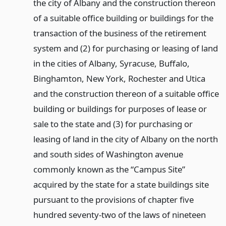
the city of Albany and the construction thereon
of a suitable office building or buildings for the
transaction of the business of the retirement
system and (2) for purchasing or leasing of land
in the cities of Albany, Syracuse, Buffalo,
Binghamton, New York, Rochester and Utica
and the construction thereon of a suitable office
building or buildings for purposes of lease or
sale to the state and (3) for purchasing or
leasing of land in the city of Albany on the north
and south sides of Washington avenue
commonly known as the “Campus Site”
acquired by the state for a state buildings site
pursuant to the provisions of chapter five
hundred seventy-two of the laws of nineteen