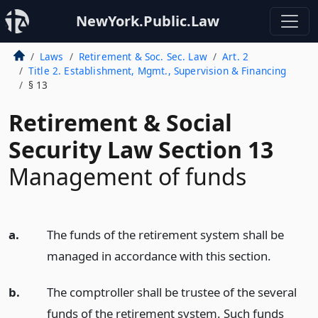
NewYork.Public.Law
Laws
Retirement & Soc. Sec. Law
Art. 2
Title 2. Establishment, Mgmt., Supervision & Financing
§ 13
Retirement & Social
Security Law Section 13
Management of funds
a.
The funds of the retirement system shall be
managed in accordance with this section.
b.
The comptroller shall be trustee of the several
funds of the retirement system. Such funds