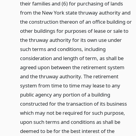
their families and (6) for purchasing of lands
from the New York state thruway authority and
the construction thereon of an office building or
other buildings for purposes of lease or sale to
the thruway authority for its own use under
such terms and conditions, including
consideration and length of term, as shall be
agreed upon between the retirement system
and the thruway authority. The retirement
system from time to time may lease to any
public agency any portion of a building
constructed for the transaction of its business
which may not be required for such purpose,
upon such terms and conditions as shall be
deemed to be for the best interest of the