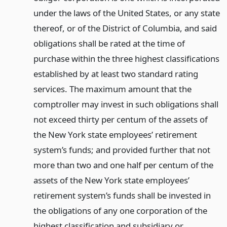
under the laws of the United States, or any state
thereof, or of the District of Columbia, and said
obligations shall be rated at the time of
purchase within the three highest classifications
established by at least two standard rating
services. The maximum amount that the
comptroller may invest in such obligations shall
not exceed thirty per centum of the assets of
the New York state employees’ retirement
system’s funds; and provided further that not
more than two and one half per centum of the
assets of the New York state employees’
retirement system’s funds shall be invested in
the obligations of any one corporation of the
highest classification and subsidiary or