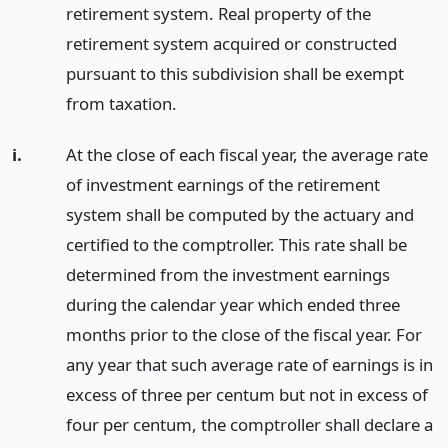
retirement system. Real property of the
retirement system acquired or constructed
pursuant to this subdivision shall be exempt
from taxation.
i.
At the close of each fiscal year, the average rate
of investment earnings of the retirement
system shall be computed by the actuary and
certified to the comptroller. This rate shall be
determined from the investment earnings
during the calendar year which ended three
months prior to the close of the fiscal year. For
any year that such average rate of earnings is in
excess of three per centum but not in excess of
four per centum, the comptroller shall declare a