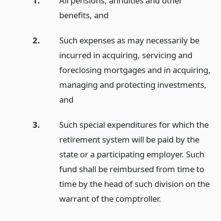
1.
All pensions, annuities and other
benefits,
and
2.
Such expenses as may necessarily be
incurred in acquiring, servicing and
foreclosing mortgages and in acquiring,
managing and protecting investments,
and
3.
Such special expenditures for which the
retirement system will be paid by the
state or a participating employer. Such
fund shall be reimbursed from time to
time by the head of such division on the
warrant of the comptroller.