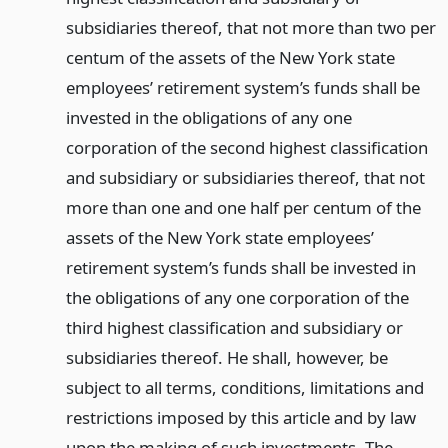
subsidiaries thereof, that not more than two per
centum of the assets of the New York state
employees’ retirement system’s funds shall be
invested in the obligations of any one
corporation of the second highest classification
and subsidiary or subsidiaries thereof, that not
more than one and one half per centum of the
assets of the New York state employees’
retirement system’s funds shall be invested in
the obligations of any one corporation of the
third highest classification and subsidiary or
subsidiaries thereof. He shall, however, be
subject to all terms, conditions, limitations and
restrictions imposed by this article and by law
upon the making of such investments. The