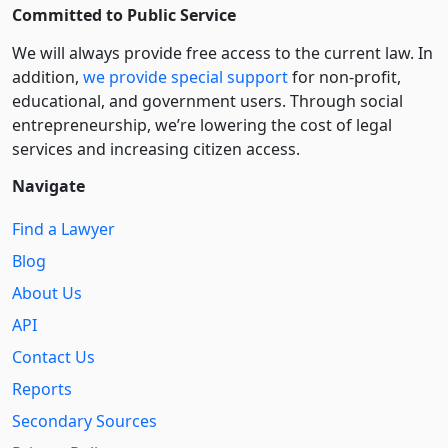
Committed to Public Service
We will always provide free access to the current law. In
addition,
we provide special support
for non-profit,
educational, and government users. Through social
entre­pre­neurship, we’re lowering the cost of legal
services and increasing citizen access.
Navigate
Find a Lawyer
Blog
About Us
API
Contact Us
Reports
Secondary Sources