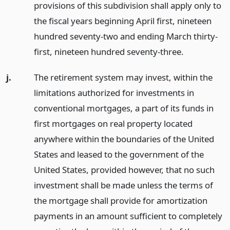
provisions of this subdivision shall apply only to
the fiscal years beginning April first, nineteen
hundred seventy-two and ending March thirty-
first, nineteen hundred seventy-three.
j.
The retirement system may invest, within the
limitations authorized for investments in
conventional mortgages, a part of its funds in
first mortgages on real property located
anywhere within the boundaries of the United
States and leased to the government of the
United States, provided however, that no such
investment shall be made unless the terms of
the mortgage shall provide for amortization
payments in an amount sufficient to completely