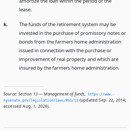
amortize the loan within the period of the
lease.
k.
The funds of the retirement system may be
invested in the purchase of promissory notes or
bonds from the farmers home administration
issued in connection with the purchase or
improvement of real property and which are
insured by the farmers home administration.
Source:
Section 13 — Management of funds
,
https://www.­
(updated Sep. 22, 2014;
nysenate.­gov/legislation/laws/RSS/13
accessed Aug. 1, 2026).