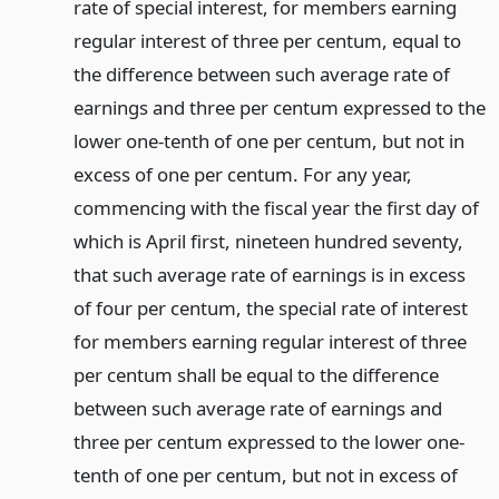
rate of special interest, for members earning
regular interest of three per centum, equal to
the difference between such average rate of
earnings and three per centum expressed to the
lower one-tenth of one per centum, but not in
excess of one per centum. For any year,
commencing with the fiscal year the first day of
which is April first, nineteen hundred seventy,
that such average rate of earnings is in excess
of four per centum, the special rate of interest
for members earning regular interest of three
per centum shall be equal to the difference
between such average rate of earnings and
three per centum expressed to the lower one-
tenth of one per centum, but not in excess of