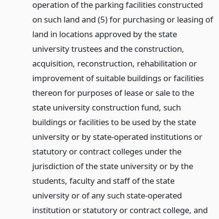
operation of the parking facilities constructed
on such land and (5) for purchasing or leasing of
land in locations approved by the state
university trustees and the construction,
acquisition, reconstruction, rehabilitation or
improvement of suitable buildings or facilities
thereon for purposes of lease or sale to the
state university construction fund, such
buildings or facilities to be used by the state
university or by state-operated institutions or
statutory or contract colleges under the
jurisdiction of the state university or by the
students, faculty and staff of the state
university or of any such state-operated
institution or statutory or contract college, and