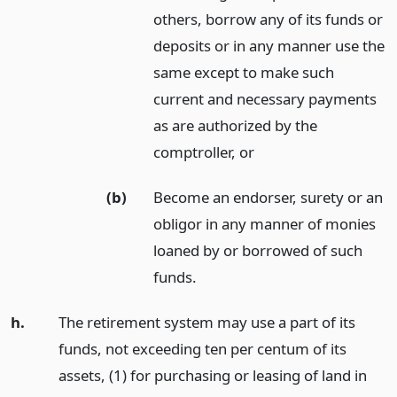
others, borrow any of its funds or
deposits or in any manner use the
same except to make such
current and necessary payments
as are authorized by the
comptroller,
or
(b)
Become an endorser, surety or an
obligor in any manner of monies
loaned by or borrowed of such
funds.
h.
The retirement system may use a part of its
funds, not exceeding ten per centum of its
assets, (1) for purchasing or leasing of land in