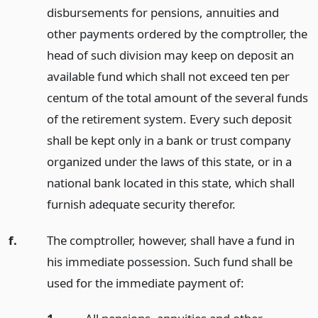
disbursements for pensions, annuities and
other payments ordered by the comptroller, the
head of such division may keep on deposit an
available fund which shall not exceed ten per
centum of the total amount of the several funds
of the retirement system. Every such deposit
shall be kept only in a bank or trust company
organized under the laws of this state, or in a
national bank located in this state, which shall
furnish adequate security therefor.
f.
The comptroller, however, shall have a fund in
his immediate possession. Such fund shall be
used for the immediate payment of: