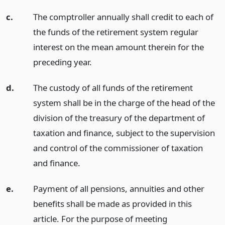
c.
The comptroller annually shall credit to each of
the funds of the retirement system regular
interest on the mean amount therein for the
preceding year.
d.
The custody of all funds of the retirement
system shall be in the charge of the head of the
division of the treasury of the department of
taxation and finance, subject to the supervision
and control of the commissioner of taxation
and finance.
e.
Payment of all pensions, annuities and other
benefits shall be made as provided in this
article. For the purpose of meeting