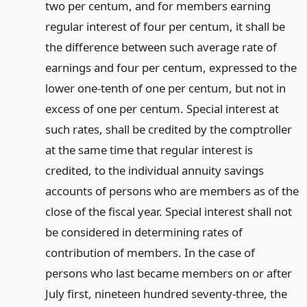
two per centum, and for members earning
regular interest of four per centum, it shall be
the difference between such average rate of
earnings and four per centum, expressed to the
lower one-tenth of one per centum, but not in
excess of one per centum. Special interest at
such rates, shall be credited by the comptroller
at the same time that regular interest is
credited, to the individual annuity savings
accounts of persons who are members as of the
close of the fiscal year. Special interest shall not
be considered in determining rates of
contribution of members. In the case of
persons who last became members on or after
July first, nineteen hundred seventy-three, the