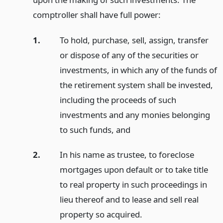
comptroller shall have full power:
1.
To hold, purchase, sell, assign, transfer
or dispose of any of the securities or
investments, in which any of the funds of
the retirement system shall be invested,
including the proceeds of such
investments and any monies belonging
to such funds,
and
2.
In his name as trustee, to foreclose
mortgages upon default or to take title
to real property in such proceedings in
lieu thereof and to lease and sell real
property so acquired.