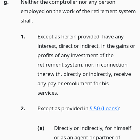
g.
Neither the comptroller nor any person
employed on the work of the retirement system
shall:
1.
Except as herein provided, have any
interest, direct or indirect, in the gains or
profits of any investment of the
retirement system, nor, in connection
therewith, directly or indirectly, receive
any pay or emolument for his
services.
2.
Except as provided in
§ 50 (Loans)
:
(a)
Directly or indirectly, for himself
or as an agent or partner of