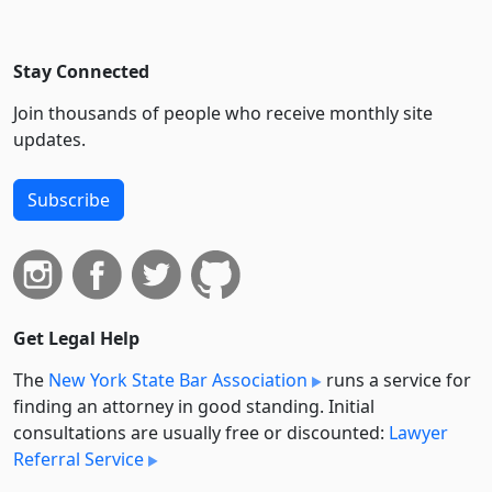
Stay Connected
Join thousands of people who receive monthly site
updates.
Subscribe
Get Legal Help
The
New York State Bar Association
runs a service for
finding an attorney in good standing. Initial
consultations are usually free or discounted:
Lawyer
Referral Service