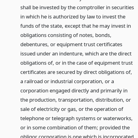
shall be invested by the comptroller in securities
in which he is authorized by law to invest the
funds of the state, except that he may invest in
obligations consisting of notes, bonds,
debentures, or equipment trust certificates
issued under an indenture, which are the direct
obligations of, or in the case of equipment trust
certificates are secured by direct obligations of,
a railroad or industrial corporation, or a
corporation engaged directly and primarily in
the production, transportation, distribution, or
sale of electricity or gas, or the operation of
telephone or telegraph systems or waterworks,
or in some combination of them; provided the
obligor corporation is one which is incorporated