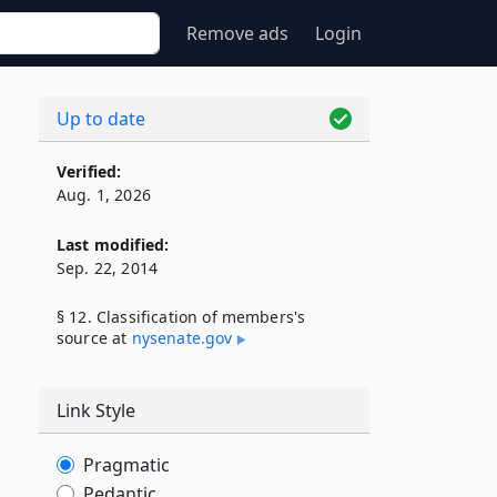
Remove ads
Login
Up to date
Verified:
Aug. 1, 2026
Last modified:
Sep. 22, 2014
§ 12. Classification of members's
source at
nysenate​.gov
Link Style
Pragmatic
Pedantic