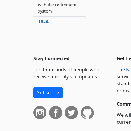
with the retirement
system
19–A
Employer
contributions for the
two thousand ten -
two thousand eleven
fiscal year and
Stay Connected
Get L
subsequent fiscal
years
Join thousands of people who
The
Ne
receive monthly site updates.
servic
standi
or dis
Subscribe
Commi
We wil
curren
suppo