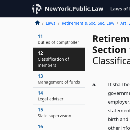
NewYork.Public.Law
Laws of
10
The retirement
Laws
Retirement & Soc. Sec. Law
Art. 
system continued
Retirem
11
Duties of comptroller
Section 
12
Classifi
Classification of
members
13
Management of funds
a.
It shall b
14
government
Legal adviser
employer, 
15
statement
State supervision
birth and
16
other inf