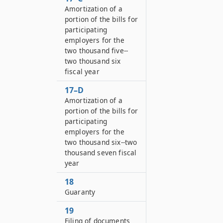
Amortization of a
portion of the bills for
participating
employers for the
two thousand five--
two thousand six
fiscal year
17–D
Amortization of a
portion of the bills for
participating
employers for the
two thousand six--two
thousand seven fiscal
year
18
Guaranty
19
Filing of documents