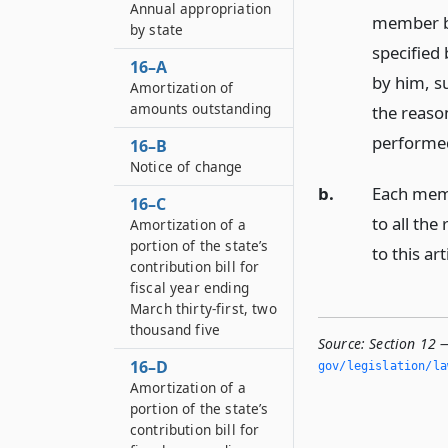
Annual appropriation
member be
by state
specified 
16–A
by him, su
Amortization of
amounts outstanding
the reaso
performe
16–B
Notice of change
b.
Each membe
16–C
to all th
Amortization of a
portion of the state’s
to this art
contribution bill for
fiscal year ending
March thirty-first, two
thousand five
Source:
Section 12 
16–D
gov/legislation/la
Amortization of a
portion of the state’s
contribution bill for