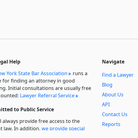
egal Help
Navigate
w York State Bar Association
runs a
Find a Lawyer
e for finding an attorney in good
Blog
ng. Initial consultations are usually free
About Us
counted:
Lawyer Referral Service
API
tted to Public Service
Contact Us
l always provide free access to the
Reports
t law. In addition,
we provide special
Secondary
rt
for non-profit, educational, and