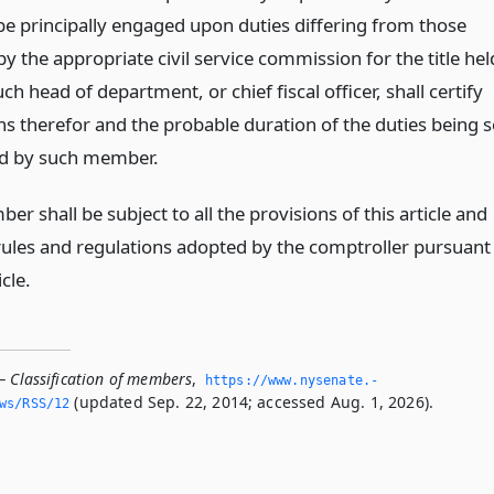
 principally engaged upon duties differing from those
by the appropriate civil service commission for the title hel
ch head of department, or chief fiscal officer, shall certify
ns therefor and the probable duration of the duties being 
d by such member.
r shall be subject to all the provisions of this article and
e rules and regulations adopted by the comptroller pursuant
icle.
— Classification of members
,
https://www.­nysenate.­
(updated Sep. 22, 2014; accessed Aug. 1, 2026).
ws/RSS/12