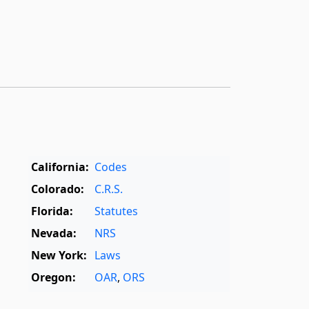
California:
Codes
Colorado:
C.R.S.
Florida:
Statutes
Nevada:
NRS
New York:
Laws
Oregon:
OAR
,
ORS
Texas:
Statutes