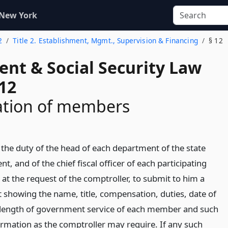
 New York
2
Title 2. Establishment, Mgmt., Supervision & Financing
§ 12
ent & Social Security Law
12
cation of members
e the duty of the head of each department of the state
, and of the chief fiscal officer of each participating
at the request of the comptroller, to submit to him a
 showing the name, title, compensation, duties, date of
 length of government service of each member and such
ormation as the comptroller may require. If any such