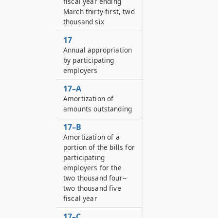
fiscal year ending
March thirty-first, two
thousand six
17
Annual appropriation
by participating
employers
17–A
Amortization of
amounts outstanding
17–B
Amortization of a
portion of the bills for
participating
employers for the
two thousand four--
two thousand five
fiscal year
17–C