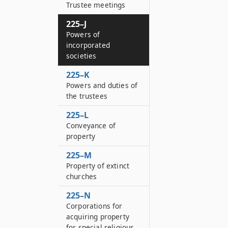
Trustee meetings
225–J
Powers of
incorporated
societies
225–K
Powers and duties of
the trustees
225–L
Conveyance of
property
225–M
Property of extinct
churches
225–N
Corporations for
acquiring property
for special religious