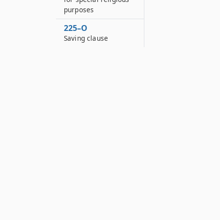
purposes
225–O
Saving clause