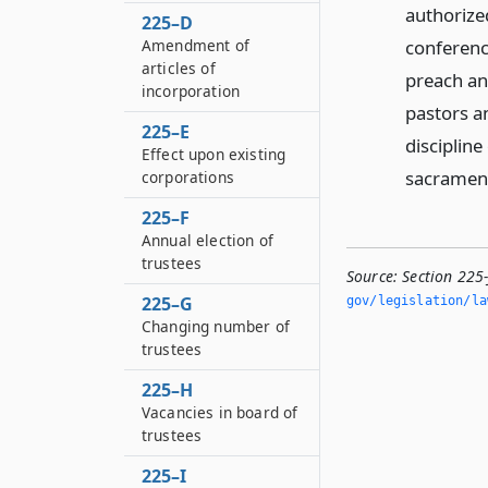
authorize
225–D
conferenc
Amendment of
articles of
preach an
incorporation
pastors a
225–E
discipline
Effect upon existing
sacrament
corporations
225–F
Annual election of
trustees
Source:
Section 225-
225–G
gov/legislation/la
Changing number of
trustees
225–H
Vacancies in board of
trustees
225–I