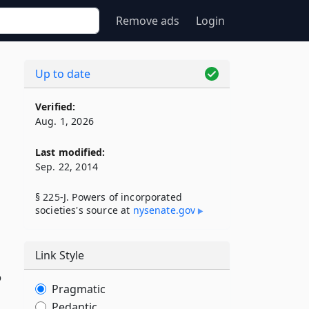
Remove ads
Login
Up to date
Verified:
Aug. 1, 2026
Last modified:
Sep. 22, 2014
§ 225-J. Powers of incorporated
societies's source at
nysenate​.gov
Link Style
o
Pragmatic
Pedantic