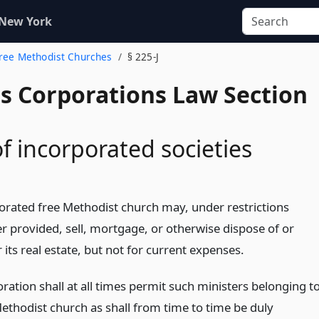
 New York
Free Methodist Churches
§ 225-J
us Corporations Law Section
f incorporated societies
orated free Methodist church may, under restrictions
er provided, sell, mortgage, or otherwise dispose of or
ts real estate, but not for current expenses.
ration shall at all times permit such ministers belonging t
Methodist church as shall from time to time be duly