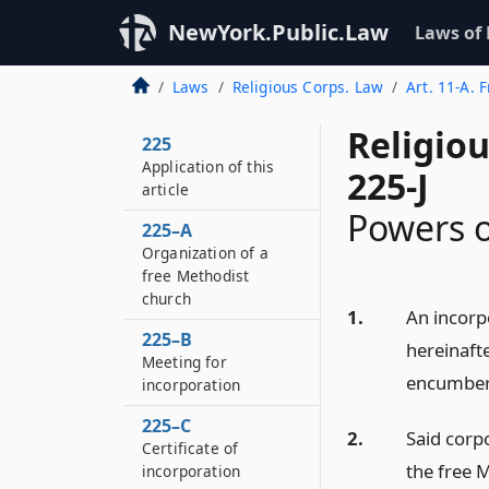
NewYork.Public.Law
Laws of
Laws
Religious Corps. Law
Art. 11-A. 
Religio
225
Application of this
225-J
article
Powers o
225–A
Organization of a
free Methodist
church
1.
An incorp
225–B
hereinaft
Meeting for
encumber i
incorporation
225–C
2.
Said corpo
Certificate of
the free 
incorporation