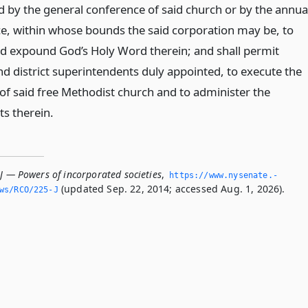
d by the general conference of said church or by the annua
e, within whose bounds the said corporation may be, to
d expound God’s Holy Word therein; and shall permit
nd district superintendents duly appointed, to execute the
 of said free Methodist church and to administer the
s therein.
J — Powers of incorporated societies
,
https://www.­nysenate.­
(updated Sep. 22, 2014; accessed Aug. 1, 2026).
ws/RCO/225-J