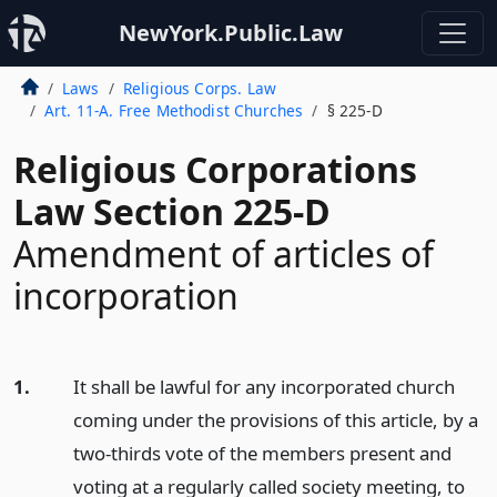
NewYork.Public.Law
Laws
Religious Corps. Law
Art. 11-A. Free Methodist Churches
§ 225-D
Religious Corporations
Law Section 225-D
Amendment of articles of
incorporation
1.
It shall be lawful for any incorporated church
coming under the provisions of this article, by a
two-thirds vote of the members present and
voting at a regularly called society meeting, to