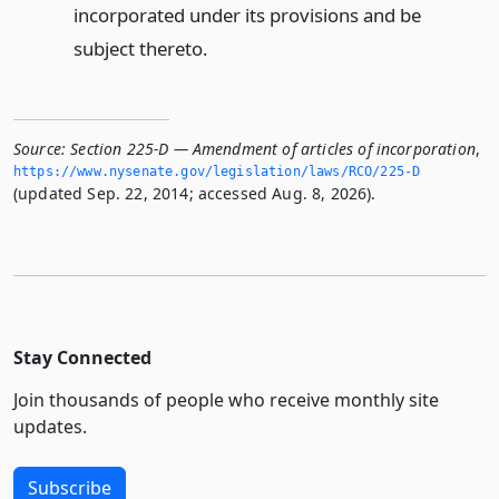
incorporated under its provisions and be
subject thereto.
Source:
Section 225-D — Amendment of articles of incorporation
,
https://www.­nysenate.­gov/legislation/laws/RCO/225-D
(updated Sep. 22, 2014; accessed Aug. 8, 2026).
Stay Connected
Join thousands of people who receive monthly site
updates.
Subscribe