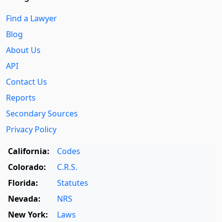
Find a Lawyer
Blog
About Us
API
Contact Us
Reports
Secondary Sources
Privacy Policy
California:
Codes
Colorado:
C.R.S.
Florida:
Statutes
Nevada:
NRS
New York:
Laws