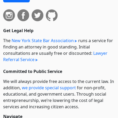
Get Legal Help
The
New York State Bar Association
runs a service for
finding an attorney in good standing. Initial
consultations are usually free or discounted:
Lawyer
Referral Service
Committed to Public Service
We will always provide free access to the current law. In
addition,
we provide special support
for non-profit,
educational, and government users. Through social
entre­pre­neurship, we’re lowering the cost of legal
services and increasing citizen access.
Navigate