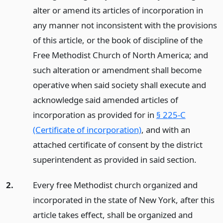
alter or amend its articles of incorporation in
any manner not inconsistent with the provisions
of this article, or the book of discipline of the
Free Methodist Church of North America; and
such alteration or amendment shall become
operative when said society shall execute and
acknowledge said amended articles of
incorporation as provided for in
§ 225-C
(Certificate of incorporation)
, and with an
attached certificate of consent by the district
superintendent as provided in said section.
2.
Every free Methodist church organized and
incorporated in the state of New York, after this
article takes effect, shall be organized and