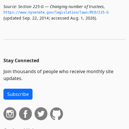
Source:
Section 225-G — Changing number of trustees
,
https://www.­nysenate.­gov/legislation/laws/RCO/225-G
(updated Sep. 22, 2014; accessed Aug. 1, 2026).
Stay Connected
Join thousands of people who receive monthly site
updates.
Subscribe