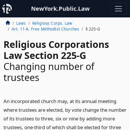
NewYork.Public.Law
Laws
Religious Corps. Law
Art. 11-A. Free Methodist Churches
§ 225-G
Religious Corporations
Law Section 225-G
Changing number of
trustees
An incorporated church may, at its annual meeting
where trustees are elected, by vote change the number
of its trustees to three, six or nine by adding more
trustees, one-third of which shall be elected for three