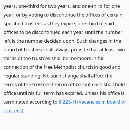
years, one-third for two years, and one-third for one
year; or by voting to discontinue the offices of certain
specified trustees as they expire, one-third of said
offices to be discontinued each year, until the number
left is the number decided upon. Such changes in the
board of trustees shall always provide that at least two-
thirds of the trustees shall be members in full
connection of the free Methodist church in good and
regular standing. No such change shall affect the
terms of the trustees then in office, but each shall hold
office until his full term has expired, unless his office is
terminated according to
§ 225-H (Vacancies in board of
trustees)
.