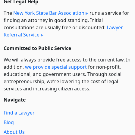
Get Legal Help
The
New York State Bar Association
runs a service for
finding an attorney in good standing. Initial
consultations are usually free or discounted:
Lawyer
Referral Service
Committed to Public Service
We will always provide free access to the current law. In
addition,
we provide special support
for non-profit,
educational, and government users. Through social
entre­pre­neurship, we’re lowering the cost of legal
services and increasing citizen access.
Navigate
Find a Lawyer
Blog
About Us