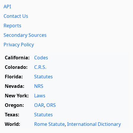
API
Contact Us
Reports
Secondary Sources
Privacy Policy
California:
Codes
Colorado:
C.R.S.
Florida:
Statutes
Nevada:
NRS
New York:
Laws
Oregon:
OAR
,
ORS
Texas:
Statutes
World:
Rome Statute
,
International Dictionary