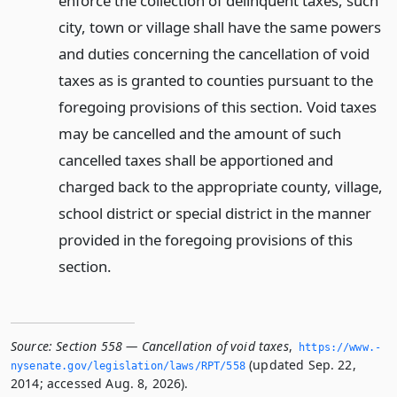
enforce the collection of delinquent taxes, such
city, town or village shall have the same powers
and duties concerning the cancellation of void
taxes as is granted to counties pursuant to the
foregoing provisions of this section. Void taxes
may be cancelled and the amount of such
cancelled taxes shall be apportioned and
charged back to the appropriate county, village,
school district or special district in the manner
provided in the foregoing provisions of this
section.
Source:
Section 558 — Cancellation of void taxes
,
https://www.­
(updated Sep. 22,
nysenate.­gov/legislation/laws/RPT/558
2014; accessed Aug. 8, 2026).