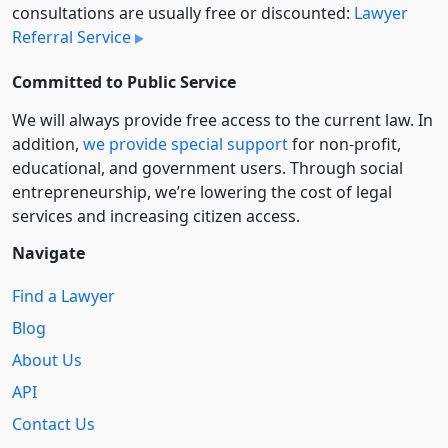
consultations are usually free or discounted:
Lawyer
Referral Service
Committed to Public Service
We will always provide free access to the current law. In
addition,
we provide special support
for non-profit,
educational, and government users. Through social
entre­pre­neurship, we’re lowering the cost of legal
services and increasing citizen access.
Navigate
Find a Lawyer
Blog
About Us
API
Contact Us