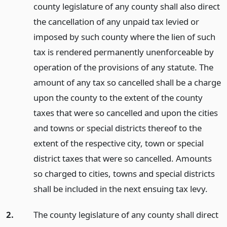
county legislature of any county shall also direct
the cancellation of any unpaid tax levied or
imposed by such county where the lien of such
tax is rendered permanently unenforceable by
operation of the provisions of any statute. The
amount of any tax so cancelled shall be a charge
upon the county to the extent of the county
taxes that were so cancelled and upon the cities
and towns or special districts thereof to the
extent of the respective city, town or special
district taxes that were so cancelled. Amounts
so charged to cities, towns and special districts
shall be included in the next ensuing tax levy.
2.
The county legislature of any county shall direct