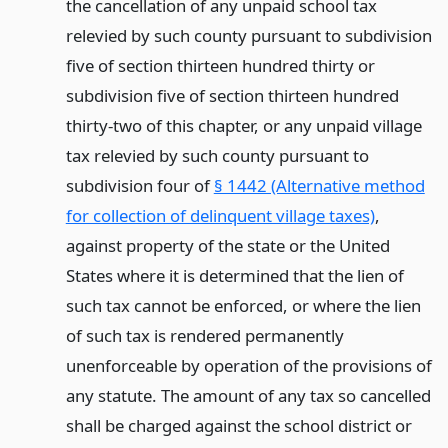
the cancellation of any unpaid school tax
relevied by such county pursuant to subdivision
five of section thirteen hundred thirty or
subdivision five of section thirteen hundred
thirty-two of this chapter, or any unpaid village
tax relevied by such county pursuant to
subdivision four of
§ 1442 (Alternative method
for collection of delinquent village taxes)
,
against property of the state or the United
States where it is determined that the lien of
such tax cannot be enforced, or where the lien
of such tax is rendered permanently
unenforceable by operation of the provisions of
any statute. The amount of any tax so cancelled
shall be charged against the school district or