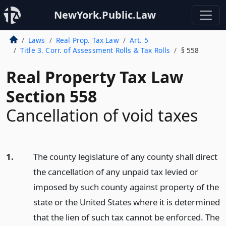
NewYork.Public.Law
Laws
Real Prop. Tax Law
Art. 5
Title 3. Corr. of Assessment Rolls & Tax Rolls
§ 558
Real Property Tax Law
Section 558
Cancellation of void taxes
1.
The county legislature of any county shall direct
the cancellation of any unpaid tax levied or
imposed by such county against property of the
state or the United States where it is determined
that the lien of such tax cannot be enforced. The