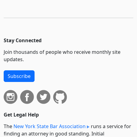
Stay Connected
Join thousands of people who receive monthly site
updates.
Subscribe
Get Legal Help
The
New York State Bar Association
runs a service for
finding an attorney in good standing. Initial