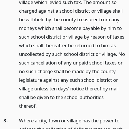
village which levied such tax. The amount so
charged against a school district or village shall
be withheld by the county treasurer from any
moneys which shall become payable by him to
such school district or village by reason of taxes
which shall thereafter be returned to him as
uncollected by such school district or village. No
such cancellation of any unpaid school taxes or
no such charge shall be made by the county
legislature against any such school district or
village unless ten days’ notice thereof by mail
shall be given to the school authorities
thereof.
3.
Where a city, town or village has the power to