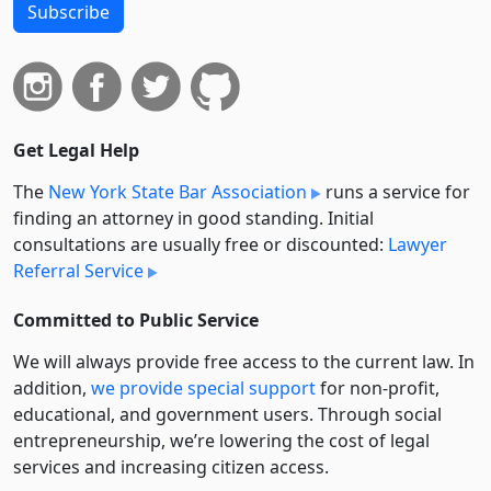
Subscribe
Get Legal Help
The
New York State Bar Association
runs a service for
finding an attorney in good standing. Initial
consultations are usually free or discounted:
Lawyer
Referral Service
Committed to Public Service
We will always provide free access to the current law. In
addition,
we provide special support
for non-profit,
educational, and government users. Through social
entre­pre­neurship, we’re lowering the cost of legal
services and increasing citizen access.