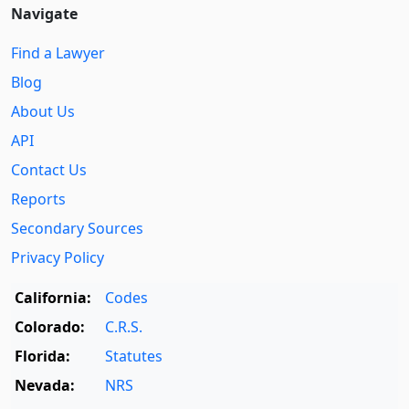
Navigate
Find a Lawyer
Blog
About Us
API
Contact Us
Reports
Secondary Sources
Privacy Policy
California:
Codes
Colorado:
C.R.S.
Florida:
Statutes
Nevada:
NRS