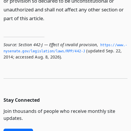
or provision so declared to be unconstitutional or
unauthorized and shall not affect any other section or
part of this article.
Source:
Section 442-J — Effect of invalid provision
,
https://www.­
(updated Sep. 22,
nysenate.­gov/legislation/laws/RPP/442-J
2014; accessed Aug. 8, 2026).
Stay Connected
Join thousands of people who receive monthly site
updates.