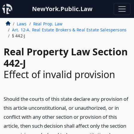
NewYork.Public.Law
Laws
Real Prop. Law
Art. 12-A. Real Estate Brokers & Real Estate Salespersons
§ 442-J
Real Property Law Section
442-J
Effect of invalid provision
Should the courts of this state declare any provision of
this article unconstitutional, or unauthorized, or in
conflict with any other section or provision of this
article, then such decision shall affect only the section