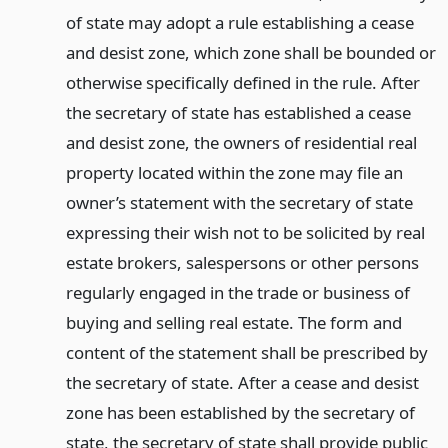
of state may adopt a rule establishing a cease
and desist zone, which zone shall be bounded or
otherwise specifically defined in the rule. After
the secretary of state has established a cease
and desist zone, the owners of residential real
property located within the zone may file an
owner’s statement with the secretary of state
expressing their wish not to be solicited by real
estate brokers, salespersons or other persons
regularly engaged in the trade or business of
buying and selling real estate. The form and
content of the statement shall be prescribed by
the secretary of state. After a cease and desist
zone has been established by the secretary of
state, the secretary of state shall provide public