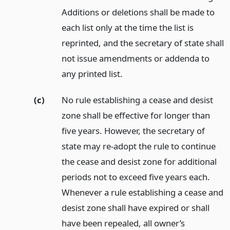
Additions or deletions shall be made to
each list only at the time the list is
reprinted, and the secretary of state shall
not issue amendments or addenda to
any printed list.
(c)
No rule establishing a cease and desist
zone shall be effective for longer than
five years. However, the secretary of
state may re-adopt the rule to continue
the cease and desist zone for additional
periods not to exceed five years each.
Whenever a rule establishing a cease and
desist zone shall have expired or shall
have been repealed, all owner’s