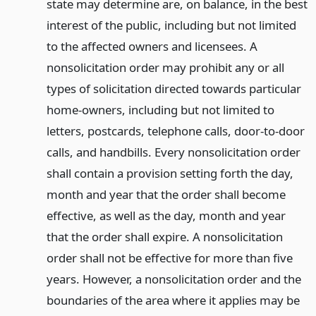
state may determine are, on balance, in the best
interest of the public, including but not limited
to the affected owners and licensees. A
nonsolicitation order may prohibit any or all
types of solicitation directed towards particular
home-owners, including but not limited to
letters, postcards, telephone calls, door-to-door
calls, and handbills. Every nonsolicitation order
shall contain a provision setting forth the day,
month and year that the order shall become
effective, as well as the day, month and year
that the order shall expire. A nonsolicitation
order shall not be effective for more than five
years. However, a nonsolicitation order and the
boundaries of the area where it applies may be