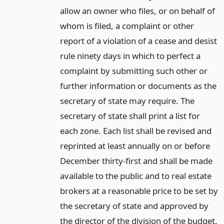
allow an owner who files, or on behalf of
whom is filed, a complaint or other
report of a violation of a cease and desist
rule ninety days in which to perfect a
complaint by submitting such other or
further information or documents as the
secretary of state may require. The
secretary of state shall print a list for
each zone. Each list shall be revised and
reprinted at least annually on or before
December thirty-first and shall be made
available to the public and to real estate
brokers at a reasonable price to be set by
the secretary of state and approved by
the director of the division of the budget.