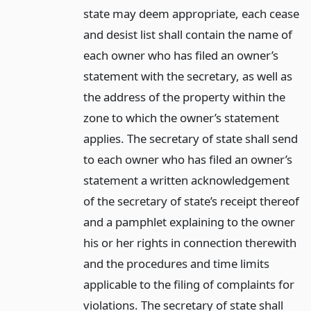
state may deem appropriate, each cease
and desist list shall contain the name of
each owner who has filed an owner’s
statement with the secretary, as well as
the address of the property within the
zone to which the owner’s statement
applies. The secretary of state shall send
to each owner who has filed an owner’s
statement a written acknowledgement
of the secretary of state’s receipt thereof
and a pamphlet explaining to the owner
his or her rights in connection therewith
and the procedures and time limits
applicable to the filing of complaints for
violations. The secretary of state shall