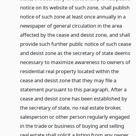
notice on its website of such zone, shall publish
notice of such zone at least once annually in a
newspaper of general circulation in the area
affected by the cease and desist zone, and shall
provide such further public notice of such cease
and desist zone as the secretary of state deems
necessary to maximize awareness to owners of
residential real property located within the
cease and desist zone that they may file a
statement pursuant to this paragraph. After a
cease and desist zone has been established by
the secretary of state, no real estate broker,
salesperson or other person regularly engaged
in the trade or business of buying and selling
real estate shall solicit a listing from any owner