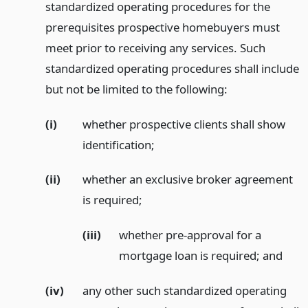
standardized operating procedures for the
prerequisites prospective homebuyers must
meet prior to receiving any services. Such
standardized operating procedures shall include
but not be limited to the following:
(i)
whether prospective clients shall show
identification;
(ii)
whether an exclusive broker agreement
is required;
(iii)
whether pre-approval for a
mortgage loan is required;
and
(iv)
any other such standardized operating