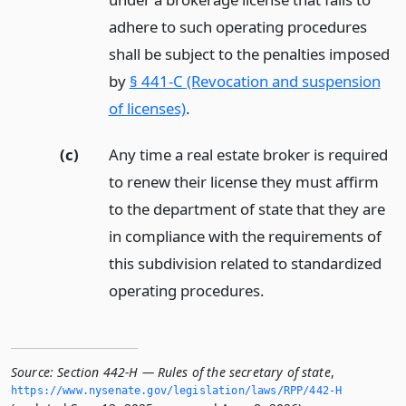
adhere to such operating procedures
shall be subject to the penalties imposed
by
§ 441-C (Revocation and suspension
of licenses)
.
(c)
Any time a real estate broker is required
to renew their license they must affirm
to the department of state that they are
in compliance with the requirements of
this subdivision related to standardized
operating procedures.
Source:
Section 442-H — Rules of the secretary of state
,
https://www.­nysenate.­gov/legislation/laws/RPP/442-H