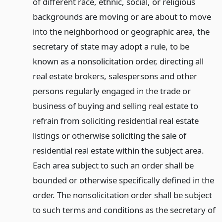
of different race, ethnic, social, or religious
backgrounds are moving or are about to move
into the neighborhood or geographic area, the
secretary of state may adopt a rule, to be
known as a nonsolicitation order, directing all
real estate brokers, salespersons and other
persons regularly engaged in the trade or
business of buying and selling real estate to
refrain from soliciting residential real estate
listings or otherwise soliciting the sale of
residential real estate within the subject area.
Each area subject to such an order shall be
bounded or otherwise specifically defined in the
order. The nonsolicitation order shall be subject
to such terms and conditions as the secretary of