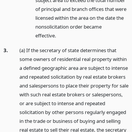
subject area to exceed the total number
of principal and branch offices that were
licensed within the area on the date the
nonsolicitation order became
effective.
3.
(a) If the secretary of state determines that
some owners of residential real property within
a defined geographic area are subject to intense
and repeated solicitation by real estate brokers
and salespersons to place their property for sale
with such real estate brokers or salespersons,
or are subject to intense and repeated
solicitation by other persons regularly engaged
in the trade or business of buying and selling
real estate to sell their real estate, the secretary