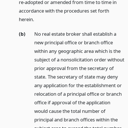
re-adopted or amended from time to time in
accordance with the procedures set forth
herein.
(b)
No real estate broker shall establish a
new principal office or branch office
within any geographic area which is the
subject of a nonsolicitation order without
prior approval from the secretary of
state. The secretary of state may deny
any application for the establishment or
relocation of a principal office or branch
office if approval of the application
would cause the total number of
principal and branch offices within the