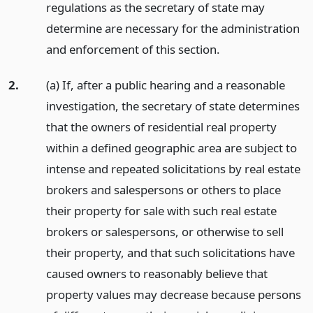
regulations as the secretary of state may
determine are necessary for the administration
and enforcement of this section.
2.
(a) If, after a public hearing and a reasonable
investigation, the secretary of state determines
that the owners of residential real property
within a defined geographic area are subject to
intense and repeated solicitations by real estate
brokers and salespersons or others to place
their property for sale with such real estate
brokers or salespersons, or otherwise to sell
their property, and that such solicitations have
caused owners to reasonably believe that
property values may decrease because persons