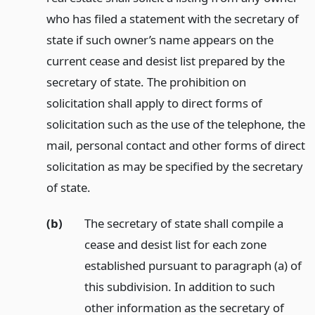
who has filed a statement with the secretary of
state if such owner’s name appears on the
current cease and desist list prepared by the
secretary of state. The prohibition on
solicitation shall apply to direct forms of
solicitation such as the use of the telephone, the
mail, personal contact and other forms of direct
solicitation as may be specified by the secretary
of state.
(b)
The secretary of state shall compile a
cease and desist list for each zone
established pursuant to paragraph (a) of
this subdivision. In addition to such
other information as the secretary of