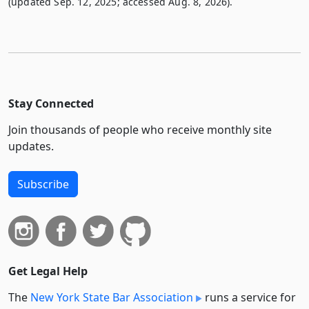
(updated Sep. 12, 2025; accessed Aug. 8, 2026).
Stay Connected
Join thousands of people who receive monthly site
updates.
Subscribe
Get Legal Help
The
New York State Bar Association
runs a service for