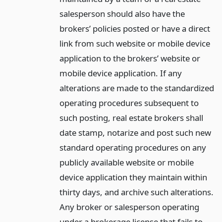
salesperson should also have the
brokers’ policies posted or have a direct
link from such website or mobile device
application to the brokers’ website or
mobile device application. If any
alterations are made to the standardized
operating procedures subsequent to
such posting, real estate brokers shall
date stamp, notarize and post such new
standard operating procedures on any
publicly available website or mobile
device application they maintain within
thirty days, and archive such alterations.
Any broker or salesperson operating
under a brokerage license that fails to