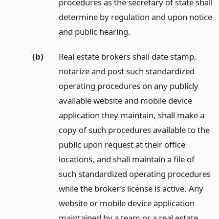
procedures as the secretary of state shall
determine by regulation and upon notice
and public hearing.
(b)
Real estate brokers shall date stamp,
notarize and post such standardized
operating procedures on any publicly
available website and mobile device
application they maintain, shall make a
copy of such procedures available to the
public upon request at their office
locations, and shall maintain a file of
such standardized operating procedures
while the broker’s license is active. Any
website or mobile device application
maintained by a team or a real estate