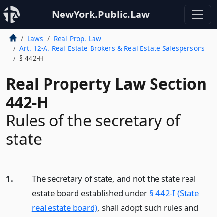
NewYork.Public.Law
Laws
Real Prop. Law
Art. 12-A. Real Estate Brokers & Real Estate Salespersons
§ 442-H
Real Property Law Section
442-H
Rules of the secretary of
state
1.
The secretary of state, and not the state real
estate board established under
§ 442-I (State
real estate board)
, shall adopt such rules and