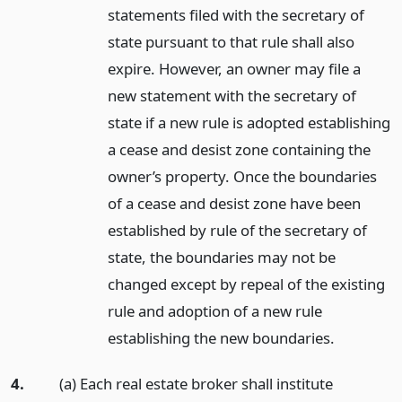
statements filed with the secretary of
state pursuant to that rule shall also
expire. However, an owner may file a
new statement with the secretary of
state if a new rule is adopted establishing
a cease and desist zone containing the
owner’s property. Once the boundaries
of a cease and desist zone have been
established by rule of the secretary of
state, the boundaries may not be
changed except by repeal of the existing
rule and adoption of a new rule
establishing the new boundaries.
4.
(a) Each real estate broker shall institute