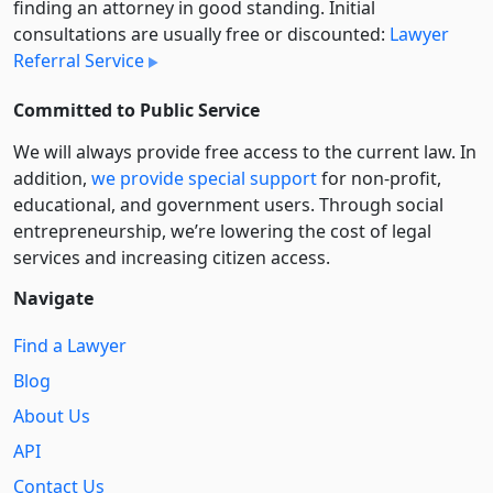
finding an attorney in good standing. Initial
consultations are usually free or discounted:
Lawyer
Referral Service
Committed to Public Service
We will always provide free access to the current law. In
addition,
we provide special support
for non-profit,
educational, and government users. Through social
entre­pre­neurship, we’re lowering the cost of legal
services and increasing citizen access.
Navigate
Find a Lawyer
Blog
About Us
API
Contact Us