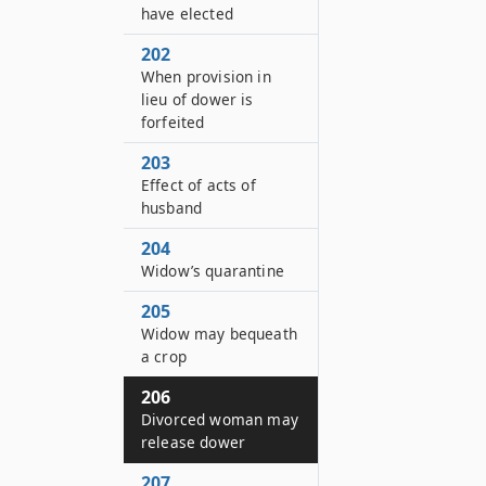
have elected
202
When provision in
lieu of dower is
forfeited
203
Effect of acts of
husband
204
Widow’s quarantine
205
Widow may bequeath
a crop
206
Divorced woman may
release dower
207