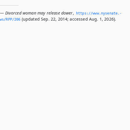
6 — Divorced woman may release dower
,
https://www.­nysenate.­
(updated Sep. 22, 2014; accessed Aug. 1, 2026).
ws/RPP/206