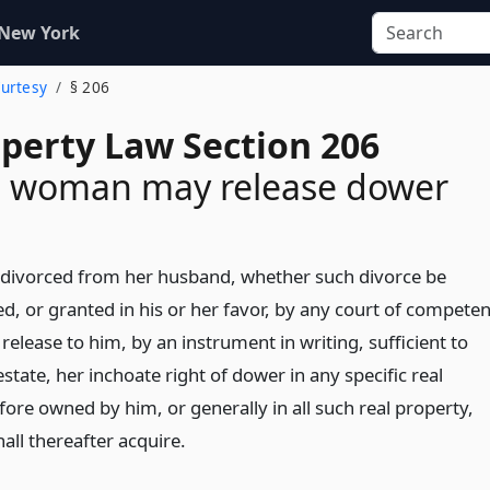
 New York
Curtesy
§ 206
operty Law Section 206
d woman may release dower
divorced from her husband, whether such divorce be
ed, or granted in his or her favor, by any court of competen
 release to him, by an instrument in writing, sufficient to
 estate, her inchoate right of dower in any specific real
ore owned by him, or generally in all such real property,
all thereafter acquire.