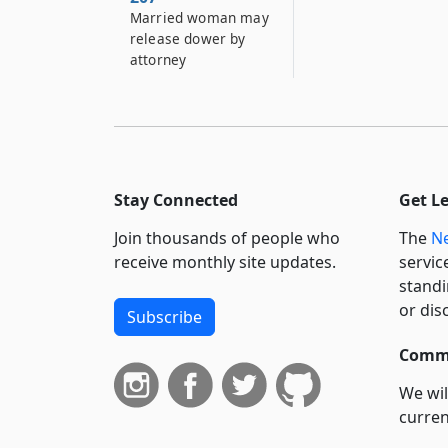
Married woman may
release dower by
attorney
Stay Connected
Get L
Join thousands of people who
The
Ne
receive monthly site updates.
servic
standi
or dis
Subscribe
Commi
We wil
curren
suppo