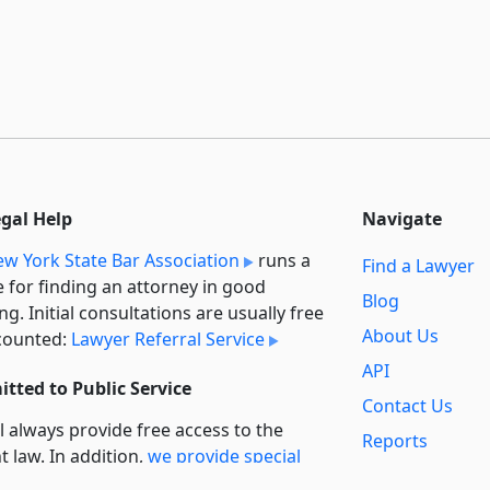
egal Help
Navigate
w York State Bar Association
runs a
Find a Lawyer
e for finding an attorney in good
Blog
ng. Initial consultations are usually free
About Us
counted:
Lawyer Referral Service
API
tted to Public Service
Contact Us
l always provide free access to the
Reports
t law. In addition,
we provide special
Secondary
rt
for non-profit, educational, and