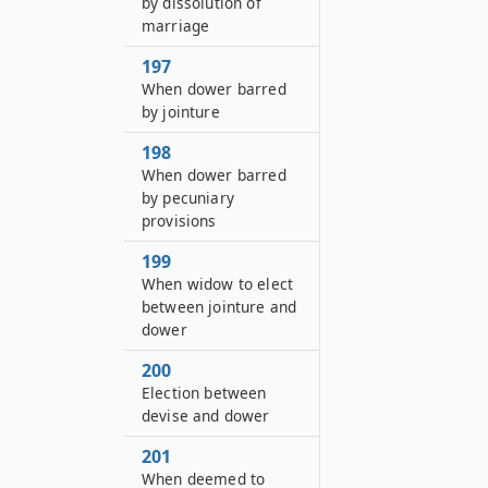
by dissolution of
marriage
197
When dower barred
by jointure
198
When dower barred
by pecuniary
provisions
199
When widow to elect
between jointure and
dower
200
Election between
devise and dower
201
When deemed to