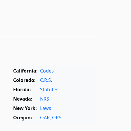
California:
Codes
Colorado:
C.R.S.
Florida:
Statutes
Nevada:
NRS
New York:
Laws
Oregon:
OAR
,
ORS
Texas:
Statutes