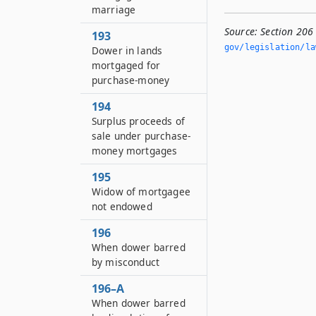
marriage
Source:
Section 20
193
gov/legislation/la
Dower in lands
mortgaged for
purchase-money
194
Surplus proceeds of
sale under purchase-
money mortgages
195
Widow of mortgagee
not endowed
196
When dower barred
by misconduct
196–A
When dower barred