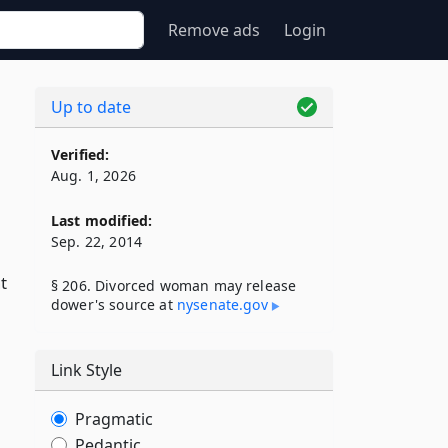
Remove ads
Login
Up to date
Verified:
Aug. 1, 2026
Last modified:
Sep. 22, 2014
t
§ 206. Divorced woman may release
dower's source at
nysenate​.gov
Link Style
Pragmatic
Pedantic