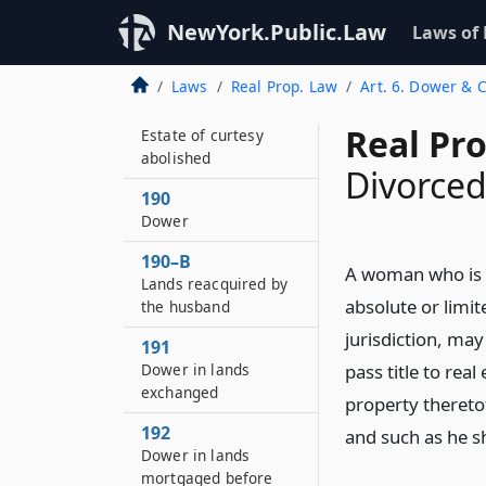
NewYork.Public.Law
Laws of
Laws
Real Prop. Law
Art. 6. Dower & 
189
Real Pr
Estate of curtesy
abolished
Divorce
190
Dower
190–B
A woman who is 
Lands reacquired by
absolute or limit
the husband
jurisdiction, may
191
Dower in lands
pass title to real
exchanged
property theretof
192
and such as he sh
Dower in lands
mortgaged before