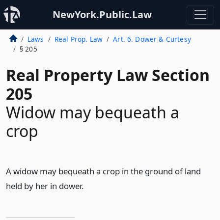
NewYork.Public.Law
Laws
Real Prop. Law
Art. 6. Dower & Curtesy
§ 205
Real Property Law Section
205
Widow may bequeath a
crop
A widow may bequeath a crop in the ground of land
held by her in dower.