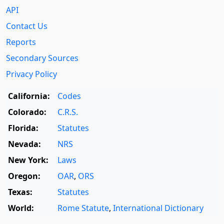
API
Contact Us
Reports
Secondary Sources
Privacy Policy
California:
Codes
Colorado:
C.R.S.
Florida:
Statutes
Nevada:
NRS
New York:
Laws
Oregon:
OAR
,
ORS
Texas:
Statutes
World:
Rome Statute
,
International Dictionary