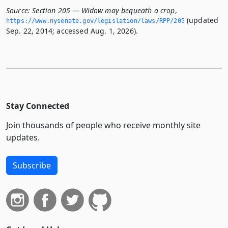
Source:
Section 205 — Widow may bequeath a crop
,
(updated
https://www.­nysenate.­gov/legislation/laws/RPP/205
Sep. 22, 2014; accessed Aug. 1, 2026).
Stay Connected
Join thousands of people who receive monthly site
updates.
Subscribe