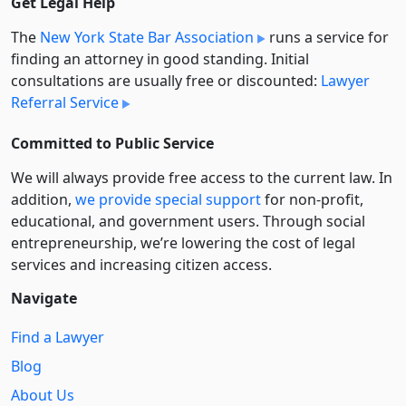
Get Legal Help
The
New York State Bar Association
runs a service for
finding an attorney in good standing. Initial
consultations are usually free or discounted:
Lawyer
Referral Service
Committed to Public Service
We will always provide free access to the current law. In
addition,
we provide special support
for non-profit,
educational, and government users. Through social
entre­pre­neurship, we’re lowering the cost of legal
services and increasing citizen access.
Navigate
Find a Lawyer
Blog
About Us