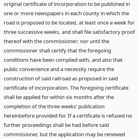
original certificate of incorporation to be published in
one or more newspapers in each county in which the
road is proposed to be located, at least once a week for
three successive weeks, and shall file satisfactory proof
thereof with the commissioner; nor until the
commissioner shall certify that the foregoing
conditions have been complied with, and also that
public convenience and a necessity require the
construction of said railroad as proposed in said
certificate of incorporation. The foregoing certificate
shall be applied for within six months after the
completion of the three weeks’ publication
hereinbefore provided for. If a certificate is refused no
further proceedings shall be had before said
commissioner, but the application may be renewed