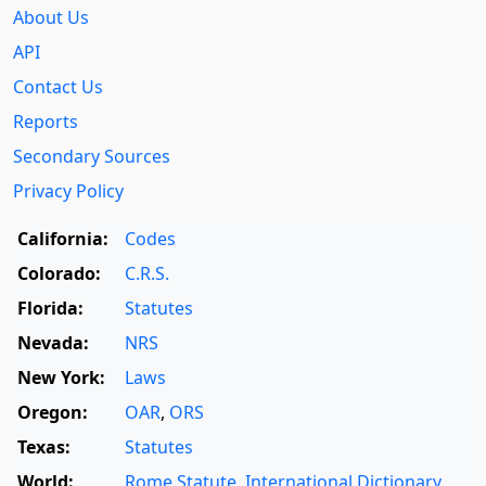
About Us
API
Contact Us
Reports
Secondary Sources
Privacy Policy
California:
Codes
Colorado:
C.R.S.
Florida:
Statutes
Nevada:
NRS
New York:
Laws
Oregon:
OAR
,
ORS
Texas:
Statutes
World:
Rome Statute
,
International Dictionary