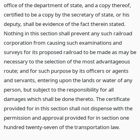
office of the department of state, and a copy thereof,
certified to be a copy by the secretary of state, or his
deputy, shall be evidence of the fact therein stated.
Nothing in this section shall prevent any such railroad
corporation from causing such examinations and
surveys for its proposed railroad to be made as may be
necessary to the selection of the most advantageous
route; and for such purpose by its officers or agents
and servants, entering upon the lands or water of any
person, but subject to the responsibility for all
damages which shall be done thereto. The certificate
provided for in this section shall not dispense with the
permission and approval provided for in section one
hundred twenty-seven of the transportation law.