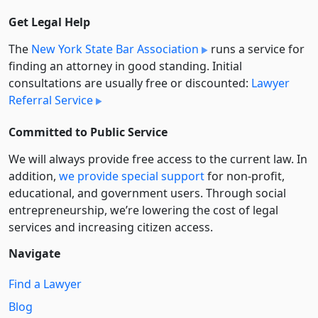
Get Legal Help
The
New York State Bar Association
runs a service for
finding an attorney in good standing. Initial
consultations are usually free or discounted:
Lawyer
Referral Service
Committed to Public Service
We will always provide free access to the current law. In
addition,
we provide special support
for non-profit,
educational, and government users. Through social
entre­pre­neurship, we’re lowering the cost of legal
services and increasing citizen access.
Navigate
Find a Lawyer
Blog