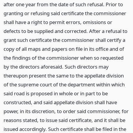
after one year from the date of such refusal. Prior to
granting or refusing said certificate the commissioner
shall have a right to permit errors, omissions or
defects to be supplied and corrected. After a refusal to
grant such certificate the commissioner shall certify a
copy of all maps and papers on file in its office and of
the findings of the commissioner when so requested
by the directors aforesaid. Such directors may
thereupon present the same to the appellate division
of the supreme court of the department within which
said road is proposed in whole or in part to be
constructed, and said appellate division shall have
power, in its discretion, to order said commissioner, for
reasons stated, to issue said certificate, and it shall be
issued accordingly. Such certificate shall be filed in the