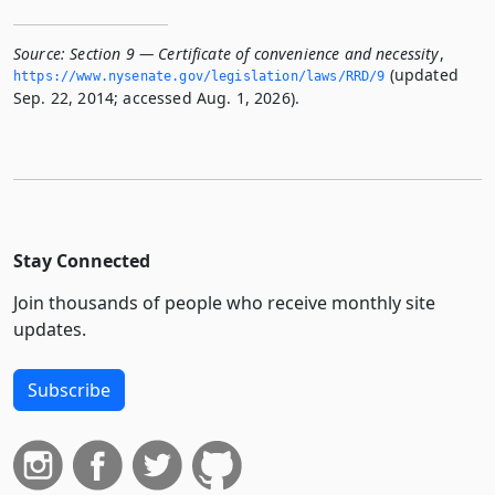
Source:
Section 9 — Certificate of convenience and necessity
,
(updated
https://www.­nysenate.­gov/legislation/laws/RRD/9
Sep. 22, 2014; accessed Aug. 1, 2026).
Stay Connected
Join thousands of people who receive monthly site
updates.
Subscribe