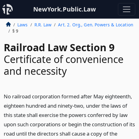
NewYork.Public.Law
Laws
R.R. Law
Art. 2. Org., Gen. Powers & Location
§ 9
Railroad Law Section 9
Certificate of convenience
and necessity
No railroad corporation formed after May eighteenth,
eighteen hundred and ninety-two, under the laws of
this state shall exercise the powers conferred by law
upon such corporations or begin the construction of its
road until the directors shall cause a copy of the