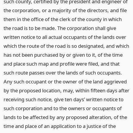
such county, certified by the president and engineer of
the corporation, or a majority of the directors, and file
them in the office of the clerk of the county in which
the road is to be made. The corporation shall give
written notice to all actual occupants of the lands over
which the route of the road is so designated, and which
has not been purchased by or given to it, of the time
and place such map and profile were filed, and that
such route passes over the lands of such occupants.
Any such occupant or the owner of the land aggrieved
by the proposed location, may, within fifteen days after
receiving such notice, give ten days’ written notice to
such corporation and to the owners or occupants of
lands to be affected by any proposed alteration, of the
time and place of an application to a justice of the