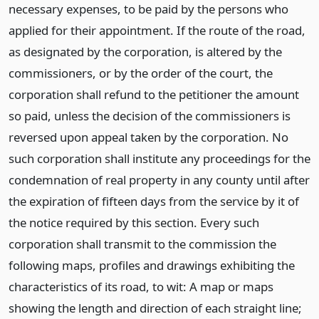
necessary expenses, to be paid by the persons who
applied for their appointment. If the route of the road,
as designated by the corporation, is altered by the
commissioners, or by the order of the court, the
corporation shall refund to the petitioner the amount
so paid, unless the decision of the commissioners is
reversed upon appeal taken by the corporation. No
such corporation shall institute any proceedings for the
condemnation of real property in any county until after
the expiration of fifteen days from the service by it of
the notice required by this section. Every such
corporation shall transmit to the commission the
following maps, profiles and drawings exhibiting the
characteristics of its road, to wit: A map or maps
showing the length and direction of each straight line;