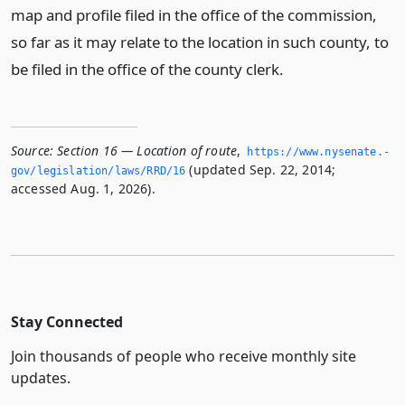
map and profile filed in the office of the commission,
so far as it may relate to the location in such county, to
be filed in the office of the county clerk.
Source:
Section 16 — Location of route
,
https://www.­nysenate.­
(updated Sep. 22, 2014;
gov/legislation/laws/RRD/16
accessed Aug. 1, 2026).
Stay Connected
Join thousands of people who receive monthly site
updates.