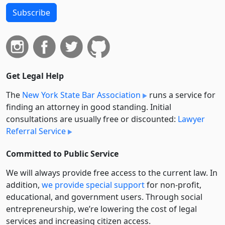
Subscribe
Get Legal Help
The
New York State Bar Association
runs a service for
finding an attorney in good standing. Initial
consultations are usually free or discounted:
Lawyer
Referral Service
Committed to Public Service
We will always provide free access to the current law. In
addition,
we provide special support
for non-profit,
educational, and government users. Through social
entre­pre­neurship, we’re lowering the cost of legal
services and increasing citizen access.