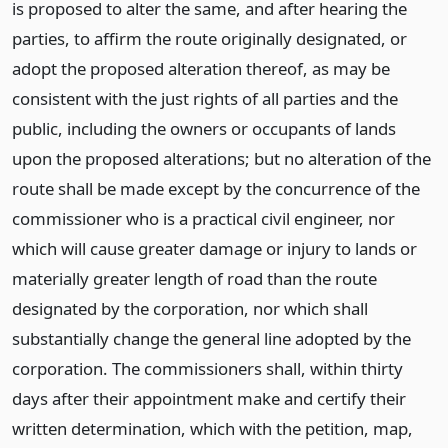
is proposed to alter the same, and after hearing the
parties, to affirm the route originally designated, or
adopt the proposed alteration thereof, as may be
consistent with the just rights of all parties and the
public, including the owners or occupants of lands
upon the proposed alterations; but no alteration of the
route shall be made except by the concurrence of the
commissioner who is a practical civil engineer, nor
which will cause greater damage or injury to lands or
materially greater length of road than the route
designated by the corporation, nor which shall
substantially change the general line adopted by the
corporation. The commissioners shall, within thirty
days after their appointment make and certify their
written determination, which with the petition, map,