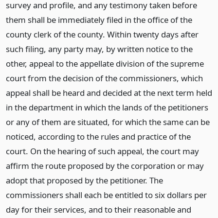
survey and profile, and any testimony taken before
them shall be immediately filed in the office of the
county clerk of the county. Within twenty days after
such filing, any party may, by written notice to the
other, appeal to the appellate division of the supreme
court from the decision of the commissioners, which
appeal shall be heard and decided at the next term held
in the department in which the lands of the petitioners
or any of them are situated, for which the same can be
noticed, according to the rules and practice of the
court. On the hearing of such appeal, the court may
affirm the route proposed by the corporation or may
adopt that proposed by the petitioner. The
commissioners shall each be entitled to six dollars per
day for their services, and to their reasonable and