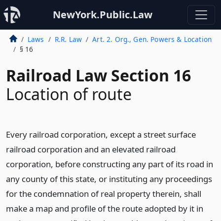
NewYork.Public.Law
Laws
R.R. Law
Art. 2. Org., Gen. Powers & Location
§ 16
Railroad Law Section 16
Location of route
Every railroad corporation, except a street surface
railroad corporation and an elevated railroad
corporation, before constructing any part of its road in
any county of this state, or instituting any proceedings
for the condemnation of real property therein, shall
make a map and profile of the route adopted by it in