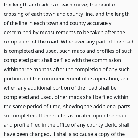
the length and radius of each curve; the point of
crossing of each town and county line, and the length
of the line in each town and county accurately
determined by measurements to be taken after the
completion of the road. Whenever any part of the road
is completed and used, such maps and profiles of such
completed part shall be filed with the commission
within three months after the completion of any such
portion and the commencement of its operation; and
when any additional portion of the road shall be
completed and used, other maps shall be filed within
the same period of time, showing the additional parts
so completed. If the route, as located upon the map
and profile filed in the office of any county clerk, shall
have been changed, it shall also cause a copy of the