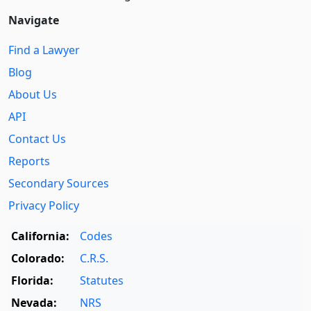
Navigate
Find a Lawyer
Blog
About Us
API
Contact Us
Reports
Secondary Sources
Privacy Policy
California:
Codes
Colorado:
C.R.S.
Florida:
Statutes
Nevada:
NRS