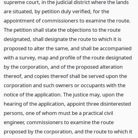
supreme court, in the judicial district where the lands
are situated, by petition duly verified, for the
appointment of commissioners to examine the route.
The petition shall state the objections to the route
designated, shall designate the route to which it is
proposed to alter the same, and shall be accompanied
with a survey, map and profile of the route designated
by the corporation, and of the proposed alteration
thereof, and copies thereof shall be served upon the
corporation and such owners or occupants with the
notice of the application. The justice may, upon the
hearing of the application, appoint three disinterested
persons, one of whom must be a practical civil
engineer, commissioners to examine the route
proposed by the corporation, and the route to which it