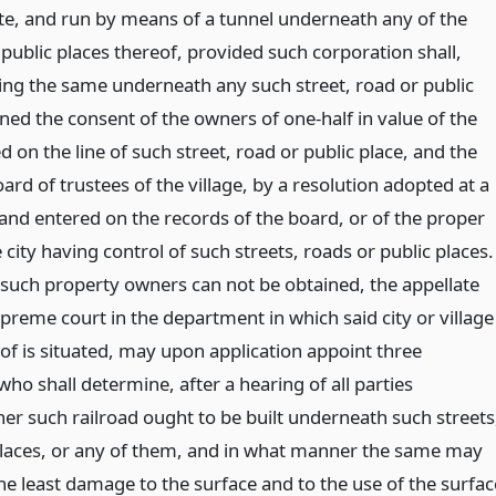
tate, and run by means of a tunnel underneath any of the
 public places thereof, provided such corporation shall,
ing the same underneath any such street, road or public
ned the consent of the owners of one-half in value of the
on the line of such street, road or public place, and the
ard of trustees of the village, by a resolution adopted at a
and entered on the records of the board, or of the proper
e city having control of such streets, roads or public places.
f such property owners can not be obtained, the appellate
upreme court in the department in which said city or village
of is situated, may upon application appoint three
o shall determine, after a hearing of all parties
her such railroad ought to be built underneath such streets
places, or any of them, and in what manner the same may
the least damage to the surface and to the use of the surfac