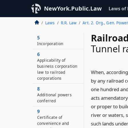
NewYork.Public.Law
Laws of
Laws
R.R. Law
Art. 2. Org., Gen. Powe
Railroa
5
Incorporation
Tunnel r
6
Applicability of
business corporation
When, according t
law to railroad
corporations
by any railroad 
8
one hundred and 
Additional powers
acts amendatory 
conferred
or proper to buil
9
river or waters, 
Certificate of
such lands under
convenience and