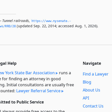
— Tunnel railroads
,
https://www.­nysenate.­
(updated Sep. 22, 2014; accessed Aug. 1, 2026).
ws/RRD/28
egal Help
Navigate
w York State Bar Association
runs a
Find a Lawyer
e for finding an attorney in good
Blog
ng. Initial consultations are usually free
About Us
counted:
Lawyer Referral Service
API
tted to Public Service
Contact Us
l always provide free access to the