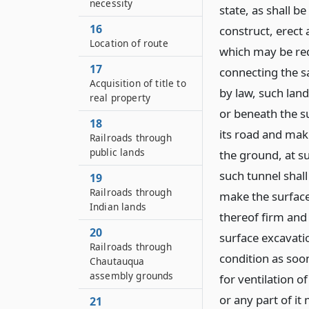
necessity
state, as shall 
16
construct, erect
Location of route
which may be req
17
connecting the s
Acquisition of title to
by law, such land
real property
or beneath the s
18
its road and ma
Railroads through
public lands
the ground, at s
such tunnel shall
19
Railroads through
make the surfac
Indian lands
thereof firm and 
20
surface excavati
Railroads through
condition as soo
Chautauqua
assembly grounds
for ventilation 
or any part of it
21