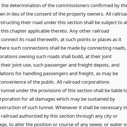
d the determination of the commissioners confirmed by th
n in lieu of the consent of the property owners. All railro
tructing their road under this section shall be subject to al
 this chapter applicable thereto. Any other railroad
onnect its road therewith, at such points or places as it
here such connections shall be made by connecting roads,
orations owning such roads shall build, at their joint
 their joint use, such passenger and freight depots, and
tions for handling passengers and freight, as may be
convenience of the public. All railroad corporations
tunnel under the provisions of this section shall be liable t
rporation for all damages which may be sustained by
struction of such tunnel. Whenever it shall be necessary i
railroad authorized by this section through any city or
age, to alter the position or course of any sewer, or water o