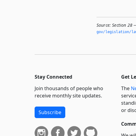
Source:
Section 28 
gov/legislation/la
Stay Connected
Get L
Join thousands of people who
The
Ne
receive monthly site updates.
servic
standi
or dis
Subscribe
Commi
We wil