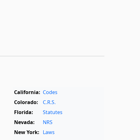
California:
Codes
Colorado:
C.R.S.
Florida:
Statutes
Nevada:
NRS
New York:
Laws