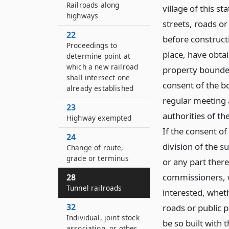
Railroads along
village of this s
highways
streets, roads or
22
before construct
Proceedings to
place, have obtai
determine point at
which a new railroad
property bounded 
shall intersect one
consent of the bo
already established
regular meeting 
23
authorities of th
Highway exempted
If the consent o
24
division of the s
Change of route,
grade or terminus
or any part there
commissioners, wh
28
Tunnel railroads
interested, whet
32
roads or public 
Individual, joint-stock
be so built with 
association, or other