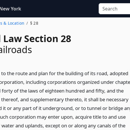
 New York
rs & Location
§ 28
d Law Section 28
ailroads
o the route and plan for the building of its road, adopted
corporation, including corporations organized under chapt
forty of the laws of eighteen hundred and fifty, and the
thereof, and supplementary thereto, it shall be necessary
d it or any part of it underground, or to tunnel or bridge a
such corporation may enter upon, acquire title to and use
 water and uplands, except on or along any canals of the