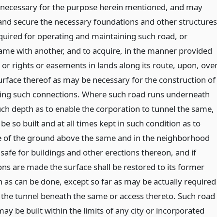
be necessary for the purpose herein mentioned, and may
 and secure the necessary foundations and other structures
uired for operating and maintaining such road, or
ame with another, and to acquire, in the manner provided
 or rights or easements in lands along its route, upon, ove
urface thereof as may be necessary for the construction of
king such connections. Where such road runs underneath
uch depth as to enable the corporation to tunnel the same,
 be so built and at all times kept in such condition as to
e of the ground above the same and in the neighborhood
safe for buildings and other erections thereon, and if
ons are made the surface shall be restored to its former
n as can be done, except so far as may be actually required
of the tunnel beneath the same or access thereto. Such road
 may be built within the limits of any city or incorporated