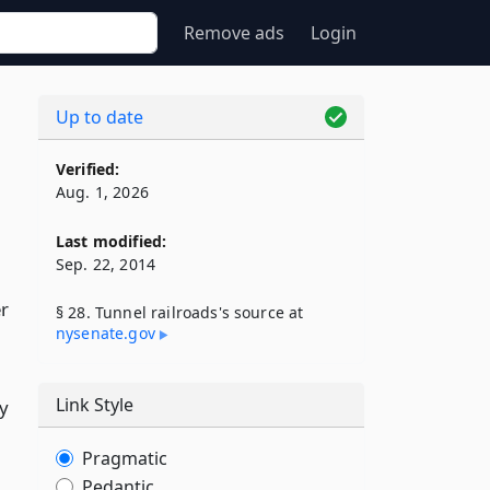
Remove ads
Login
Up to date
Verified:
Aug. 1, 2026
Last modified:
Sep. 22, 2014
er
§ 28. Tunnel railroads's source at
nysenate​.gov
Link Style
ny
Pragmatic
Pedantic