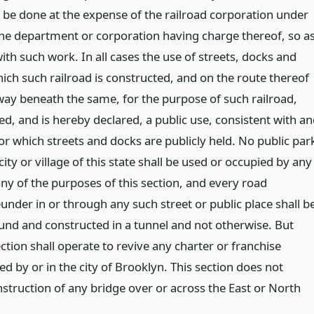
ll be done at the expense of the railroad corporation under
 the department or corporation having charge thereof, so a
with such work. In all cases the use of streets, docks and
ich such railroad is constructed, and on the route thereof
 way beneath the same, for the purpose of such railroad,
ed, and is hereby declared, a public use, consistent with a
or which streets and docks are publicly held. No public par
city or village of this state shall be used or occupied by any
ny of the purposes of this section, and every road
nder in or through any such street or public place shall b
nd and constructed in a tunnel and not otherwise. But
ection shall operate to revive any charter or franchise
d by or in the city of Brooklyn. This section does not
nstruction of any bridge over or across the East or North