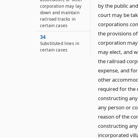
by the public an
corporation may lay
down and maintain
court may be take
railroad tracks in
corporations cons
certain cases
the provisions of
34
corporation may c
Substituted lines in
certain cases
may elect, and w
the railroad corp
expense, and for
other accommoda
required for the 
constructing any 
any person or co
reason of the con
constructing any 
incorporated vill