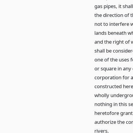
gas pipes, it sha
the direction of
not to interfere 
lands beneath wh
and the right of
shall be consider
one of the uses f
or square in any 
corporation for a
constructed hereu
wholly undergrou
nothing in this s
heretofore grante
authorize the co
rivers.