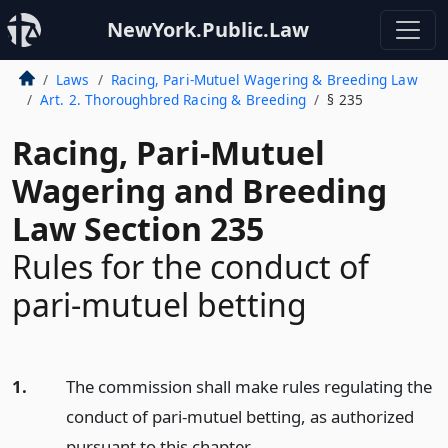
NewYork.Public.Law
Laws
Racing, Pari-Mutuel Wagering & Breeding Law
Art. 2. Thoroughbred Racing & Breeding
§ 235
Racing, Pari-Mutuel
Wagering and Breeding
Law Section 235
Rules for the conduct of
pari-mutuel betting
1.
The commission shall make rules regulating the
conduct of pari-mutuel betting, as authorized
pursuant to this chapter.