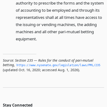
authority to prescribe the forms and the system
of accounting to be employed and through its
representatives shall at all times have access to
the issuing or vending machines, the adding
machines and all other pari-mutuel betting
equipment.
Source:
Section 235 — Rules for the conduct of pari-mutuel
betting
,
https://www.­nysenate.­gov/legislation/laws/PML/235
(updated Oct. 16, 2020; accessed Aug. 1, 2026).
Stay Connected