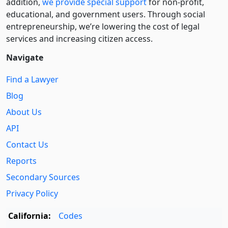
addition,
we provide special support
for non-profit,
educational, and government users. Through social
entre­pre­neurship, we’re lowering the cost of legal
services and increasing citizen access.
Navigate
Find a Lawyer
Blog
About Us
API
Contact Us
Reports
Secondary Sources
Privacy Policy
California:
Codes