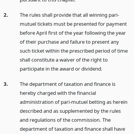
2.
The rules shall provide that all winning pari-
mutuel tickets must be presented for payment
before April first of the year following the year
of their purchase and failure to present any
such ticket within the prescribed period of time
shall constitute a waiver of the right to
participate in the award or dividend.
3.
The department of taxation and finance is
hereby charged with the financial
administration of pari-mutuel betting as herein
described and as supplemented by the rules
and regulations of the commission. The
department of taxation and finance shall have