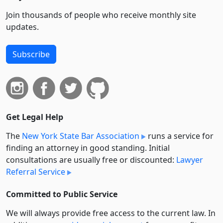
Join thousands of people who receive monthly site
updates.
Subscribe
Get Legal Help
The
New York State Bar Association
runs a service for
finding an attorney in good standing. Initial
consultations are usually free or discounted:
Lawyer
Referral Service
Committed to Public Service
We will always provide free access to the current law. In