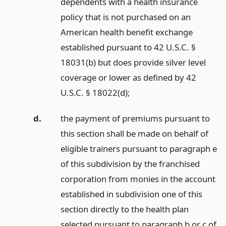
dependents with a health insurance
policy that is not purchased on an
American health benefit exchange
established pursuant to 42 U.S.C. §
18031(b) but does provide silver level
coverage or lower as defined by 42
U.S.C. § 18022(d);
d.
the payment of premiums pursuant to
this section shall be made on behalf of
eligible trainers pursuant to paragraph e
of this subdivision by the franchised
corporation from monies in the account
established in subdivision one of this
section directly to the health plan
selected pursuant to paragraph b or c of