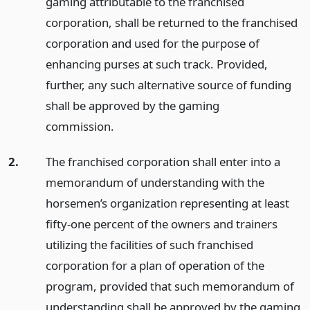
gaming attributable to the franchised
corporation, shall be returned to the franchised
corporation and used for the purpose of
enhancing purses at such track. Provided,
further, any such alternative source of funding
shall be approved by the gaming
commission.
2.
The franchised corporation shall enter into a
memorandum of understanding with the
horsemen’s organization representing at least
fifty-one percent of the owners and trainers
utilizing the facilities of such franchised
corporation for a plan of operation of the
program, provided that such memorandum of
understanding shall be approved by the gaming