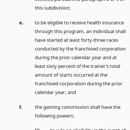
this subdivision;
e.
to be eligible to receive health insurance
through this program, an individual shall
have started at least forty-three races
conducted by the franchised corporation
during the prior calendar year and at
least sixty percent of the trainer’s total
amount of starts occurred at the
franchised corporation during the prior
calendar year;
and
f.
the gaming commission shall have the
following powers: