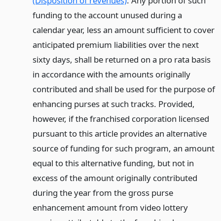
(Disposition of revenues)
. Any portion of such
funding to the account unused during a
calendar year, less an amount sufficient to cover
anticipated premium liabilities over the next
sixty days, shall be returned on a pro rata basis
in accordance with the amounts originally
contributed and shall be used for the purpose of
enhancing purses at such tracks. Provided,
however, if the franchised corporation licensed
pursuant to this article provides an alternative
source of funding for such program, an amount
equal to this alternative funding, but not in
excess of the amount originally contributed
during the year from the gross purse
enhancement amount from video lottery