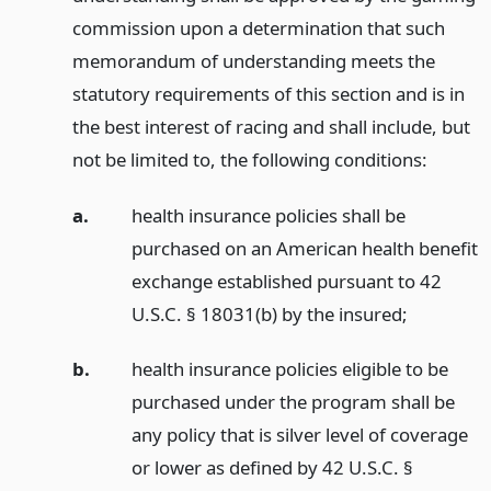
commission upon a determination that such
memorandum of understanding meets the
statutory requirements of this section and is in
the best interest of racing and shall include, but
not be limited to, the following conditions:
a.
health insurance policies shall be
purchased on an American health benefit
exchange established pursuant to 42
U.S.C. § 18031(b) by the insured;
b.
health insurance policies eligible to be
purchased under the program shall be
any policy that is silver level of coverage
or lower as defined by 42 U.S.C. §