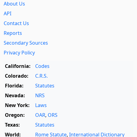
About Us
API
Contact Us
Reports
Secondary Sources
Privacy Policy
California:
Codes
Colorado:
C.R.S.
Florida:
Statutes
Nevada:
NRS
New York:
Laws
Oregon:
OAR
,
ORS
Texas:
Statutes
World:
Rome Statute
,
International Dictionary