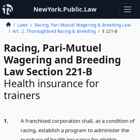
NewYork.Public.Law
Laws
Racing, Pari-Mutuel Wagering & Breeding Law
Art. 2. Thoroughbred Racing & Breeding
§ 221-B
Racing, Pari-Mutuel
Wagering and Breeding
Law Section 221-B
Health insurance for
trainers
1.
A franchised corporation shall, as a condition of
racing, establish a program to administer the
purchase of health insurance for eligible