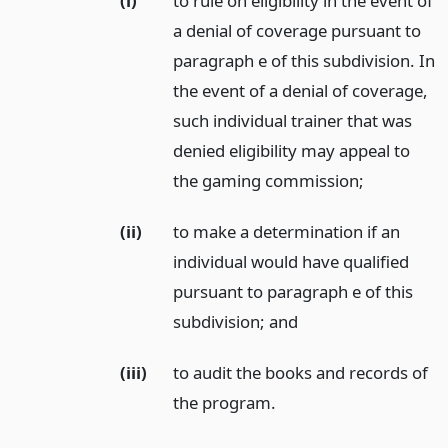
(i)
to rule on eligibility in the event of
a denial of coverage pursuant to
paragraph e of this subdivision. In
the event of a denial of coverage,
such individual trainer that was
denied eligibility may appeal to
the gaming commission;
(ii)
to make a determination if an
individual would have qualified
pursuant to paragraph e of this
subdivision;
and
(iii)
to audit the books and records of
the program.