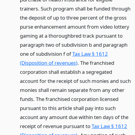
trainers. Such program shall be funded through
the deposit of up to three percent of the gross
purse enhancement amount from video lottery
gaming at a thoroughbred track pursuant to
paragraph two of subdivision b and paragraph
one of subdivision f of
Tax Law § 1612
(Disposition of revenues)
. The franchised
corporation shall establish a segregated
account for the receipt of such monies and such
monies shall remain separate from any other
funds. The franchised corporation licensed
pursuant to this article shall pay into such
account any amount due within ten days of the
receipt of revenue pursuant to
Tax Law § 1612