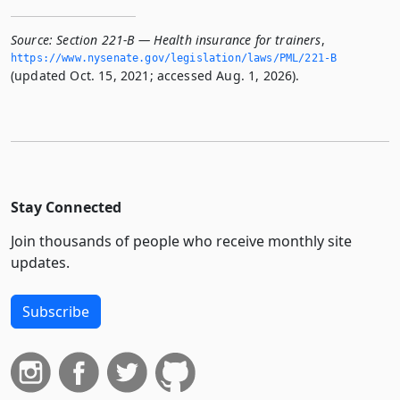
Source:
Section 221-B — Health insurance for trainers
,
https://www.­nysenate.­gov/legislation/laws/PML/221-B
(updated Oct. 15, 2021; accessed Aug. 1, 2026).
Stay Connected
Join thousands of people who receive monthly site
updates.
Subscribe