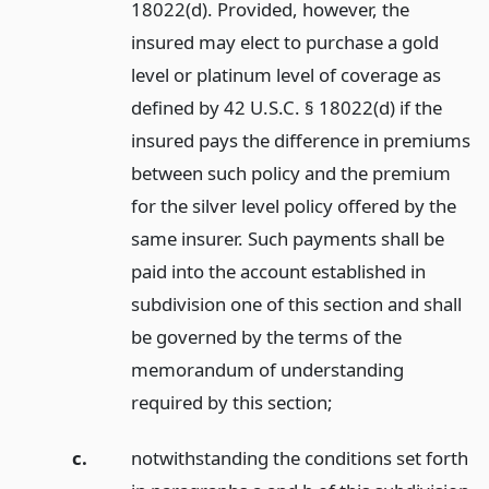
18022(d). Provided, however, the
insured may elect to purchase a gold
level or platinum level of coverage as
defined by 42 U.S.C. § 18022(d) if the
insured pays the difference in premiums
between such policy and the premium
for the silver level policy offered by the
same insurer. Such payments shall be
paid into the account established in
subdivision one of this section and shall
be governed by the terms of the
memorandum of understanding
required by this section;
c.
notwithstanding the conditions set forth