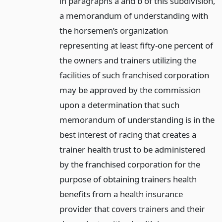
in paragraphs a and b of this subdivision,
a memorandum of understanding with
the horsemen’s organization
representing at least fifty-one percent of
the owners and trainers utilizing the
facilities of such franchised corporation
may be approved by the commission
upon a determination that such
memorandum of understanding is in the
best interest of racing that creates a
trainer health trust to be administered
by the franchised corporation for the
purpose of obtaining trainers health
benefits from a health insurance
provider that covers trainers and their