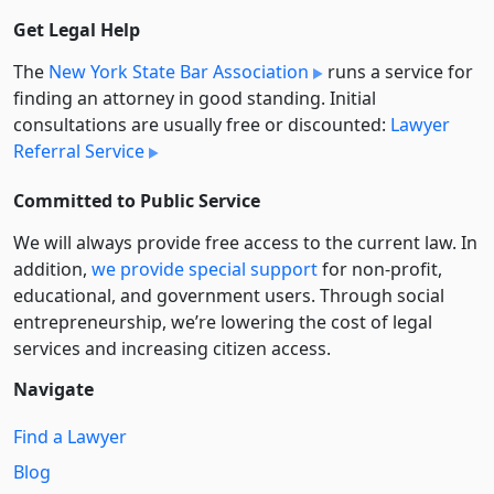
Get Legal Help
The
New York State Bar Association
runs a service for
finding an attorney in good standing. Initial
consultations are usually free or discounted:
Lawyer
Referral Service
Committed to Public Service
We will always provide free access to the current law. In
addition,
we provide special support
for non-profit,
educational, and government users. Through social
entre­pre­neurship, we’re lowering the cost of legal
services and increasing citizen access.
Navigate
Find a Lawyer
Blog