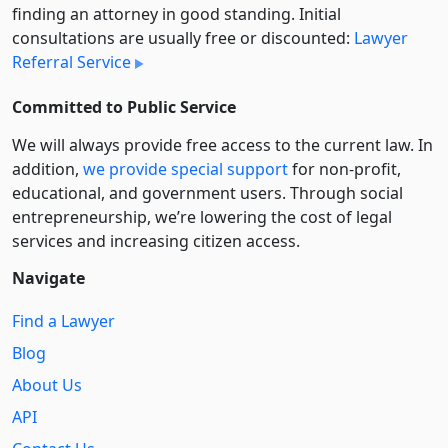
finding an attorney in good standing. Initial
consultations are usually free or discounted:
Lawyer
Referral Service
Committed to Public Service
We will always provide free access to the current law. In
addition,
we provide special support
for non-profit,
educational, and government users. Through social
entre­pre­neurship, we’re lowering the cost of legal
services and increasing citizen access.
Navigate
Find a Lawyer
Blog
About Us
API