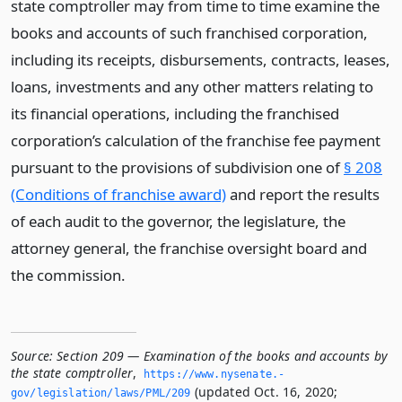
state comptroller may from time to time examine the
books and accounts of such franchised corporation,
including its receipts, disbursements, contracts, leases,
loans, investments and any other matters relating to
its financial operations, including the franchised
corporation’s calculation of the franchise fee payment
pursuant to the provisions of subdivision one of
§ 208
(Conditions of franchise award)
and report the results
of each audit to the governor, the legislature, the
attorney general, the franchise oversight board and
the commission.
Source:
Section 209 — Examination of the books and accounts by
the state comptroller
,
https://www.­nysenate.­
(updated Oct. 16, 2020;
gov/legislation/laws/PML/209