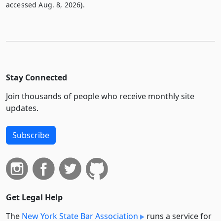
accessed Aug. 8, 2026).
Stay Connected
Join thousands of people who receive monthly site
updates.
Subscribe
Get Legal Help
The
New York State Bar Association
runs a service for