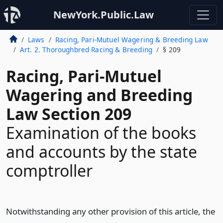
NewYork.Public.Law
Laws
Racing, Pari-Mutuel Wagering & Breeding Law
Art. 2. Thoroughbred Racing & Breeding
§ 209
Racing, Pari-Mutuel
Wagering and Breeding
Law Section 209
Examination of the books
and accounts by the state
comptroller
Notwithstanding any other provision of this article, the