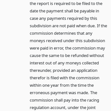
the report is required to be filed to the
date the payment shall be payable in
case any payments required by this
subdivision are not paid when due. If the
commission determines that any
moneys received under this subdivision
were paid in error, the commission may
cause the same to be refunded without
interest out of any moneys collected
thereunder, provided an application
therefor is filed with the commission
within one year from the time the
erroneous payment was made. The
commission shall pay into the racing
regulation account, under the joint