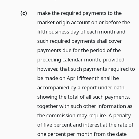
(c)
make the required payments to the
market origin account on or before the
fifth business day of each month and
such required payments shall cover
payments due for the period of the
preceding calendar month; provided,
however, that such payments required to
be made on April fifteenth shall be
accompanied by a report under oath,
showing the total of all such payments,
together with such other information as
the commission may require. A penalty
of five percent and interest at the rate of
one percent per month from the date