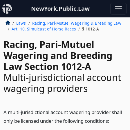
NewYork.Public.Law
Laws
Racing, Pari-Mutuel Wagering & Breeding Law
Art. 10. Simulcast of Horse Races
§ 1012-A
Racing, Pari-Mutuel
Wagering and Breeding
Law Section 1012-A
Multi-jurisdictional account
wagering providers
A multi-jurisdictional account wagering provider shall
only be licensed under the following conditions: