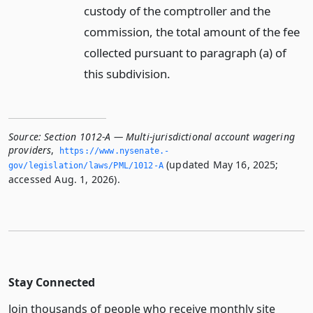
custody of the comptroller and the
commission, the total amount of the fee
collected pursuant to paragraph (a) of
this subdivision.
Source:
Section 1012-A — Multi-jurisdictional account wagering
providers
,
https://www.­nysenate.­
(updated May 16, 2025;
gov/legislation/laws/PML/1012-A
accessed Aug. 1, 2026).
Stay Connected
Join thousands of people who receive monthly site