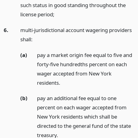
such status in good standing throughout the
license period;
6.
multi-jurisdictional account wagering providers
shall:
(a)
pay a market origin fee equal to five and
forty-five hundredths percent on each
wager accepted from New York
residents.
(b)
pay an additional fee equal to one
percent on each wager accepted from
New York residents which shall be
directed to the general fund of the state
treasury.