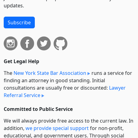
updates.
Subscribe
Get Legal Help
The
New York State Bar Association
runs a service for
finding an attorney in good standing. Initial
consultations are usually free or discounted:
Lawyer
Referral Service
Committed to Public Service
We will always provide free access to the current law. In
addition,
we provide special support
for non-profit,
educational, and government users. Through social