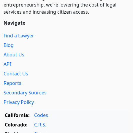
entre­pre­neurship, we’re lowering the cost of legal
services and increasing citizen access.
Navigate
Find a Lawyer
Blog
About Us
API
Contact Us
Reports
Secondary Sources
Privacy Policy
California:
Codes
Colorado:
C.R.S.