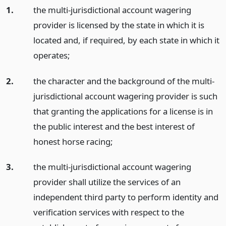
1.
the multi-jurisdictional account wagering
provider is licensed by the state in which it is
located and, if required, by each state in which it
operates;
2.
the character and the background of the multi-
jurisdictional account wagering provider is such
that granting the applications for a license is in
the public interest and the best interest of
honest horse racing;
3.
the multi-jurisdictional account wagering
provider shall utilize the services of an
independent third party to perform identity and
verification services with respect to the