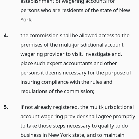
establishment of wagering accounts for
persons who are residents of the state of New
York;
4.
the commission shall be allowed access to the
premises of the multi-jurisdictional account
wagering provider to visit, investigate and,
place such expert accountants and other
persons it deems necessary for the purpose of
insuring compliance with the rules and
regulations of the commission;
5.
if not already registered, the multi-jurisdictional
account wagering provider shall agree promptly
to take those steps necessary to qualify to do
business in New York state, and to maintain