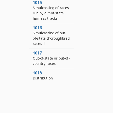
1015
Simulcasting of races
run by out-of-state
harness tracks
1016
Simulcasting of out-
of-state thoroughbred
races 1
1017
Out-of-state or out-of-
country races
1018
Distribution