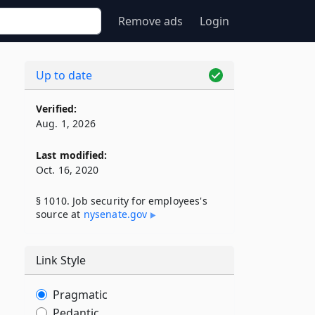
Remove ads
Login
Up to date
Verified:
Aug. 1, 2026
Last modified:
Oct. 16, 2020
§ 1010. Job security for employees's
source at
nysenate​.gov
Link Style
Pragmatic
Pedantic