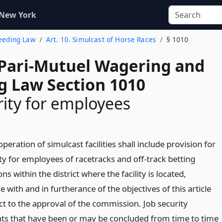
 New York
reeding Law
Art. 10. Simulcast of Horse Races
§ 1010
 Pari-Mutuel Wagering and
g Law Section 1010
rity for employees
operation of simulcast facilities shall include provision for
ty for employees of racetracks and off-track betting
ns within the district where the facility is located,
 with and in furtherance of the objectives of this article
ct to the approval of the commission. Job security
s that have been or may be concluded from time to time