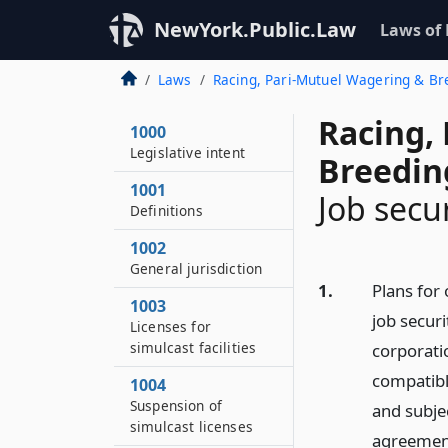
NewYork.Public.Law
Laws of
Laws
Racing, Pari-Mutuel Wagering & B
Racing,
1000
Legislative intent
Breedin
1001
Job secu
Definitions
1002
General jurisdiction
1.
Plans for 
1003
job securi
Licenses for
simulcast facilities
corporatio
compatible
1004
Suspension of
and subje
simulcast licenses
agreement