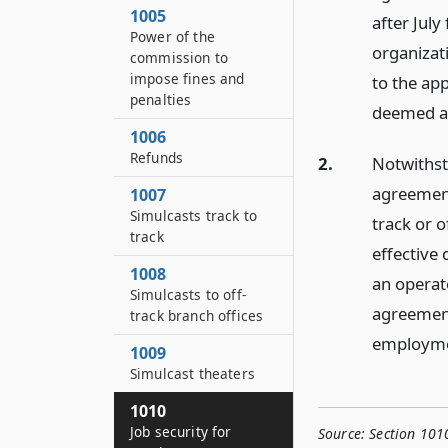
1005
after Jul
Power of the
organizati
commission to
impose fines and
to the ap
penalties
deemed a p
1006
Refunds
2.
Notwithst
agreement
1007
Simulcasts track to
track or 
track
effective 
1008
an operat
Simulcasts to off-
agreement 
track branch offices
employmen
1009
Simulcast theaters
1010
Job security for
Source:
Section 101