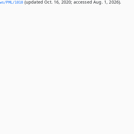
(updated Oct. 16, 2020; accessed Aug. 1, 2026).
ws/PML/1010