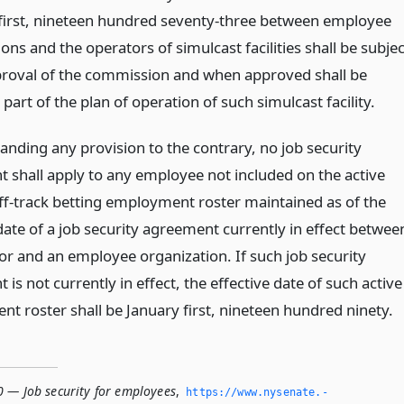
y first, nineteen hundred seventy-three between employee
ons and the operators of simulcast facilities shall be subjec
proval of the commission and when approved shall be
art of the plan of operation of such simulcast facility.
anding any provision to the contrary, no job security
 shall apply to any employee not included on the active
off-track betting employment roster maintained as of the
date of a job security agreement currently in effect betwee
or and an employee organization. If such job security
is not currently in effect, the effective date of such active
t roster shall be January first, nineteen hundred ninety.
0 — Job security for employees
,
https://www.­nysenate.­