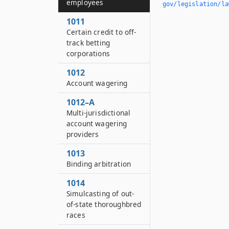
employees
gov/legislation/la
1011
Certain credit to off-
track betting
corporations
1012
Account wagering
1012–A
Multi-jurisdictional
account wagering
providers
1013
Binding arbitration
1014
Simulcasting of out-
of-state thoroughbred
races