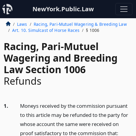
NewYork.Public.Law
Laws
Racing, Pari-Mutuel Wagering & Breeding Law
Art. 10. Simulcast of Horse Races
§ 1006
Racing, Pari-Mutuel
Wagering and Breeding
Law Section 1006
Refunds
1.
Moneys received by the commission pursuant
to this article may be refunded to the party for
whose account the same were received on
proof satisfactory to the commission that: