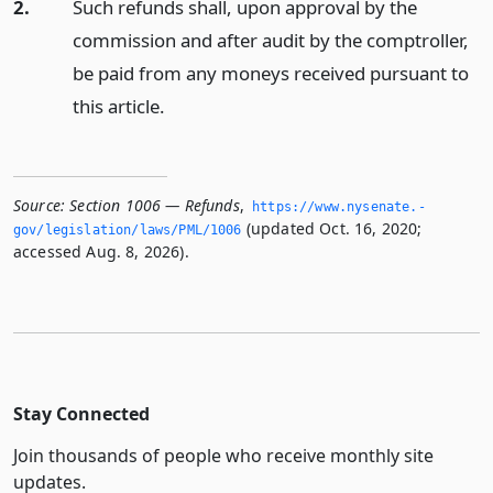
2.
Such refunds shall, upon approval by the
commission and after audit by the comptroller,
be paid from any moneys received pursuant to
this article.
Source:
Section 1006 — Refunds
,
https://www.­nysenate.­
(updated Oct. 16, 2020;
gov/legislation/laws/PML/1006
accessed Aug. 8, 2026).
Stay Connected
Join thousands of people who receive monthly site
updates.