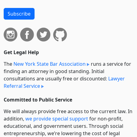
Subscribe
Get Legal Help
The
New York State Bar Association
runs a service for
finding an attorney in good standing. Initial
consultations are usually free or discounted:
Lawyer
Referral Service
Committed to Public Service
We will always provide free access to the current law. In
addition,
we provide special support
for non-profit,
educational, and government users. Through social
entre­pre­neurship, we’re lowering the cost of legal