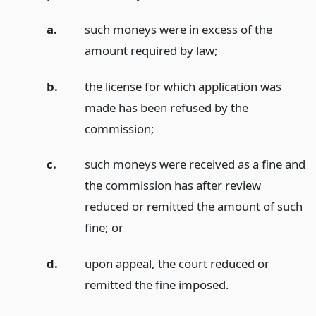
a.
such moneys were in excess of the
amount required by law;
b.
the license for which application was
made has been refused by the
commission;
c.
such moneys were received as a fine and
the commission has after review
reduced or remitted the amount of such
fine;
or
d.
upon appeal, the court reduced or
remitted the fine imposed.