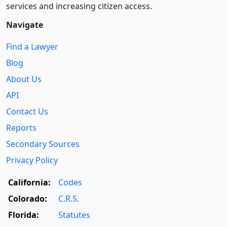
services and increasing citizen access.
Navigate
Find a Lawyer
Blog
About Us
API
Contact Us
Reports
Secondary Sources
Privacy Policy
California:
Codes
Colorado:
C.R.S.
Florida:
Statutes