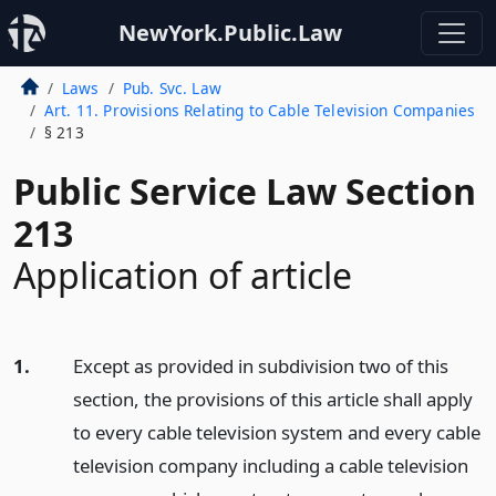
NewYork.Public.Law
Laws
Pub. Svc. Law
Art. 11. Provisions Relating to Cable Television Companies
§ 213
Public Service Law Section
213
Application of article
1.
Except as provided in subdivision two of this
section, the provisions of this article shall apply
to every cable television system and every cable
television company including a cable television