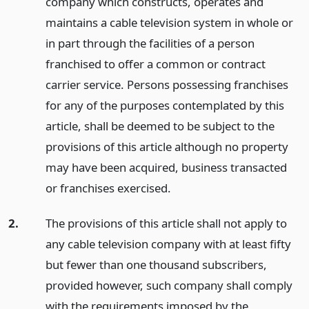
company which constructs, operates and
maintains a cable television system in whole or
in part through the facilities of a person
franchised to offer a common or contract
carrier service. Persons possessing franchises
for any of the purposes contemplated by this
article, shall be deemed to be subject to the
provisions of this article although no property
may have been acquired, business transacted
or franchises exercised.
2.
The provisions of this article shall not apply to
any cable television company with at least fifty
but fewer than one thousand subscribers,
provided however, such company shall comply
with the requirements imposed by the