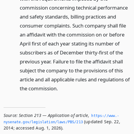
commission concerning technical performance
and safety standards, billing practices and
consumer complaints. Such company shall file
an affidavit with the commission on or before
April first of each year stating its number of
subscribers as of December thirty-first of the
previous year. Failure to file the affidavit shall
subject the company to the provisions of this
article and all applicable rules and regulations of
the commission.
Source:
Section 213 — Application of article
,
https://www.­
(updated Sep. 22,
nysenate.­gov/legislation/laws/PBS/213
2014; accessed Aug. 1, 2026).