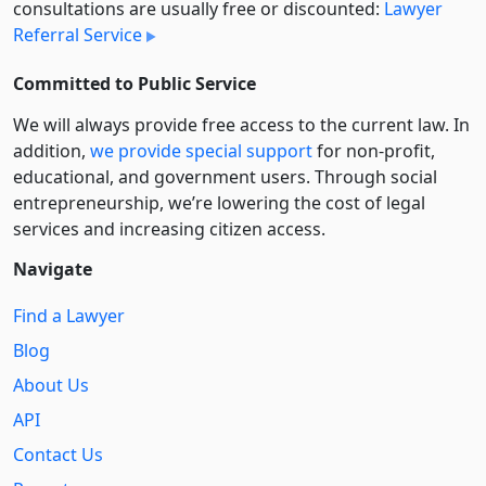
consultations are usually free or discounted:
Lawyer
Referral Service
Committed to Public Service
We will always provide free access to the current law. In
addition,
we provide special support
for non-profit,
educational, and government users. Through social
entre­pre­neurship, we’re lowering the cost of legal
services and increasing citizen access.
Navigate
Find a Lawyer
Blog
About Us
API
Contact Us