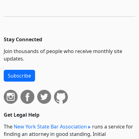
Stay Connected
Join thousands of people who receive monthly site
updates.
Subscribe
Get Legal Help
The
New York State Bar Association
runs a service for
finding an attorney in good standing. Initial