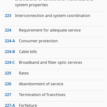
system properties
223
Interconnection and system coordination
224
Requirement for adequate service
224‑A
Consumer protection
224‑B
Cable bills
224‑C
Broadband and fiber optic services
225
Rates
226
Abandonment of service
227
Termination of franchises
227‑A
Forfeiture