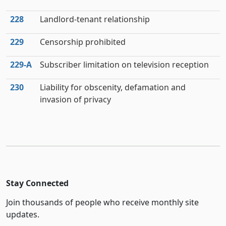
228
Landlord-tenant relationship
229
Censorship prohibited
229‑A
Subscriber limitation on television reception
230
Liability for obscenity, defamation and
invasion of privacy
Stay Connected
Join thousands of people who receive monthly site
updates.