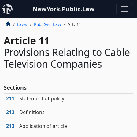
NewYork.Public.Law
Laws
Pub. Svc. Law
Art. 11
Article 11
Provisions Relating to Cable
Television Companies
Sections
211
Statement of policy
212
Definitions
213
Application of article