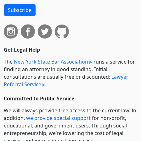
Subscribe
Get Legal Help
The
New York State Bar Association
runs a service for
finding an attorney in good standing. Initial
consultations are usually free or discounted:
Lawyer
Referral Service
Committed to Public Service
We will always provide free access to the current law. In
addition,
we provide special support
for non-profit,
educational, and government users. Through social
entre­pre­neurship, we’re lowering the cost of legal
services and increasing citizen access.