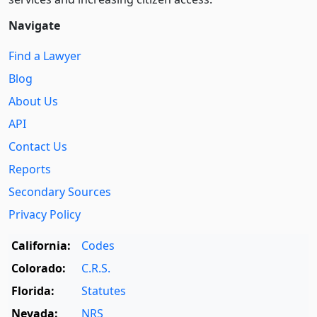
Navigate
Find a Lawyer
Blog
About Us
API
Contact Us
Reports
Secondary Sources
Privacy Policy
California:
Codes
Colorado:
C.R.S.
Florida:
Statutes
Nevada:
NRS