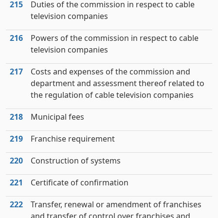
215
Duties of the commission in respect to cable
television companies
216
Powers of the commission in respect to cable
television companies
217
Costs and expenses of the commission and
department and assessment thereof related to
the regulation of cable television companies
218
Municipal fees
219
Franchise requirement
220
Construction of systems
221
Certificate of confirmation
222
Transfer, renewal or amendment of franchises
and transfer of control over franchises and