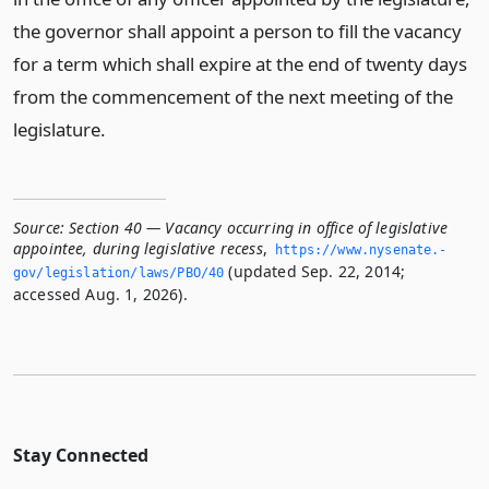
the governor shall appoint a person to fill the vacancy
for a term which shall expire at the end of twenty days
from the commencement of the next meeting of the
legislature.
Source:
Section 40 — Vacancy occurring in office of legislative
appointee, during legislative recess
,
https://www.­nysenate.­
(updated Sep. 22, 2014;
gov/legislation/laws/PBO/40
accessed Aug. 1, 2026).
Stay Connected