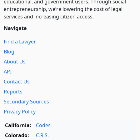
educational, and government users. Through social
entre­pre­neurship, we’re lowering the cost of legal
services and increasing citizen access.
Navigate
Find a Lawyer
Blog
About Us
API
Contact Us
Reports
Secondary Sources
Privacy Policy
California:
Codes
Colorado:
C.R.S.