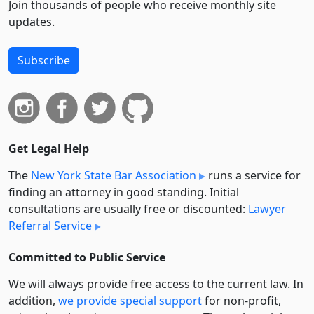
Join thousands of people who receive monthly site
updates.
Subscribe
Get Legal Help
The
New York State Bar Association
runs a service for
finding an attorney in good standing. Initial
consultations are usually free or discounted:
Lawyer
Referral Service
Committed to Public Service
We will always provide free access to the current law. In
addition,
we provide special support
for non-profit,