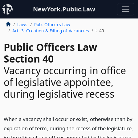
NewYork.Public.Law
Laws
Pub. Officers Law
Art. 3. Creation & Filling of Vacancies
§ 40
Public Officers Law
Section 40
Vacancy occurring in office
of legislative appointee,
during legislative recess
When a vacancy shall occur or exist, otherwise than by
expiration of term, during the recess of the legislature,
in the office of any officer appointed by the legislature,