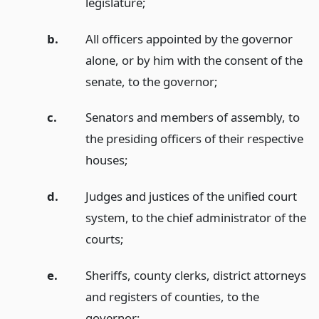
legislature;
b.
All officers appointed by the governor
alone, or by him with the consent of the
senate, to the governor;
c.
Senators and members of assembly, to
the presiding officers of their respective
houses;
d.
Judges and justices of the unified court
system, to the chief administrator of the
courts;
e.
Sheriffs, county clerks, district attorneys
and registers of counties, to the
governor;