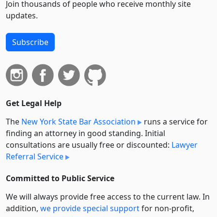
Join thousands of people who receive monthly site
updates.
Subscribe
Get Legal Help
The
New York State Bar Association
runs a service for
finding an attorney in good standing. Initial
consultations are usually free or discounted:
Lawyer
Referral Service
Committed to Public Service
We will always provide free access to the current law. In
addition,
we provide special support
for non-profit,