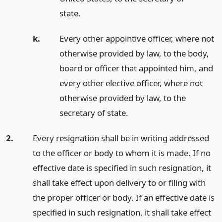
state.
k.
Every other appointive officer, where not
otherwise provided by law, to the body,
board or officer that appointed him, and
every other elective officer, where not
otherwise provided by law, to the
secretary of state.
2.
Every resignation shall be in writing addressed
to the officer or body to whom it is made. If no
effective date is specified in such resignation, it
shall take effect upon delivery to or filing with
the proper officer or body. If an effective date is
specified in such resignation, it shall take effect