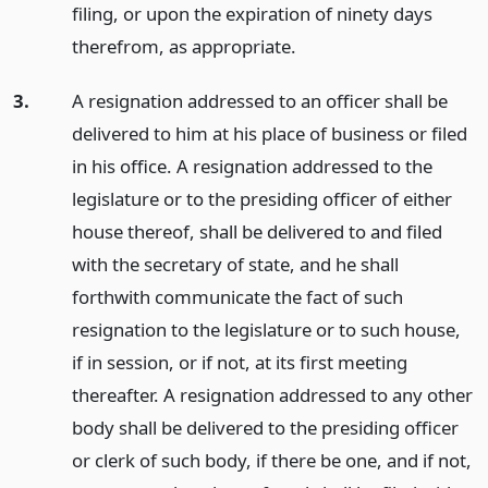
filing, or upon the expiration of ninety days
therefrom, as appropriate.
3.
A resignation addressed to an officer shall be
delivered to him at his place of business or filed
in his office. A resignation addressed to the
legislature or to the presiding officer of either
house thereof, shall be delivered to and filed
with the secretary of state, and he shall
forthwith communicate the fact of such
resignation to the legislature or to such house,
if in session, or if not, at its first meeting
thereafter. A resignation addressed to any other
body shall be delivered to the presiding officer
or clerk of such body, if there be one, and if not,