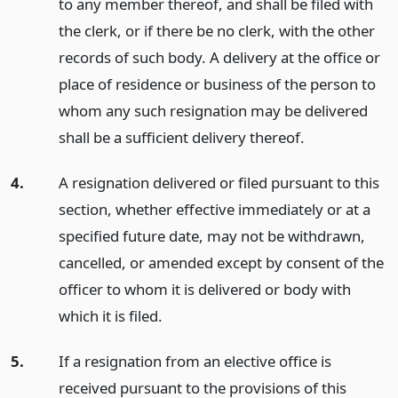
to any member thereof, and shall be filed with
the clerk, or if there be no clerk, with the other
records of such body. A delivery at the office or
place of residence or business of the person to
whom any such resignation may be delivered
shall be a sufficient delivery thereof.
4.
A resignation delivered or filed pursuant to this
section, whether effective immediately or at a
specified future date, may not be withdrawn,
cancelled, or amended except by consent of the
officer to whom it is delivered or body with
which it is filed.
5.
If a resignation from an elective office is
received pursuant to the provisions of this