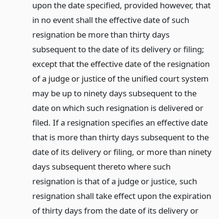
upon the date specified, provided however, that
in no event shall the effective date of such
resignation be more than thirty days
subsequent to the date of its delivery or filing;
except that the effective date of the resignation
of a judge or justice of the unified court system
may be up to ninety days subsequent to the
date on which such resignation is delivered or
filed. If a resignation specifies an effective date
that is more than thirty days subsequent to the
date of its delivery or filing, or more than ninety
days subsequent thereto where such
resignation is that of a judge or justice, such
resignation shall take effect upon the expiration
of thirty days from the date of its delivery or