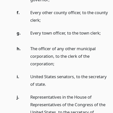
f.
Every other county officer, to the county
clerk;
g.
Every town officer, to the town clerk;
h.
The officer of any other municipal
corporation, to the clerk of the
corporation;
i.
United States senators, to the secretary
of state.
j.
Representatives in the House of
Representatives of the Congress of the
United States, to the secretary of