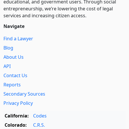
educational, and government users. Through social
entre­pre­neurship, we’re lowering the cost of legal
services and increasing citizen access.
Navigate
Find a Lawyer
Blog
About Us
API
Contact Us
Reports
Secondary Sources
Privacy Policy
California:
Codes
Colorado:
C.R.S.