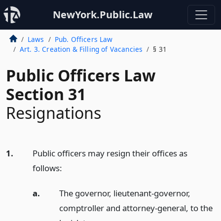
NewYork.Public.Law
Laws
Pub. Officers Law
Art. 3. Creation & Filling of Vacancies
§ 31
Public Officers Law
Section 31
Resignations
1.
Public officers may resign their offices as
follows:
a.
The governor, lieutenant-governor,
comptroller and attorney-general, to the