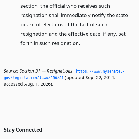
section, the official who receives such
resignation shall immediately notify the state
board of elections of the fact of such
resignation and the effective date, if any, set
forth in such resignation.
Source:
Section 31 — Resignations
,
https://www.­nysenate.­
(updated Sep. 22, 2014;
gov/legislation/laws/PBO/31
accessed Aug. 1, 2026).
Stay Connected