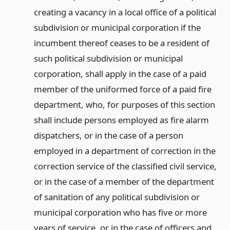
creating a vacancy in a local office of a political
subdivision or municipal corporation if the
incumbent thereof ceases to be a resident of
such political subdivision or municipal
corporation, shall apply in the case of a paid
member of the uniformed force of a paid fire
department, who, for purposes of this section
shall include persons employed as fire alarm
dispatchers, or in the case of a person
employed in a department of correction in the
correction service of the classified civil service,
or in the case of a member of the department
of sanitation of any political subdivision or
municipal corporation who has five or more
years of service, or in the case of officers and