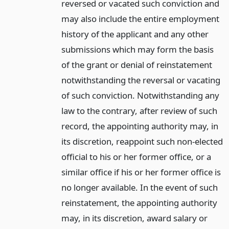
reversed or vacated such conviction and
may also include the entire employment
history of the applicant and any other
submissions which may form the basis
of the grant or denial of reinstatement
notwithstanding the reversal or vacating
of such conviction. Notwithstanding any
law to the contrary, after review of such
record, the appointing authority may, in
its discretion, reappoint such non-elected
official to his or her former office, or a
similar office if his or her former office is
no longer available. In the event of such
reinstatement, the appointing authority
may, in its discretion, award salary or