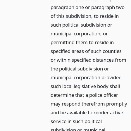
paragraph one or paragraph two
of this subdivision, to reside in
such political subdivision or
municipal corporation, or
permitting them to reside in
specified areas of such counties
or within specified distances from
the political subdivision or
municipal corporation provided
such local legislative body shall
determine that a police officer
may respond therefrom promptly
and be available to render active
service in such political
subdivision or municipal