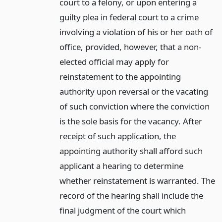
court to a felony, or upon entering a
guilty plea in federal court to a crime
involving a violation of his or her oath of
office, provided, however, that a non-
elected official may apply for
reinstatement to the appointing
authority upon reversal or the vacating
of such conviction where the conviction
is the sole basis for the vacancy. After
receipt of such application, the
appointing authority shall afford such
applicant a hearing to determine
whether reinstatement is warranted. The
record of the hearing shall include the
final judgment of the court which