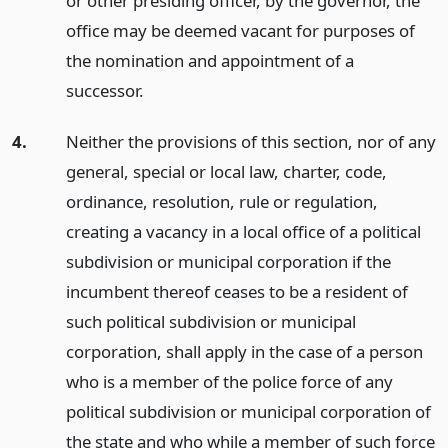
or other presiding officer, by the governor, the
office may be deemed vacant for purposes of
the nomination and appointment of a
successor.
4.
Neither the provisions of this section, nor of any
general, special or local law, charter, code,
ordinance, resolution, rule or regulation,
creating a vacancy in a local office of a political
subdivision or municipal corporation if the
incumbent thereof ceases to be a resident of
such political subdivision or municipal
corporation, shall apply in the case of a person
who is a member of the police force of any
political subdivision or municipal corporation of
the state and who while a member of such force