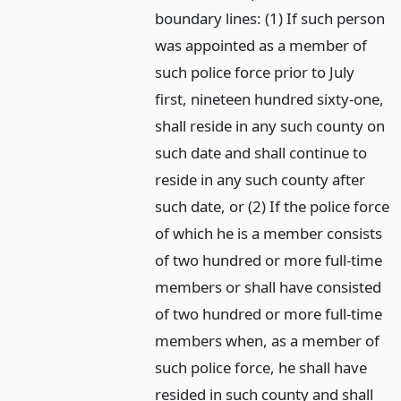
boundary lines: (1) If such person
was appointed as a member of
such police force prior to July
first, nineteen hundred sixty-one,
shall reside in any such county on
such date and shall continue to
reside in any such county after
such date, or (2) If the police force
of which he is a member consists
of two hundred or more full-time
members or shall have consisted
of two hundred or more full-time
members when, as a member of
such police force, he shall have
resided in such county and shall