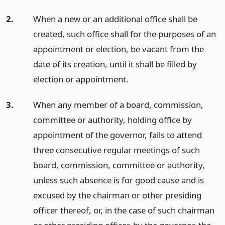
2.
When a new or an additional office shall be
created, such office shall for the purposes of an
appointment or election, be vacant from the
date of its creation, until it shall be filled by
election or appointment.
3.
When any member of a board, commission,
committee or authority, holding office by
appointment of the governor, fails to attend
three consecutive regular meetings of such
board, commission, committee or authority,
unless such absence is for good cause and is
excused by the chairman or other presiding
officer thereof, or, in the case of such chairman