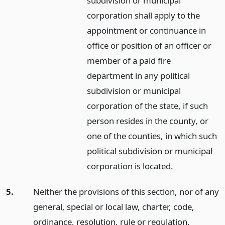
subdivision or municipal
corporation shall apply to the
appointment or continuance in
office or position of an officer or
member of a paid fire
department in any political
subdivision or municipal
corporation of the state, if such
person resides in the county, or
one of the counties, in which such
political subdivision or municipal
corporation is located.
5.
Neither the provisions of this section, nor of any
general, special or local law, charter, code,
ordinance, resolution, rule or regulation,