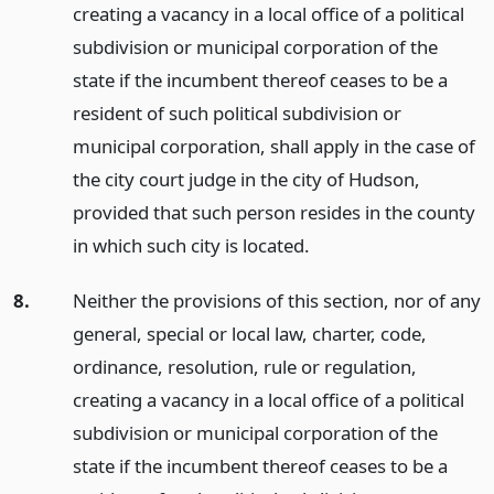
creating a vacancy in a local office of a political
subdivision or municipal corporation of the
state if the incumbent thereof ceases to be a
resident of such political subdivision or
municipal corporation, shall apply in the case of
the city court judge in the city of Hudson,
provided that such person resides in the county
in which such city is located.
8.
Neither the provisions of this section, nor of any
general, special or local law, charter, code,
ordinance, resolution, rule or regulation,
creating a vacancy in a local office of a political
subdivision or municipal corporation of the
state if the incumbent thereof ceases to be a