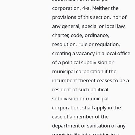
corporation. 4-a. Neither the
provisions of this section, nor of
any general, special or local law,
charter, code, ordinance,
resolution, rule or regulation,
creating a vacancy in a local office
of a political subdivision or
municipal corporation if the
incumbent thereof ceases to be a
resident of such political
subdivision or municipal
corporation, shall apply in the
case of a member of the
department of sanitation of any
municipality who resides in a