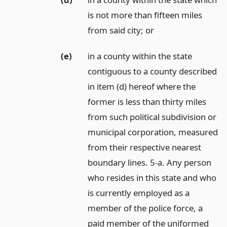
is not more than fifteen miles
from said city;
or
(e)
in a county within the state
contiguous to a county described
in item (d) hereof where the
former is less than thirty miles
from such political subdivision or
municipal corporation, measured
from their respective nearest
boundary lines. 5-a. Any person
who resides in this state and who
is currently employed as a
member of the police force, a
paid member of the uniformed