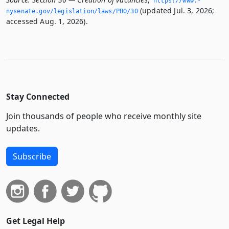
https://www.­
(updated Jul. 3, 2026;
nysenate.­gov/legislation/laws/PBO/30
accessed Aug. 1, 2026).
Stay Connected
Join thousands of people who receive monthly site
updates.
Subscribe
Get Legal Help