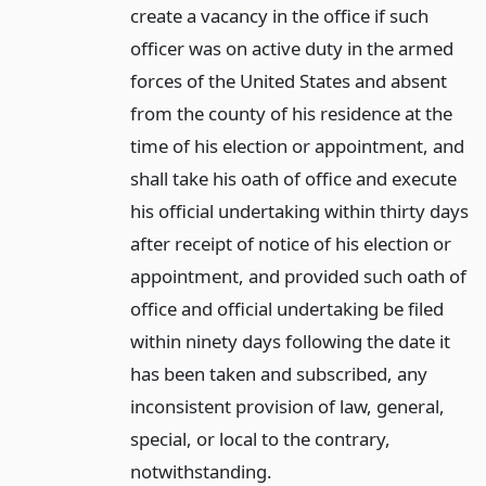
create a vacancy in the office if such
officer was on active duty in the armed
forces of the United States and absent
from the county of his residence at the
time of his election or appointment, and
shall take his oath of office and execute
his official undertaking within thirty days
after receipt of notice of his election or
appointment, and provided such oath of
office and official undertaking be filed
within ninety days following the date it
has been taken and subscribed, any
inconsistent provision of law, general,
special, or local to the contrary,
notwithstanding.