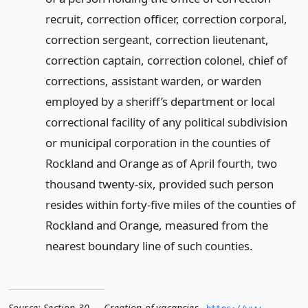
recruit, correction officer, correction corporal,
correction sergeant, correction lieutenant,
correction captain, correction colonel, chief of
corrections, assistant warden, or warden
employed by a sheriff’s department or local
correctional facility of any political subdivision
or municipal corporation in the counties of
Rockland and Orange as of April fourth, two
thousand twenty-six, provided such person
resides within forty-five miles of the counties of
Rockland and Orange, measured from the
nearest boundary line of such counties.
Source:
Section 30 — Creation of vacancies
,