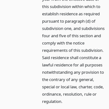
this subdivision within which to
establish residence as required
pursuant to paragraph (d) of
subdivision one, and subdivisions
four and five of this section and
comply with the notice
requirements of this subdivision.
Said residence shall constitute a
lawful residence for all purposes
notwithstanding any provision to
the contrary of any general,
special or local law, charter, code,
ordinance, resolution, rule or
regulation.