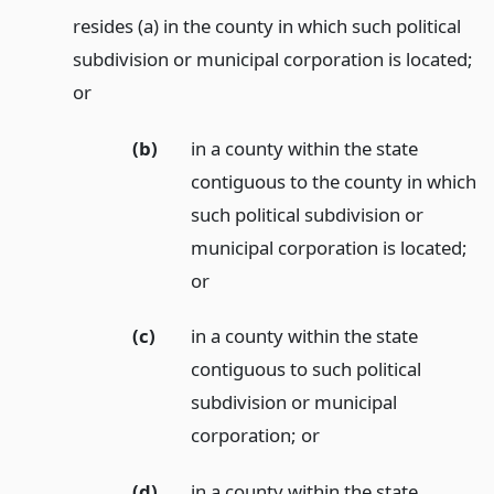
resides (a) in the county in which such political
subdivision or municipal corporation is located;
or
(b)
in a county within the state
contiguous to the county in which
such political subdivision or
municipal corporation is located;
or
(c)
in a county within the state
contiguous to such political
subdivision or municipal
corporation;
or
(d)
in a county within the state