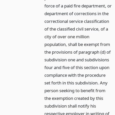
force of a paid fire department, or
department of corrections in the
correctional service classification
of the classified civil service, of a
city of over one million
population, shall be exempt from
the provisions of paragraph (d) of
subdivision one and subdivisions
four and five of this section upon
compliance with the procedure
set forth in this subdivision. Any
person seeking to benefit from
the exemption created by this
subdivision shall notify his
respective employer in writing of