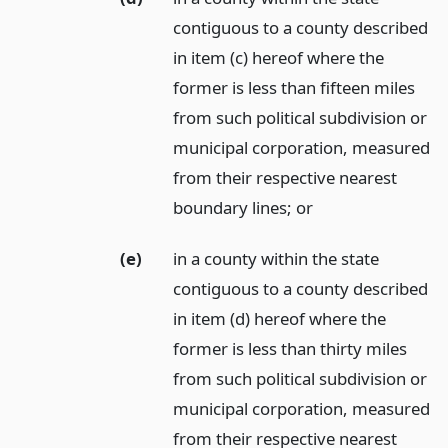
contiguous to a county described
in item (c) hereof where the
former is less than fifteen miles
from such political subdivision or
municipal corporation, measured
from their respective nearest
boundary lines;
or
(e)
in a county within the state
contiguous to a county described
in item (d) hereof where the
former is less than thirty miles
from such political subdivision or
municipal corporation, measured
from their respective nearest