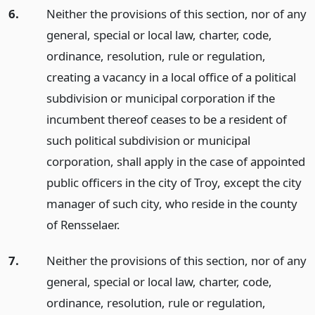
6.
Neither the provisions of this section, nor of any
general, special or local law, charter, code,
ordinance, resolution, rule or regulation,
creating a vacancy in a local office of a political
subdivision or municipal corporation if the
incumbent thereof ceases to be a resident of
such political subdivision or municipal
corporation, shall apply in the case of appointed
public officers in the city of Troy, except the city
manager of such city, who reside in the county
of Rensselaer.
7.
Neither the provisions of this section, nor of any
general, special or local law, charter, code,
ordinance, resolution, rule or regulation,