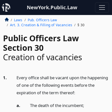
NewYork.Public.Law
Laws
Pub. Officers Law
Art. 3. Creation & Filling of Vacancies
§ 30
Public Officers Law
Section 30
Creation of vacancies
1.
Every office shall be vacant upon the happening
of one of the following events before the
expiration of the term thereof:
a.
The death of the incumbent;