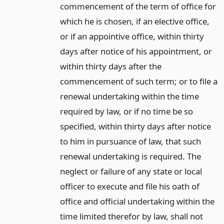
commencement of the term of office for
which he is chosen, if an elective office,
or if an appointive office, within thirty
days after notice of his appointment, or
within thirty days after the
commencement of such term; or to file a
renewal undertaking within the time
required by law, or if no time be so
specified, within thirty days after notice
to him in pursuance of law, that such
renewal undertaking is required. The
neglect or failure of any state or local
officer to execute and file his oath of
office and official undertaking within the
time limited therefor by law, shall not