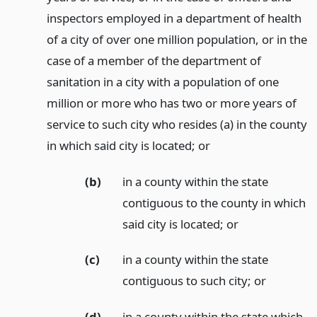
inspectors employed in a department of health
of a city of over one million population, or in the
case of a member of the department of
sanitation in a city with a population of one
million or more who has two or more years of
service to such city who resides (a) in the county
in which said city is located;
or
(b)
in a county within the state
contiguous to the county in which
said city is located;
or
(c)
in a county within the state
contiguous to such city;
or
(d)
in a county within the state which