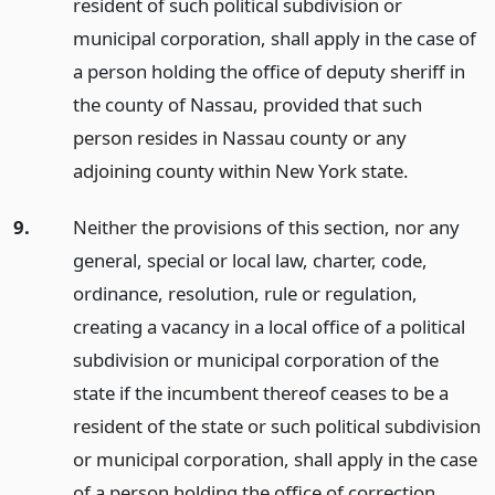
resident of such political subdivision or
municipal corporation, shall apply in the case of
a person holding the office of deputy sheriff in
the county of Nassau, provided that such
person resides in Nassau county or any
adjoining county within New York state.
9.
Neither the provisions of this section, nor any
general, special or local law, charter, code,
ordinance, resolution, rule or regulation,
creating a vacancy in a local office of a political
subdivision or municipal corporation of the
state if the incumbent thereof ceases to be a
resident of the state or such political subdivision
or municipal corporation, shall apply in the case
of a person holding the office of correction