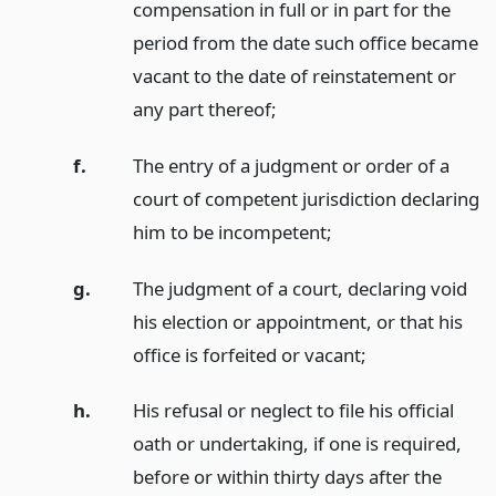
compensation in full or in part for the
period from the date such office became
vacant to the date of reinstatement or
any part thereof;
f.
The entry of a judgment or order of a
court of competent jurisdiction declaring
him to be incompetent;
g.
The judgment of a court, declaring void
his election or appointment, or that his
office is forfeited or vacant;
h.
His refusal or neglect to file his official
oath or undertaking, if one is required,
before or within thirty days after the