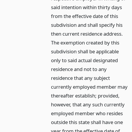
said intention within thirty days
from the effective date of this
subdivision and shall specify his
then current residence address.
The exemption created by this
subdivision shall be applicable
only to said actual designated
residence and not to any
residence that any subject
currently employed member may
thereafter establish; provided,
however, that any such currently
employed member who resides
outside this state shall have one
year from the effective date of