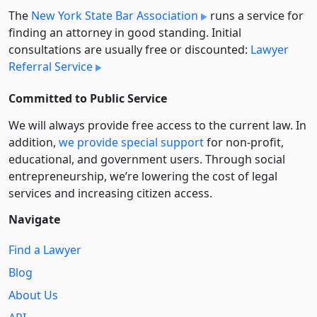
The
New York State Bar Association
runs a service for
finding an attorney in good standing. Initial
consultations are usually free or discounted:
Lawyer
Referral Service
Committed to Public Service
We will always provide free access to the current law. In
addition,
we provide special support
for non-profit,
educational, and government users. Through social
entre­pre­neurship, we’re lowering the cost of legal
services and increasing citizen access.
Navigate
Find a Lawyer
Blog
About Us