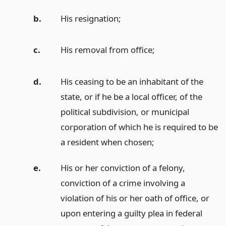
b.
His resignation;
c.
His removal from office;
d.
His ceasing to be an inhabitant of the
state, or if he be a local officer, of the
political subdivision, or municipal
corporation of which he is required to be
a resident when chosen;
e.
His or her conviction of a felony,
conviction of a crime involving a
violation of his or her oath of office, or
upon entering a guilty plea in federal