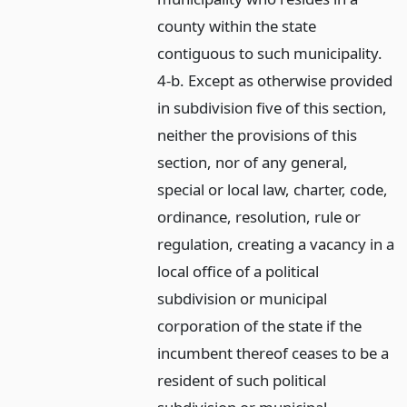
county within the state
contiguous to such municipality.
4-b. Except as otherwise provided
in subdivision five of this section,
neither the provisions of this
section, nor of any general,
special or local law, charter, code,
ordinance, resolution, rule or
regulation, creating a vacancy in a
local office of a political
subdivision or municipal
corporation of the state if the
incumbent thereof ceases to be a
resident of such political