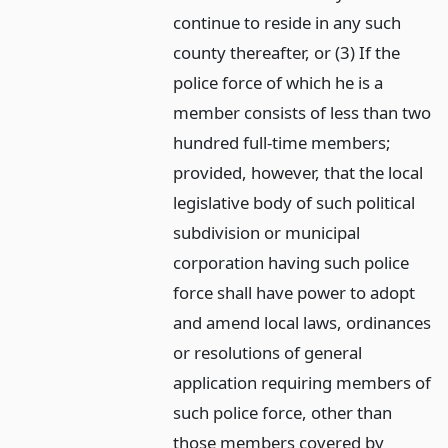
continue to reside in any such
county thereafter, or (3) If the
police force of which he is a
member consists of less than two
hundred full-time members;
provided, however, that the local
legislative body of such political
subdivision or municipal
corporation having such police
force shall have power to adopt
and amend local laws, ordinances
or resolutions of general
application requiring members of
such police force, other than
those members covered by