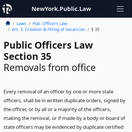
NewYork.Public.Law
Laws
Pub. Officers Law
Art. 3. Creation & Filling of Vacancies
§ 35
Public Officers Law
Section 35
Removals from office
Every removal of an officer by one or more state
officers, shall be in written duplicate orders, signed by
the officer, or by all or a majority of the officers,
making the removal, or if made by a body or board of
state officers may be evidenced by duplicate certified