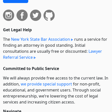
Get Legal Help
The
New York State Bar Association
runs a service for
finding an attorney in good standing. Initial
consultations are usually free or discounted:
Lawyer
Referral Service
Committed to Public Service
We will always provide free access to the current law. In
addition,
we provide special support
for non-profit,
educational, and government users. Through social
entre­pre­neurship, we’re lowering the cost of legal
services and increasing citizen access.
Navigate