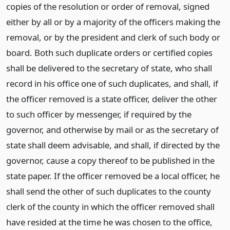
copies of the resolution or order of removal, signed
either by all or by a majority of the officers making the
removal, or by the president and clerk of such body or
board. Both such duplicate orders or certified copies
shall be delivered to the secretary of state, who shall
record in his office one of such duplicates, and shall, if
the officer removed is a state officer, deliver the other
to such officer by messenger, if required by the
governor, and otherwise by mail or as the secretary of
state shall deem advisable, and shall, if directed by the
governor, cause a copy thereof to be published in the
state paper. If the officer removed be a local officer, he
shall send the other of such duplicates to the county
clerk of the county in which the officer removed shall
have resided at the time he was chosen to the office,