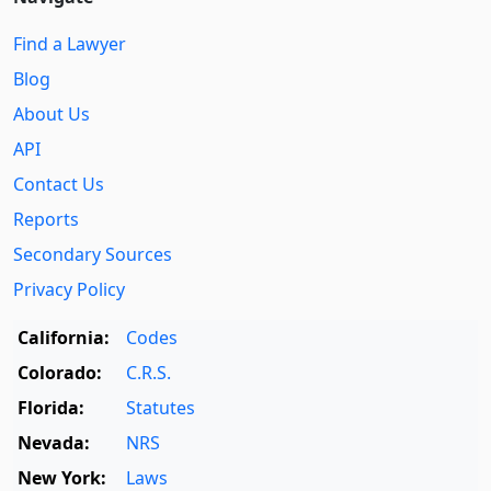
Find a Lawyer
Blog
About Us
API
Contact Us
Reports
Secondary Sources
Privacy Policy
California:
Codes
Colorado:
C.R.S.
Florida:
Statutes
Nevada:
NRS
New York:
Laws