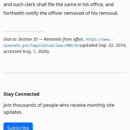
and such clerk shall file the same in his office, and
forthwith notify the officer removed of his removal.
Source:
Section 35 — Removals from office
,
https://www.­
(updated Sep. 22, 2014;
nysenate.­gov/legislation/laws/PBO/35
accessed Aug. 1, 2026).
Stay Connected
Join thousands of people who receive monthly site
updates.
Subscribe